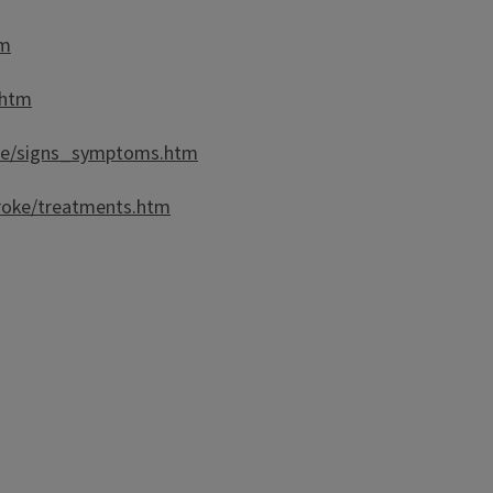
tm
.htm
oke/signs_symptoms.htm
roke/treatments.htm