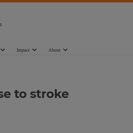
s
Impact
About
se to stroke