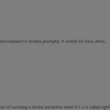
and respond to strokes promptly. It stands for Face, Arms,
 of surviving a stroke are better when 9-1-1 is called right