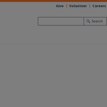
Give
Volunteer
Careers
Search