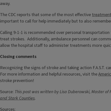
away.
The CDC reports that some of the most effective
treatmen
important to call for help immediately but to also remember
Calling 9-1-1 is recommended over personal transportation 
treat strokes. Additionally, ambulance personnel can commun
allow the hospital staff to administer treatments more quick
Closing comments
Recognizing the signs of stroke and taking action F.A.S.T. ca
For more information and helpful resources, visit the
Americ
stroke prevention!
Source:
This post was written by Lisa Duberowski, Master of 
and Stark Counties
.
Sources: