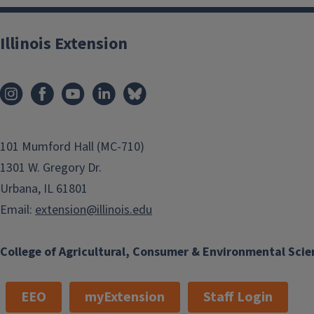
Illinois Extension
101 Mumford Hall (MC-710)
1301 W. Gregory Dr.
Urbana, IL 61801
Email:
extension@illinois.edu
College of Agricultural, Consumer & Environmental Scie
EEO
myExtension
Staff Login