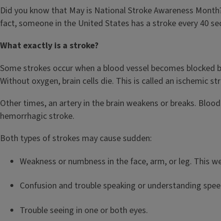
Did you know that May is National Stroke Awareness Month? W
fact, someone in the United States has a stroke every 40 s
What exactly is a stroke?
Some strokes occur when a blood vessel becomes blocked by 
Without oxygen, brain cells die. This is called an ischemic st
Other times, an artery in the brain weakens or breaks. Blood 
hemorrhagic stroke.
Both types of strokes may cause sudden:
Weakness or numbness in the face, arm, or leg. This w
Confusion and trouble speaking or understanding spe
Trouble seeing in one or both eyes.