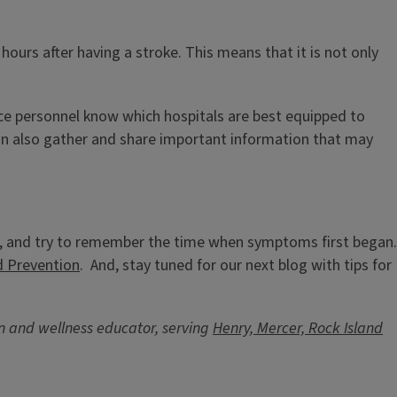
hours after having a stroke. This means that it is not only
nce personnel know which hospitals are best equipped to
can also gather and share important information that may
roke, and try to remember the time when symptoms first began.
d Prevention
. And, stay tuned for our next blog with tips for
ion and wellness educator, serving
Henry, Mercer, Rock Island