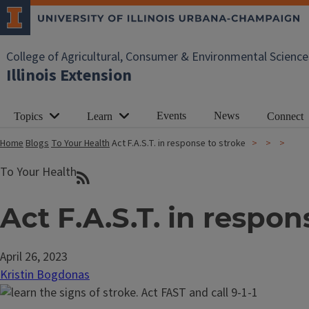
College of Agricultural, Consumer & Environmental Science
Illinois Extension
Events
News
Topics
Learn
Connect
Home
Blogs
To Your Health
Act F.A.S.T. in response to stroke
To Your Health
Act F.A.S.T. in respon
April 26, 2023
Kristin Bogdonas