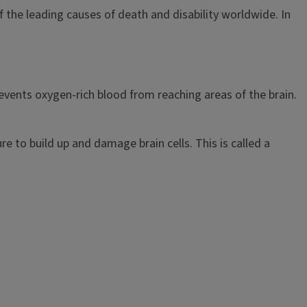
the leading causes of death and disability worldwide. In
events oxygen-rich blood from reaching areas of the brain.
re to build up and damage brain cells. This is called a
.