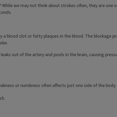
hile we may not think about strokes often, they are one of 
econds.
a blood clot or fatty plaques in the blood. The blockage pr
roke.
leaks out of the artery and pools in the brain, causing pressu
eakness or numbness often affects just one side of the body
ech.