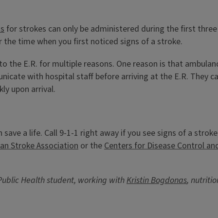
ts
for strokes can only be administered during the first three 
 the time when you first noticed signs of a stroke.
to the E.R. for multiple reasons. One reason is that ambula
icate with hospital staff before arriving at the E.R. They 
ly upon arrival.
n save a life. Call 9-1-1 right away if you see signs of a st
an Stroke Association
or the
Centers for Disease Control an
Public Health student, working with
Kristin Bogdonas
, nutrit