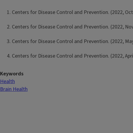
Centers for Disease Control and Prevention. (2022, Oct
Centers for Disease Control and Prevention. (2022, No
Centers for Disease Control and Prevention. (2022, M
Centers for Disease Control and Prevention. (2022, Apri
Keywords
Health
Brain Health