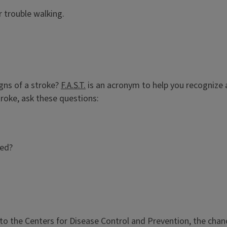
or trouble walking.
igns of a stroke?
F.A.S.T.
is an acronym to help you recognize 
roke, ask these questions:
sed?
 the Centers for Disease Control and Prevention, the chances