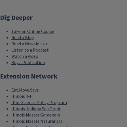
Dig Deeper
Take an Online Course
Read a Blog
Read a Newsletter
Listen to a Podcast
Watch a Video
Buy a Publication
Extension Network
Eat.Move.Save.
Illinois 4-H
Illini Science Policy Program
Illinois-Indiana Sea Grant
Illinois Master Gardeners
Illinois Master Naturalists