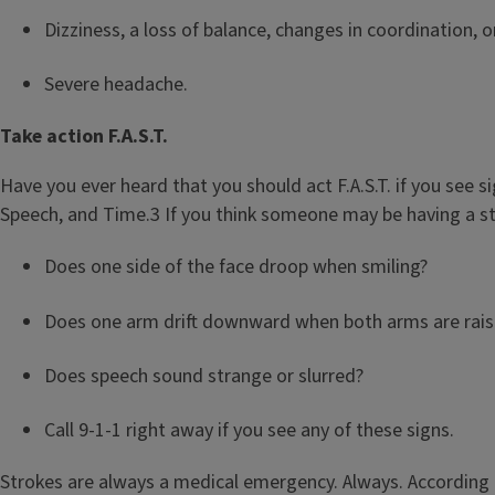
Dizziness, a loss of balance, changes in coordination, 
Severe headache.
Take action F.A.S.T.
Have you ever heard that you should act F.A.S.T. if you see s
Speech, and Time.3 If you think someone may be having a st
Does one side of the face droop when smiling?
Does one arm drift downward when both arms are rai
Does speech sound strange or slurred?
Call 9-1-1 right away if you see any of these signs.
Strokes are always a medical emergency. Always. According to