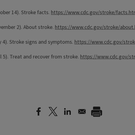
ober 14). Stroke facts.
https://www.cdc.gov/stroke/facts.h
vember 2). About stroke.
https://www.cdc.gov/stroke/about
ay 4). Stroke signs and symptoms.
https://www.cdc.gov/str
l 5). Treat and recover from stroke.
https://www.cdc.gov/st