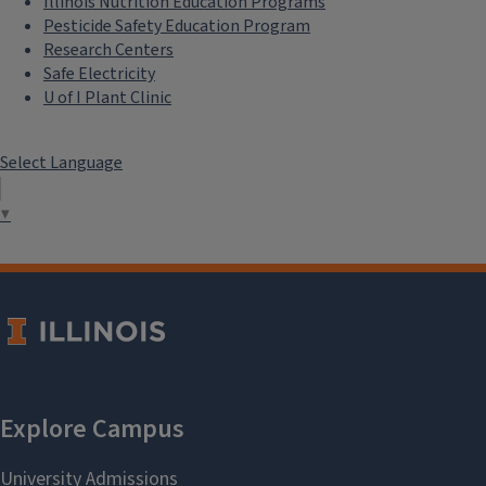
Illinois Nutrition Education Programs
Pesticide Safety Education Program
Research Centers
Safe Electricity
U of I Plant Clinic
Select Language
▼