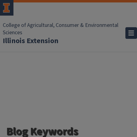
College of Agricultural, Consumer & Environmental
Sciences
Illinois Extension
Blog Keywords