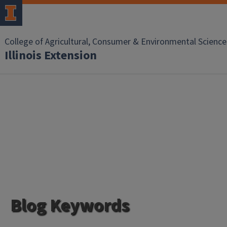
College of Agricultural, Consumer & Environmental Science
Illinois Extension
Blog Keywords