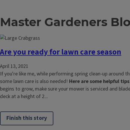
Master Gardeners Bl
Are you ready for lawn care season
April 13, 2021
If you're like me, while performing spring clean-up around t
some lawn care is also needed!
Here are some helpful tips
begins to grow, make sure your mower is serviced and blade
deck at a height of 2...
Finish this story