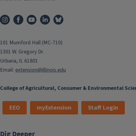
101 Mumford Hall (MC-710)
1301 W. Gregory Dr.
Urbana, IL 61801
Email:
extension@illinois.edu
College of Agricultural, Consumer & Environmental Scie
EEO
myExtension
Staff Login
Dig Deeper