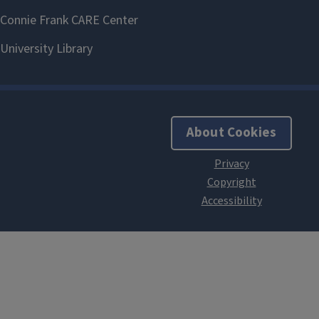
About Cookies