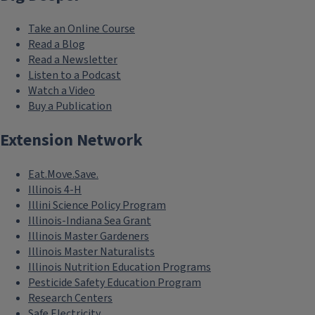
Take an Online Course
Read a Blog
Read a Newsletter
Listen to a Podcast
Watch a Video
Buy a Publication
Extension Network
Eat.Move.Save.
Illinois 4-H
Illini Science Policy Program
Illinois-Indiana Sea Grant
Illinois Master Gardeners
Illinois Master Naturalists
Illinois Nutrition Education Programs
Pesticide Safety Education Program
Research Centers
Safe Electricity