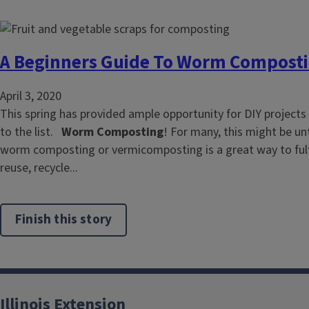
A Beginners Guide To Worm Compost
April 3, 2020
This spring has provided ample opportunity for DIY projects
to the list.
Worm Composting
! For many, this might be unt
worm composting or vermicomposting is a great way to fulfi
reuse, recycle...
Finish this story
Illinois Extension