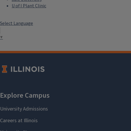
U of I Plant Clinic
Select Language
▼