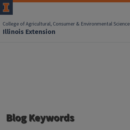
College of Agricultural, Consumer & Environmental Science
Illinois Extension
Blog Keywords