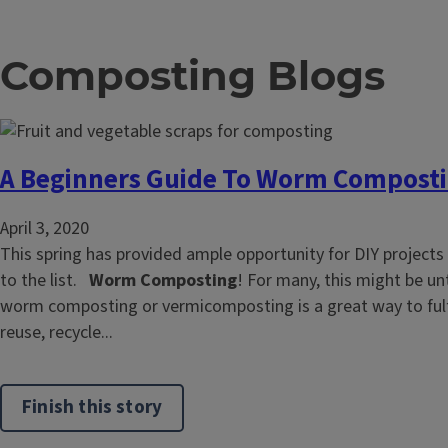
Composting Blogs
A Beginners Guide To Worm Compost
April 3, 2020
This spring has provided ample opportunity for DIY projects
to the list.
Worm Composting
! For many, this might be unt
worm composting or vermicomposting is a great way to fulfi
reuse, recycle...
Finish this story