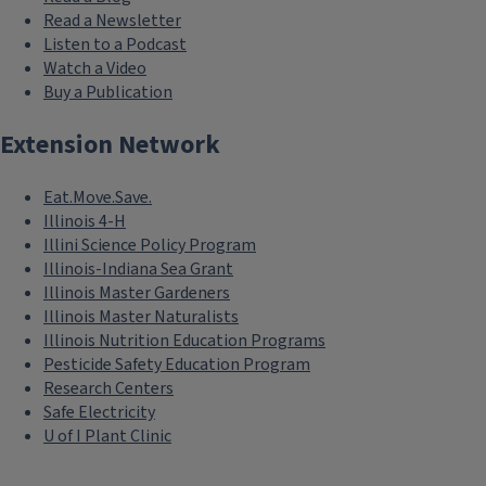
Read a Newsletter
Listen to a Podcast
Watch a Video
Buy a Publication
Extension Network
Eat.Move.Save.
Illinois 4-H
Illini Science Policy Program
Illinois-Indiana Sea Grant
Illinois Master Gardeners
Illinois Master Naturalists
Illinois Nutrition Education Programs
Pesticide Safety Education Program
Research Centers
Safe Electricity
U of I Plant Clinic