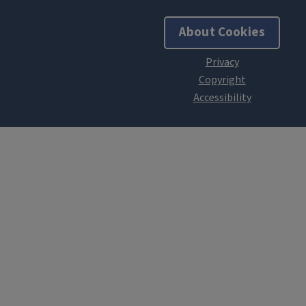
About Cookies