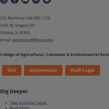
101 Mumford Hall (MC-710)
1301 W. Gregory Dr.
Urbana, IL 61801
Email:
extension@illinois.edu
College of Agricultural, Consumer & Environmental Scie
EEO
myExtension
Staff Login
Dig Deeper
Take an Online Course
Read a Blog