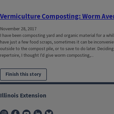
Vermiculture Composting: Worm Aver
November 28, 2017
I have been composting yard and organic material for a whi
have just a few food scraps, sometimes it can be inconvenie
outside to the compost pile, or to save to do later. Decidin
repertoire, I thought I'd give worm composting,...
Finish this story
Illinois Extension