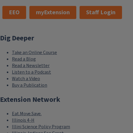
EEO
myExtension
Staff Login
Dig Deeper
Take an Online Course
Read a Blog
Read a Newsletter
Listen to a Podcast
Watch a Video
Buy a Publication
Extension Network
Eat.Move.Save.
Illinois 4-H
Illini Science Policy Program