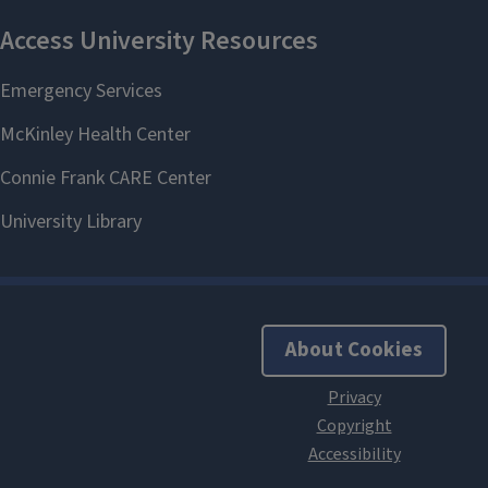
About Cookies