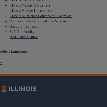
Illinois-Indiana Sea Grant
Illinois Master Gardeners
Illinois Master Naturalists
Illinois Nutrition Education Programs
Pesticide Safety Education Program
Research Centers
Safe Electricity
U of I Plant Clinic
Select Language
▼