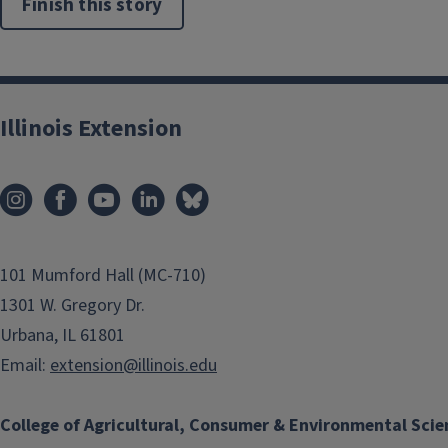
Finish this story
Illinois Extension
101 Mumford Hall (MC-710)
1301 W. Gregory Dr.
Urbana, IL 61801
Email:
extension@illinois.edu
College of Agricultural, Consumer & Environmental Scie