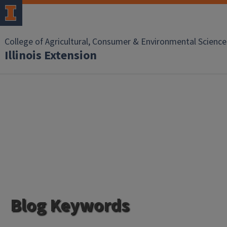
College of Agricultural, Consumer & Environmental Science
Illinois Extension
Blog Keywords