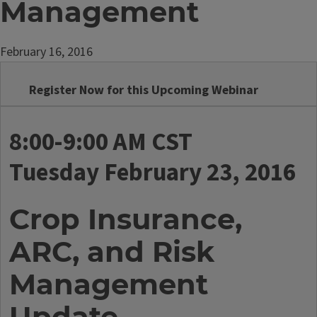
Management
February 16, 2016
Register Now for this Upcoming Webinar
8:00-9:00 AM CST
Tuesday February 23, 2016
Crop Insurance,
ARC, and Risk
Management
Update