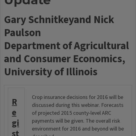
Gary Schnitkeyand Nick
Paulson
Department of Agricultural
and Consumer Economics,
University of Illinois
Crop insurance decisions for 2016 will be
R
discussed during this webinar. Forecasts
e
of projected 2015 county-level ARC
gi
payments will be given. The overall risk
environment for 2016 and beyond will be
st