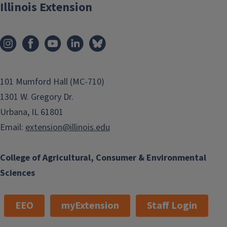
Illinois Extension
101 Mumford Hall (MC-710)
1301 W. Gregory Dr.
Urbana, IL 61801
Email:
extension@illinois.edu
College of Agricultural, Consumer & Environmental
Sciences
EEO
myExtension
Staff Login