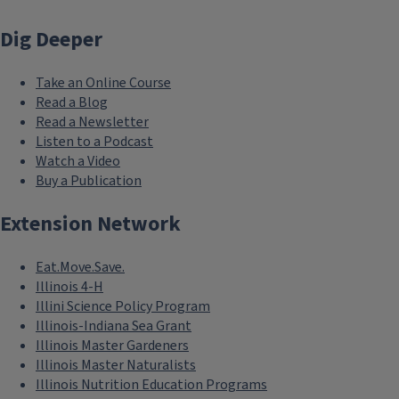
Dig Deeper
Take an Online Course
Read a Blog
Read a Newsletter
Listen to a Podcast
Watch a Video
Buy a Publication
Extension Network
Eat.Move.Save.
Illinois 4-H
Illini Science Policy Program
Illinois-Indiana Sea Grant
Illinois Master Gardeners
Illinois Master Naturalists
Illinois Nutrition Education Programs