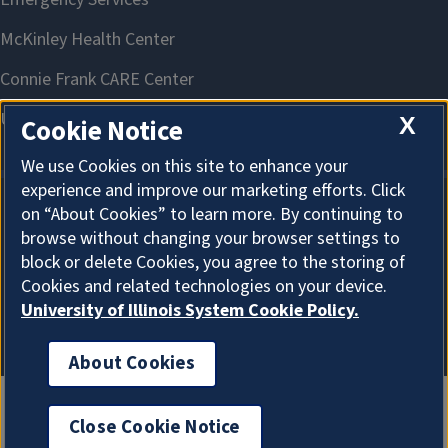
X
Cookie Notice
We use Cookies on this site to enhance your
experience and improve our marketing efforts. Click
on “About Cookies” to learn more. By continuing to
About Cookies
browse without changing your browser settings to
block or delete Cookies, you agree to the storing of
Cookies and related technologies on your device.
University of Illinois System Cookie Policy.
About Cookies
Close Cookie Notice