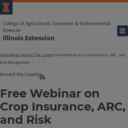
College of Agricultural, Consumer & Environmental
Sciences
Illinois Extension
Home
Blogs
Around The County
Free Webinar on Crop Insurance, ARC, and
Risk Management
Around the County
Free Webinar on
Crop Insurance, ARC,
and Risk