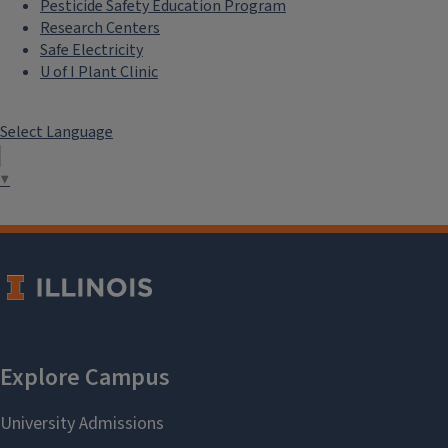
Pesticide Safety Education Program
Research Centers
Safe Electricity
U of I Plant Clinic
Select Language
▼