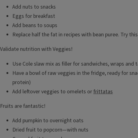
Add nuts to snacks
Eggs for breakfast
Add beans to soups
Replace half the fat in recipes with bean puree. Try this
Validate nutrition with Veggies!
Use Cole slaw mix as filler for sandwiches, wraps and 
Have a bowl of raw veggies in the fridge, ready for sna
protein)
Add leftover veggies to omelets or
frittatas
Fruits are fantastic!
Add pumpkin to overnight oats
Dried fruit to popcorn—with nuts