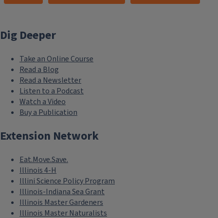
Dig Deeper
Take an Online Course
Read a Blog
Read a Newsletter
Listen to a Podcast
Watch a Video
Buy a Publication
Extension Network
Eat.Move.Save.
Illinois 4-H
Illini Science Policy Program
Illinois-Indiana Sea Grant
Illinois Master Gardeners
Illinois Master Naturalists