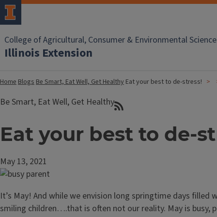
College of Agricultural, Consumer & Environmental Science
Illinois Extension
Home
Blogs
Be Smart, Eat Well, Get Healthy
Eat your best to de-stress!
Be Smart, Eat Well, Get Healthy
Eat your best to de-st
May 13, 2021
It’s May! And while we envision long springtime days filled w
smiling children….that is often not our reality. May is busy, pa