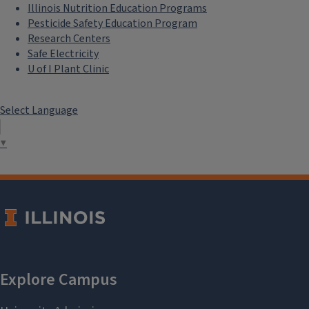
Illinois Nutrition Education Programs
Pesticide Safety Education Program
Research Centers
Safe Electricity
U of I Plant Clinic
Select Language
▼