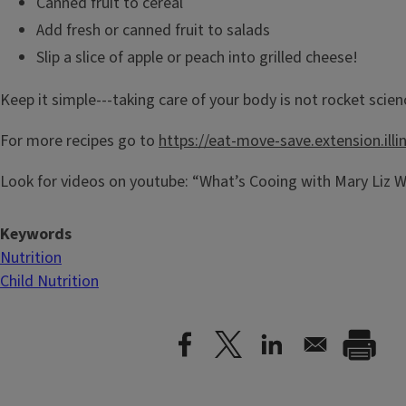
Canned fruit to cereal
Add fresh or canned fruit to salads
Slip a slice of apple or peach into grilled cheese!
Keep it simple---taking care of your body is not rocket scien
For more recipes go to
https://eat-move-save.extension.illi
Look for videos on youtube: “What’s Cooing with Mary Liz W
Keywords
Nutrition
Child Nutrition