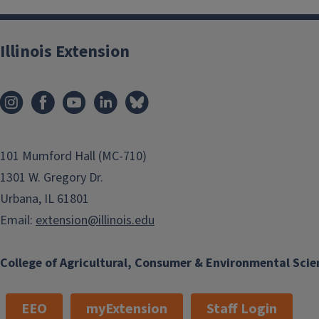
Illinois Extension
101 Mumford Hall (MC-710)
1301 W. Gregory Dr.
Urbana, IL 61801
Email:
extension@illinois.edu
College of Agricultural, Consumer & Environmental Scie
EEO
myExtension
Staff Login