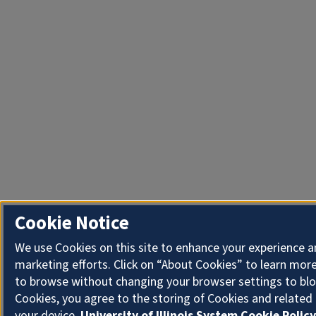
Cookie Notice
We use Cookies on this site to enhance your experience 
marketing efforts. Click on “About Cookies” to learn more
to browse without changing your browser settings to blo
Cookies, you agree to the storing of Cookies and related
your device.
University of Illinois System Cookie Policy