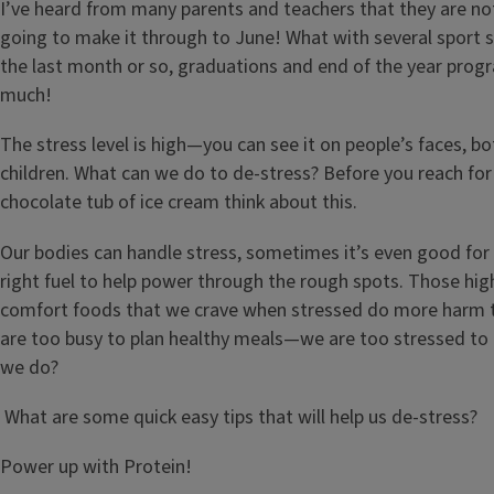
I’ve heard from many parents and teachers that they are not
going to make it through to June! What with several sport s
the last month or so, graduations and end of the year progr
much!
The stress level is high—you can see it on people’s faces, b
children. What can we do to de-stress? Before you reach for
chocolate tub of ice cream think about this.
Our bodies can handle stress, sometimes it’s even good for
right fuel to help power through the rough spots. Those hig
comfort foods that we crave when stressed do more harm 
are too busy to plan healthy meals—we are too stressed to
we do?
What are some quick easy tips that will help us de-stress?
Power up with Protein!