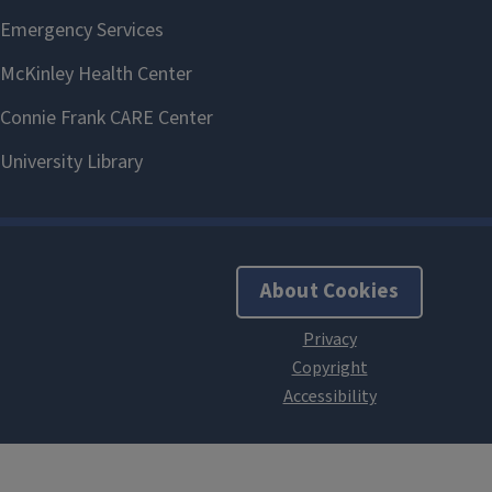
About Cookies