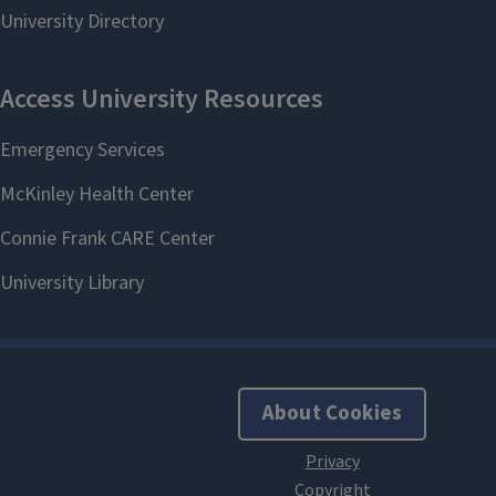
About Cookies