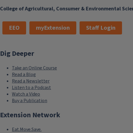
College of Agricultural, Consumer & Environmental Scie
EEO
myExtension
Staff Login
Dig Deeper
Take an Online Course
Read a Blog
Read a Newsletter
Listen to a Podcast
Watch a Video
Buy a Publication
Extension Network
Eat.Move.Save.