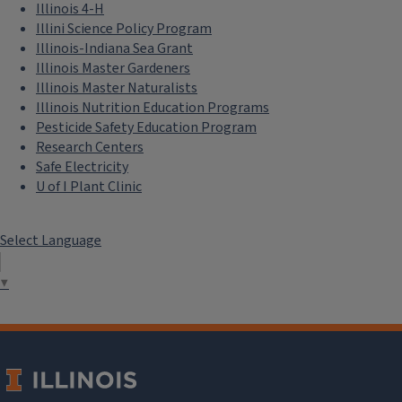
Illinois 4-H
Illini Science Policy Program
Illinois-Indiana Sea Grant
Illinois Master Gardeners
Illinois Master Naturalists
Illinois Nutrition Education Programs
Pesticide Safety Education Program
Research Centers
Safe Electricity
U of I Plant Clinic
Select Language
▼