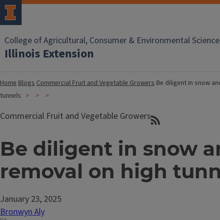
College of Agricultural, Consumer & Environmental Science
Illinois Extension
Home
Blogs
Commercial Fruit and Vegetable Growers
Be diligent in snow an
tunnels
Commercial Fruit and Vegetable Growers
Be diligent in snow a
removal on high tunn
January 23, 2025
Bronwyn Aly