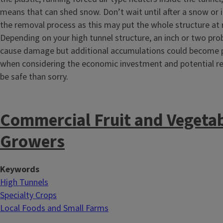
means that can shed snow. Don’t wait until after a snow or 
the removal process as this may put the whole structure at r
Depending on your high tunnel structure, an inch or two prob
cause damage but additional accumulations could become 
when considering the economic investment and potential retu
be safe than sorry.
Commercial Fruit and Vegeta
Growers
Keywords
High Tunnels
Specialty Crops
Local Foods and Small Farms