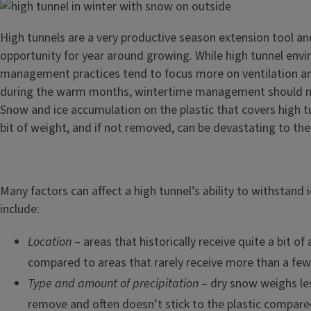
High tunnels are a very productive season extension tool an
opportunity for year around growing. While high tunnel env
management practices tend to focus more on ventilation 
during the warm months, wintertime management should no
Snow and ice accumulation on the plastic that covers high t
bit of weight, and if not removed, can be devastating to the
Many factors can affect a high tunnel’s ability to withstand
include:
Location
– areas that historically receive quite a bit of
compared to areas that rarely receive more than a few
Type and amount of precipitation
– dry snow weighs less
remove and often doesn’t stick to the plastic compar