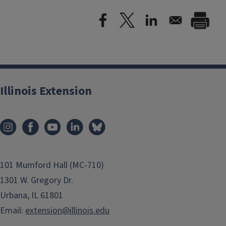
Illinois Extension
101 Mumford Hall (MC-710)
1301 W. Gregory Dr.
Urbana, IL 61801
Email:
extension@illinois.edu