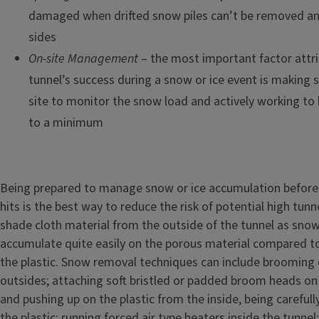
damaged when drifted snow piles can’t be removed an
sides
On-site Management
– the most important factor attri
tunnel’s success during a snow or ice event is making 
site to monitor the snow load and actively working to
to a minimum
Being prepared to manage snow or ice accumulation before
hits is the best way to reduce the risk of potential high tun
shade cloth material from the outside of the tunnel as snow
accumulate quite easily on the porous material compared to 
the plastic. Snow removal techniques can include brooming 
outsides; attaching soft bristled or padded broom heads on
and pushing up on the plastic from the inside, being carefull
the plastic; running forced air type heaters inside the tunnel