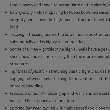
that is heavy and tends to accumulate on the plastic; ic
Bow spacing
– closer spacing between bows increases 
integrity and allows the high tunnel structure to wit
load
Trussing
– trussing across the bows increases structura
substantially and is highly recommended
Shape of tunnel
– gothic style high tunnels have a pea
shed snow and ice more easily than the more rounded
structures
Tightness of plastic
– stretching plastic tightly across 
sagging between bows, helping to prevent precipitati
improve shedding
Enclosure of tunnel
– closing up end walls and side curt
heat and help reduce accumulation
Spacing between tunnels –
tunnels spaced too close t