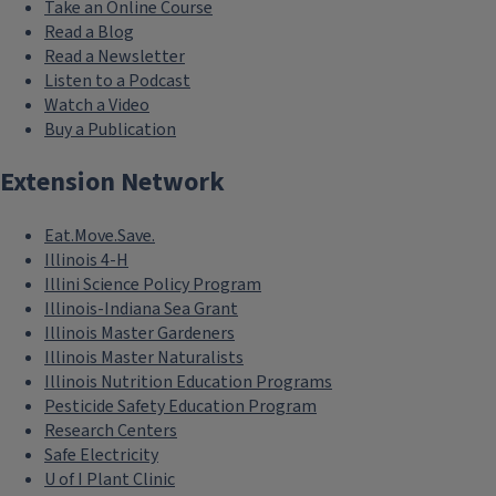
Take an Online Course
Read a Blog
Read a Newsletter
Listen to a Podcast
Watch a Video
Buy a Publication
Extension Network
Eat.Move.Save.
Illinois 4-H
Illini Science Policy Program
Illinois-Indiana Sea Grant
Illinois Master Gardeners
Illinois Master Naturalists
Illinois Nutrition Education Programs
Pesticide Safety Education Program
Research Centers
Safe Electricity
U of I Plant Clinic