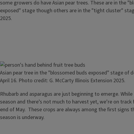
some growers do have Asian pear trees. These are in the "
exposed" stage though others are in the "tight cluster" stage
2025.
Image
Asian pear tree in the "blossomed buds exposed" stage of 
April 16. Photo credit: G. McCarty Illinois Extension 2025.
Rhubarb and asparagus are just beginning to emerge. While it’
season and there’s not much to harvest yet, we’re on track fo
end of May. These crops are always among the first signs t
season is underway.