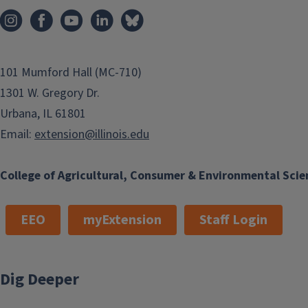
101 Mumford Hall (MC-710)
1301 W. Gregory Dr.
Urbana, IL 61801
Email:
extension@illinois.edu
College of Agricultural, Consumer & Environmental Scie
EEO
myExtension
Staff Login
Dig Deeper