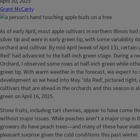
April 30, 2025
Grant McCarty
As of early April, most apple cultivars in northern Illinois ha
silver tip and were in early green tip, with some variability 
orchard and cultivar. By mid-April (week of April 15), certain 
Red’ had advanced to the half-inch green stage. During a rece
Orchard, I observed some rows at half-inch green while oth
green tip. With warm weather in the forecast, we expect to 
development as we head into May. 'Ida Red', pictured right, 
cultivars that are ahead in the orchards and this season is al
green on April 16, 2025.
Stone fruits, including tart cherries, appear to have come t
without major issues. While peaches aren’t a major crop in 
growers do have peach trees—and many of these have viable
pleasant surprise given the cold conditions this past winte