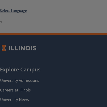
Select Language
▼