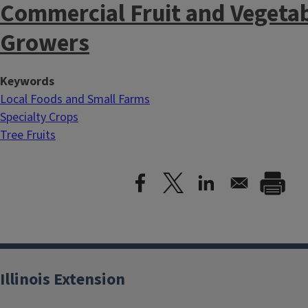
Commercial Fruit and Vegeta
Growers
Keywords
Local Foods and Small Farms
Specialty Crops
Tree Fruits
Illinois Extension