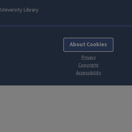
About Cookies