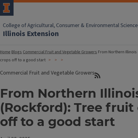
College of Agricultural, Consumer & Environmental Science
Illinois Extension
Home
Blogs
Commercial Fruit and Vegetable Growers
From Northern Illinois 
crops off to a good start
Commercial Fruit and Vegetable Growers
From Northern Illinoi
(Rockford): Tree fruit
off to a good start