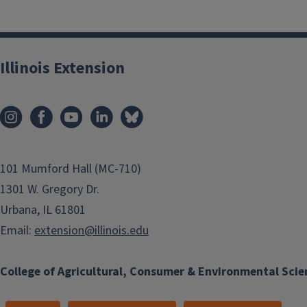
Illinois Extension
101 Mumford Hall (MC-710)
1301 W. Gregory Dr.
Urbana, IL 61801
Email:
extension@illinois.edu
College of Agricultural, Consumer & Environmental Scie