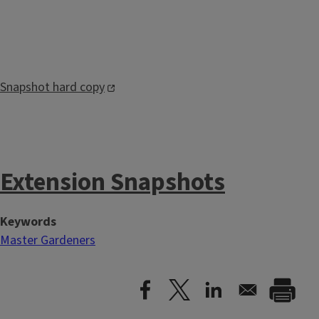
Snapshot hard copy
Extension Snapshots
Keywords
Master Gardeners