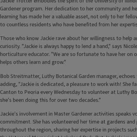
Jackie Trotter embodies the spirit of the University of Illin
Gardener program. Her dedication to her community and her
learning has made her a valuable asset, not only to her fell
to countless residents who have benefited from her experti
Those who know Jackie rave about her willingness to help an
curiosity. "Jackie is always happy to lend a hand," says Nic
horticulture educator. "We are so fortunate to have her on 
helps others learn and grow."
Bob Streitmatter, Luthy Botanical Garden manager, echoes 
adding, "Jackie is dedicated, a pleasure to work with! She fa
Canton to Peoria every Wednesday to volunteer at Luthy Bo
she's been doing this for over two decades."
Jackie's involvement in Master Gardener activities speaks 
commitment. She has volunteered her time at gardens and 
throughout the region, sharing her expertise in projects su