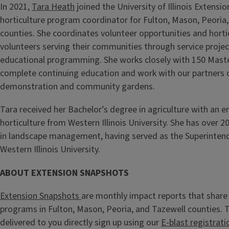
In 2021,
Tara Heath
joined the University of Illinois Extensi
horticulture program coordinator for Fulton, Mason, Peoria
counties. She coordinates volunteer opportunities and hort
volunteers serving their communities through service projec
educational programming. She works closely with 150 Mast
complete continuing education and work with our partners o
demonstration and community gardens.
Tara received her Bachelor’s degree in agriculture with an e
horticulture from Western Illinois University. She has over 2
in landscape management, having served as the Superinten
Western Illinois University.
ABOUT EXTENSION SNAPSHOTS
Extension Snapshots
are monthly impact reports that share 
programs in Fulton, Mason, Peoria, and Tazewell counties.
delivered to you directly sign up using our
E-blast registrati