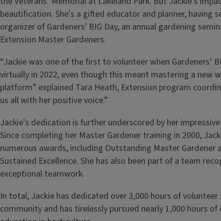
the Veterans’ Memorial at Lakeland Park. But Jackie's imp
beautification. She's a gifted educator and planner, having s
organizer of Gardeners' BIG Day, an annual gardening semin
Extension Master Gardeners.
“Jackie was one of the first to volunteer when Gardeners’ 
virtually in 2022, even though this meant mastering a new 
platform” explained Tara Heath, Extension program coordina
us all with her positive voice.”
Jackie's dedication is further underscored by her impressive 
Since completing her Master Gardener training in 2000, Jack
numerous awards, including Outstanding Master Gardener 
Sustained Excellence. She has also been part of a team recog
exceptional teamwork.
In total, Jackie has dedicated over 3,000 hours of volunteer 
community and has tirelessly pursued nearly 1,000 hours of