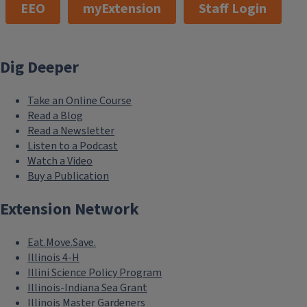
EEO
myExtension
Staff Login
Dig Deeper
Take an Online Course
Read a Blog
Read a Newsletter
Listen to a Podcast
Watch a Video
Buy a Publication
Extension Network
Eat.Move.Save.
Illinois 4-H
Illini Science Policy Program
Illinois-Indiana Sea Grant
Illinois Master Gardeners