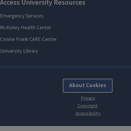
About Cookies