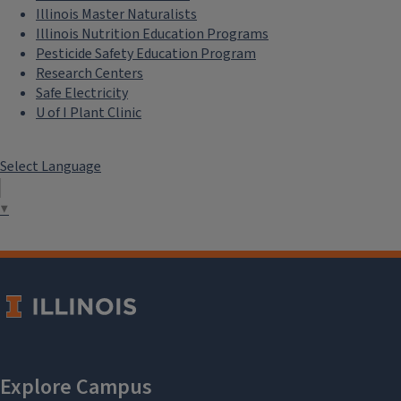
Illinois Master Naturalists
Illinois Nutrition Education Programs
Pesticide Safety Education Program
Research Centers
Safe Electricity
U of I Plant Clinic
Select Language
▼