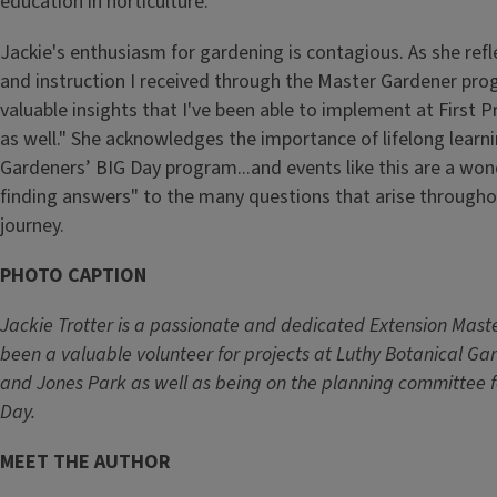
education in horticulture.
Jackie's enthusiasm for gardening is contagious. As she ref
and instruction I received through the Master Gardener pr
valuable insights that I've been able to implement at First 
as well." She acknowledges the importance of lifelong learni
Gardeners’ BIG Day program...and events like this are a won
finding answers" to the many questions that arise througho
journey.
PHOTO CAPTION
Jackie Trotter is a passionate and dedicated Extension Mast
been a valuable volunteer for projects at Luthy Botanical Ga
and Jones Park as well as being on the planning committee f
Day.
MEET THE AUTHOR