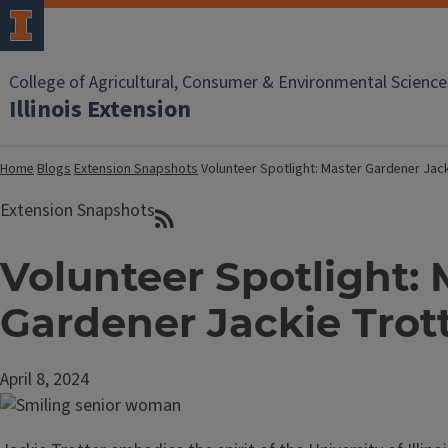
College of Agricultural, Consumer & Environmental Science
Illinois Extension
Home
Blogs
Extension Snapshots
Volunteer Spotlight: Master Gardener Jack
Extension Snapshots
Volunteer Spotlight: 
Gardener Jackie Trot
April 8, 2024