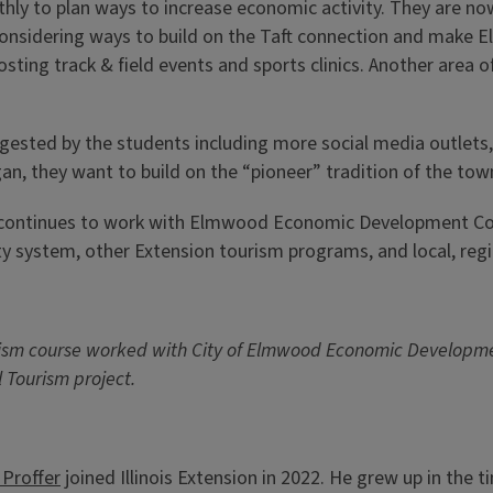
to plan ways to increase economic activity. They are now 
considering ways to build on the Taft connection and make E
osting track & field events and sports clinics. Another area o
gested by the students including more social media outlets
an, they want to build on the “pioneer” tradition of the to
 continues to work with Elmwood Economic Development Com
ty system, other Extension tourism programs, and local, reg
 Tourism course worked with City of Elmwood Economic Develop
 Tourism project.
 Proffer
joined Illinois Extension in 2022. He grew up in the 