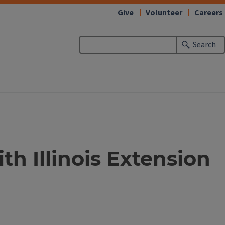
Give
Volunteer
Careers
Search
h Illinois Extension