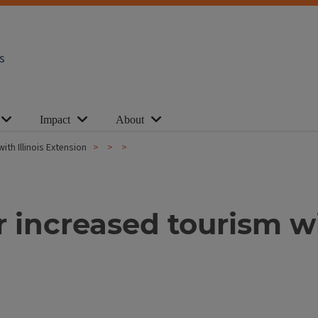
s
Impact
About
th Illinois Extension
increased tourism wit