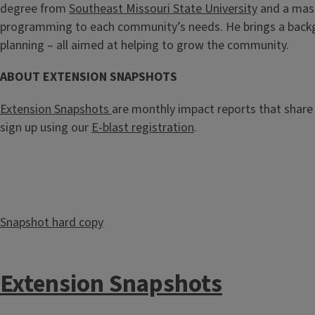
degree from
Southeast Missouri State University
and a mast
programming to each community’s needs. He brings a backg
planning – all aimed at helping to grow the community.
ABOUT EXTENSION SNAPSHOTS
Extension Snapshots
are monthly impact reports that share 
sign up using our
E-blast registration
.
Snapshot hard copy
Extension Snapshots