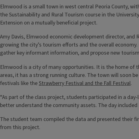
Elmwood is a small town in west central Peoria County, with a
the Sustainability and Rural Tourism course in the Universit
Extension on a mutually beneficial project.
Amy Davis, Elmwood economic development director, and Ric
growing the city’s tourism efforts and the overall economy
gather key informant information, and propose new tourism
Elmwood is a city of many opportunities. It is the home of 
areas, it has a strong running culture. The town will soon b
festivals like the
Strawberry Festival and the Fall Festival
.
“As part of the class project, students participated in a day
better understand the community assets. The day included a 
The student team compiled the data and presented their fi
from this project.