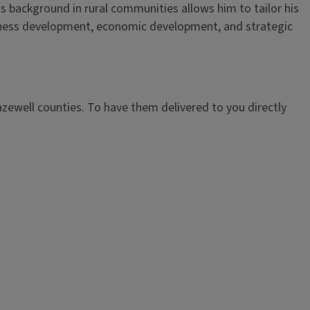
is background in rural communities allows him to tailor his
iness development, economic development, and strategic
azewell counties. To have them delivered to you directly