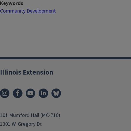
Keywords
Community Development
Illinois Extension
101 Mumford Hall (MC-710)
1301 W. Gregory Dr.