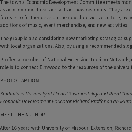
The town’s Economic Development Committee meets monthly 
as an economic driver and attract new residents. They are 
focus is to further develop their outdoor active culture, by h
additions of music, event merchandise, and new activities.
The group is also considering new marketing strategies sug
with local organizations. Also, by using a recommended slog
Proffer, a member of
National Extension Tourism Network
,
role is to connect Elmwood to the resources of the universi
PHOTO CAPTION
Students in University of Illinois’ Sustainability and Rural
Economic Development Educator Richard Proffer on an iRural
MEET THE AUTHOR
After 16 years with
University of Missouri Extension
,
Richard