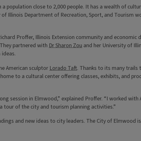
 population close to 2,000 people. It has a wealth of cultura
y of Illinois Department of Recreation, Sport, and Tourism wo
hard Proffer, Illinois Extension community and economic de
. They partnered with
Dr Sharon Zou
and her University of Ill
 ideas.
the American sculptor
Lorado Taft
. Thanks to its many trail
e home to a cultural center offering classes, exhibits, and p
-long session in Elmwood,” explained Proffer. “I worked with 
tour of the city and tourism planning activities.”
ndings and new ideas to city leaders. The City of Elmwood 