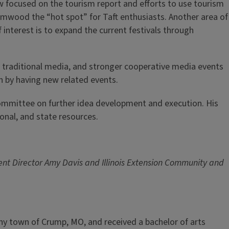
focused on the tourism report and efforts to use tourism
lmwood the “hot spot” for Taft enthusiasts. Another area of
f interest is to expand the current festivals through
, traditional media, and stronger cooperative media events
wn by having new related events.
mittee on further idea development and execution. His
ional, and state resources.
ment Director Amy Davis and Illinois Extension Community and
tiny town of Crump, MO, and received a bachelor of arts