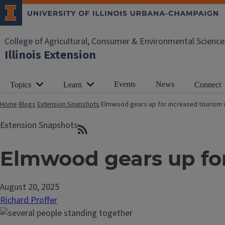
College of Agricultural, Consumer & Environmental Science
Illinois Extension
Events
News
Topics
Learn
Connect
Home
Blogs
Extension Snapshots
Elmwood gears up for increased tourism wi
Extension Snapshots
Elmwood gears up for 
August 20, 2025
Richard Proffer