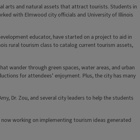
l arts and natural assets that attract tourists. Students in
rked with Elmwood city officials and University of Illinois
velopment educator, have started on a project to aid in
inois rural tourism class to catalog current tourism assets,
s that wander through green spaces, water areas, and urban
roductions for attendees’ enjoyment. Plus, the city has many
Amy, Dr. Zou, and several city leaders to help the students
is now working on implementing tourism ideas generated