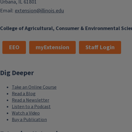
Urbana, IL 61801
Email:
extension@illinois.edu
College of Agricultural, Consumer & Environmental Scie
EEO
myExtension
Staff Login
Dig Deeper
Take an Online Course
Read a Blog
Read a Newsletter
Listen to a Podcast
Watch a Video
Buy a Publication