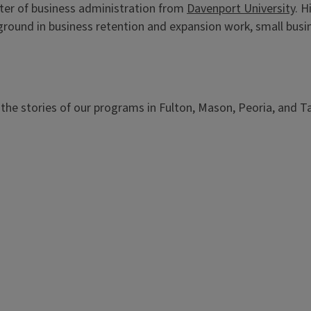
er of business administration from
Davenport University
. H
round in business retention and expansion work, small bus
the stories of our programs in Fulton, Mason, Peoria, and T