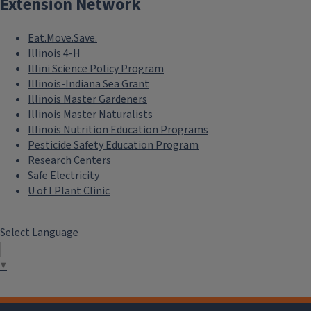
Extension Network
Eat.Move.Save.
Illinois 4-H
Illini Science Policy Program
Illinois-Indiana Sea Grant
Illinois Master Gardeners
Illinois Master Naturalists
Illinois Nutrition Education Programs
Pesticide Safety Education Program
Research Centers
Safe Electricity
U of I Plant Clinic
Select Language
▼