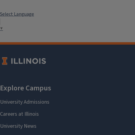
Select Language
▼