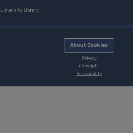
About Cookies