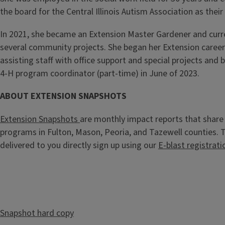
the board for the Central Illinois Autism Association as their
In 2021, she became an Extension Master Gardener and curr
several community projects. She began her Extension career 
assisting staff with office support and special projects and
4-H program coordinator (part-time) in June of 2023.
ABOUT EXTENSION SNAPSHOTS
Extension Snapshots
are monthly impact reports that share 
programs in Fulton, Mason, Peoria, and Tazewell counties.
delivered to you directly sign up using our
E-blast registrati
Snapshot hard copy