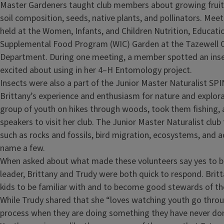
Master Gardeners taught club members about growing fruit
soil composition, seeds, native plants, and pollinators. Me
held at the Women, Infants, and Children Nutrition, Educati
Supplemental Food Program (WIC) Garden at the Tazewell 
Department. During one meeting, a member spotted an inse
excited about using in her 4–H Entomology project.
Insects were also a part of the Junior Master Naturalist SPI
Brittany’s experience and enthusiasm for nature and explora
group of youth on hikes through woods, took them fishing, 
speakers to visit her club. The Junior Master Naturalist club
such as rocks and fossils, bird migration, ecosystems, and aq
name a few.
When asked about what made these volunteers say yes to 
leader, Brittany and Trudy were both quick to respond. Britt
kids to be familiar with and to become good stewards of the
While Trudy shared that she “loves watching youth go throu
process when they are doing something they have never don