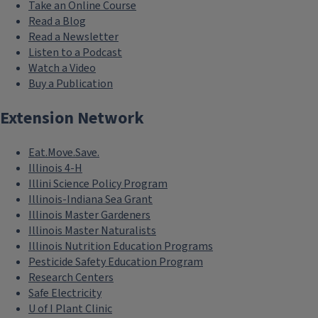
Take an Online Course
Read a Blog
Read a Newsletter
Listen to a Podcast
Watch a Video
Buy a Publication
Extension Network
Eat.Move.Save.
Illinois 4-H
Illini Science Policy Program
Illinois-Indiana Sea Grant
Illinois Master Gardeners
Illinois Master Naturalists
Illinois Nutrition Education Programs
Pesticide Safety Education Program
Research Centers
Safe Electricity
U of I Plant Clinic