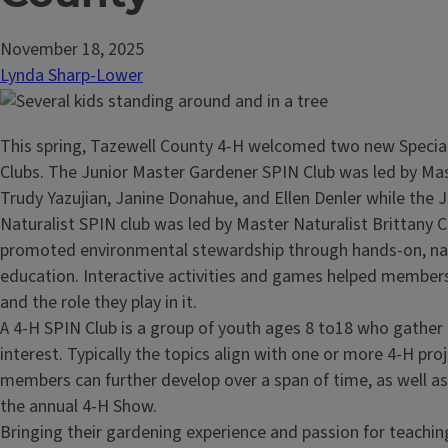
November 18, 2025
Lynda Sharp-Lower
This spring, Tazewell County 4-H welcomed two new Special
Clubs. The Junior Master Gardener SPIN Club was led by Ma
Trudy Yazujian, Janine Donahue, and Ellen Denler while the 
Naturalist SPIN club was led by Master Naturalist Brittany 
promoted environmental stewardship through hands-on, n
education. Interactive activities and games helped members
and the role they play in it.
A 4-H SPIN Club is a group of youth ages 8 to18 who gather 
interest. Typically the topics align with one or more 4-H pro
members can further develop over a span of time, as well as 
the annual 4-H Show.
Bringing their gardening experience and passion for teachin