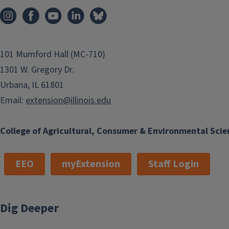
101 Mumford Hall (MC-710)
1301 W. Gregory Dr.
Urbana, IL 61801
Email:
extension@illinois.edu
College of Agricultural, Consumer & Environmental Scie
EEO
myExtension
Staff Login
Dig Deeper