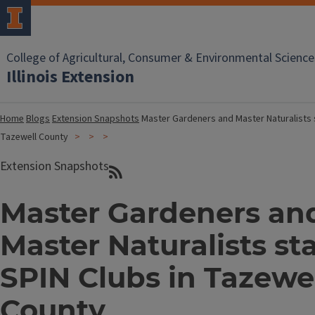
College of Agricultural, Consumer & Environmental Science
Illinois Extension
Home
Blogs
Extension Snapshots
Master Gardeners and Master Naturalists s
Tazewell County
Extension Snapshots
Master Gardeners an
Master Naturalists st
SPIN Clubs in Tazewe
County