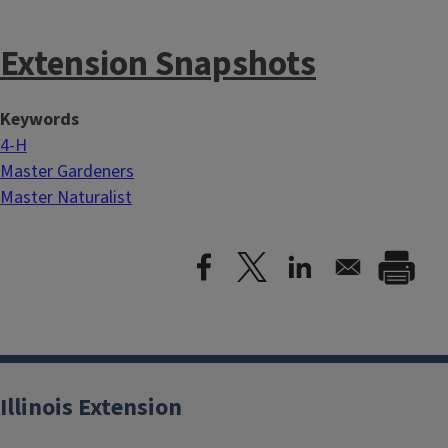
Extension Snapshots
Keywords
4-H
Master Gardeners
Master Naturalist
Illinois Extension