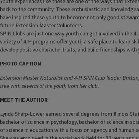
Youth experiences like these are one of the ways that Exten
back to the community. These enthusiastic and knowledgea
have inspired these youth to become not only good steward
future Extension Master Volunteers.
SPIN Clubs are just one way youth can get involved in the 
variety of 4-H programs offer youth a safe place to learn sk
develop positive character traits, and build friendships with 
PHOTO CAPTION
Extension Master Naturalist and 4-H SPIN Club leader Britta
tree with several of the youth from her club.
MEET THE AUTHOR
Lynda Sharp-Lower
earned several degrees from Illinois Stat
bachelor of science in psychology, bachelor of science in so
of science in education with a focus on agency and human s
She was employed in the social work field for 30 years and 