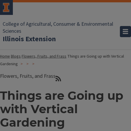
College of Agricultural, Consumer & Environmental
Sciences
Illinois Extension
Home
Blogs
Flowers, Fruits, and Frass
Things are Going up with Vertical
Gardening
Flowers, Fruits, and Frass
Things are Going up
with Vertical
Gardening