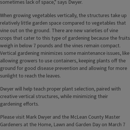
sometimes lack of space," says Dwyer.
When growing vegetables vertically, the structures take up
relatively little garden space compared to vegetables that
vine out on the ground. There are new varieties of vine
crops that cater to this type of gardening because the fruits
weigh in below 7 pounds and the vines remain compact.
Vertical gardening minimizes some maintenance issues, like
allowing growers to use containers, keeping plants off the
ground for good disease prevention and allowing for more
sunlight to reach the leaves.
Dwyer will help teach proper plant selection, paired with
creative vertical structures, while minimizing their
gardening efforts.
Please visit Mark Dwyer and the McLean County Master
Gardeners at the Home, Lawn and Garden Day on March 7