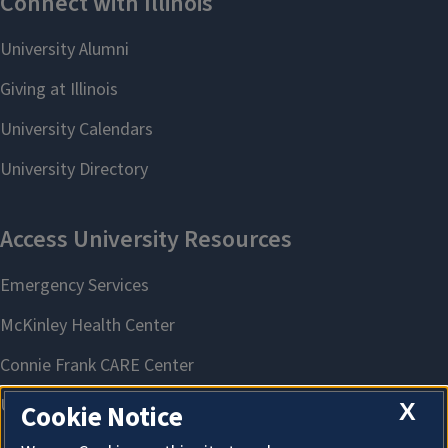
X
Cookie Notice