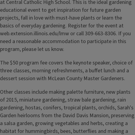
at Central Catholic High School. This is the ideal gardening
educational event to get inspiration for future garden
projects, fall in love with must-have plants or learn the
basics of everyday gardening. Register for the event at
web.extension.illinois.edu/lmw or call 309-663-8306. If you
need a reasonable accommodation to participate in this
program, please let us know.
The $50 program fee covers the keynote speaker, choice of
three classes, morning refreshments, a buffet lunch and a
dessert session with McLean County Master Gardeners.
Other classes include making palette furniture, new plants
of 2015, miniature gardening, straw bale gardening, rain
gardening, hostas, conifers, tropical plants, orchids, Sarah's
Garden heirlooms from the David Davis Mansion, preserving
a salsa garden, growing vegetables and herbs, creating a
habitat for hummingbirds, bees, butterflies and making a