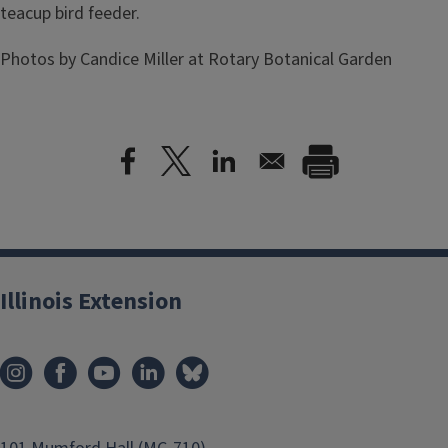
teacup bird feeder.
Photos by Candice Miller at Rotary Botanical Garden
Illinois Extension