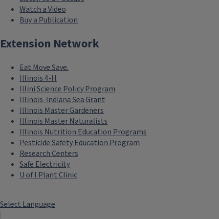
Watch a Video
Buy a Publication
Extension Network
Eat.Move.Save.
Illinois 4-H
Illini Science Policy Program
Illinois-Indiana Sea Grant
Illinois Master Gardeners
Illinois Master Naturalists
Illinois Nutrition Education Programs
Pesticide Safety Education Program
Research Centers
Safe Electricity
U of I Plant Clinic
Select Language