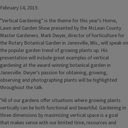
February 14, 2015
"Vertical Gardening" is the theme for this year's Home,
Lawn and Garden Show presented by the McLean County
Master Gardeners. Mark Dwyer, director of horticulture for
the Rotary Botanical Garden in Janesville, Wis., will speak on
the popular garden trend of growing plants up. His
presentation will include great examples of vertical
gardening at the award-winning botanical garden in
Janesville. Dwyer's passion for obtaining, growing,
observing and photographing plants will be highlighted
throughout the talk.
"All of our gardens offer situations where growing plants
vertically can be both functional and beautiful. Gardening in
three dimensions by maximizing vertical space is a goal
that makes sense with our limited time, resources and