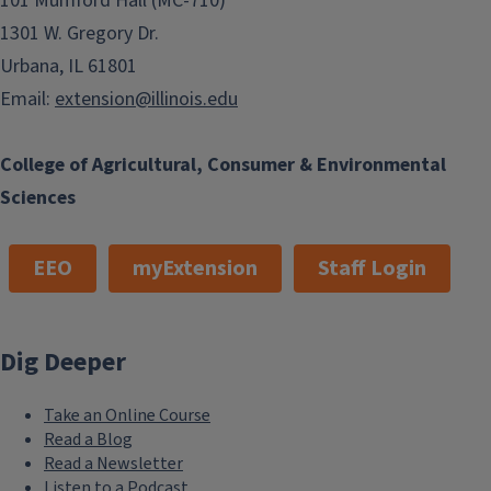
101 Mumford Hall (MC-710)
1301 W. Gregory Dr.
Urbana, IL 61801
Email:
extension@illinois.edu
College of Agricultural, Consumer & Environmental
Sciences
EEO
myExtension
Staff Login
Dig Deeper
Take an Online Course
Read a Blog
Read a Newsletter
Listen to a Podcast