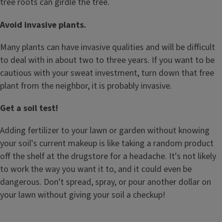
tree roots can girdle the tree.
Avoid invasive plants.
Many plants can have invasive qualities and will be difficult
to deal with in about two to three years. If you want to be
cautious with your sweat investment, turn down that free
plant from the neighbor, it is probably invasive.
Get a soil test!
Adding fertilizer to your lawn or garden without knowing
your soil's current makeup is like taking a random product
off the shelf at the drugstore for a headache. It's not likely
to work the way you want it to, and it could even be
dangerous. Don't spread, spray, or pour another dollar on
your lawn without giving your soil a checkup!