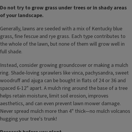
Do not try to grow grass under trees or in shady areas
of your landscape.
Generally, lawns are seeded with a mix of Kentucky blue
grass, fine fescue and rye grass. Each type contributes to
the whole of the lawn, but none of them will grow well in
full shade.
Instead, consider growing groundcover or making a mulch
ring. Shade-loving sprawlers like vinca, pachysandra, sweet
woodruff and ajuga can be bought in flats of 24 or 36 and
spaced 6-12" apart. A mulch ring around the base of a tree
helps retain moisture, limit soil erosion, improves
aesthetics, and can even prevent lawn mower damage.
Never spread mulch more than 4" thick—no mulch volcanos
hugging your tree's trunk!