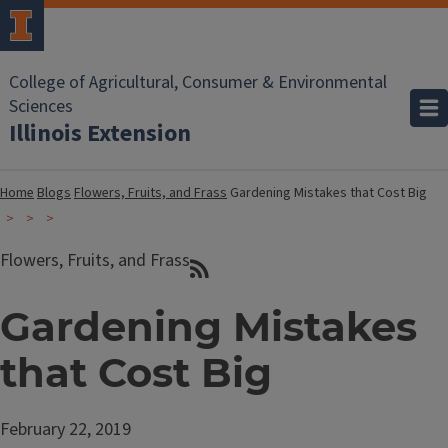
College of Agricultural, Consumer & Environmental
Sciences
Illinois Extension
Home
Blogs
Flowers, Fruits, and Frass
Gardening Mistakes that Cost Big
Flowers, Fruits, and Frass
Gardening Mistakes
that Cost Big
February 22, 2019