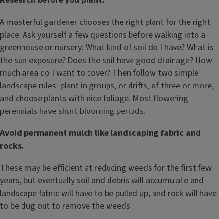
Research before you plant.
A masterful gardener chooses the right plant for the right
place. Ask yourself a few questions before walking into a
greenhouse or nursery: What kind of soil do I have? What is
the sun exposure? Does the soil have good drainage? How
much area do I want to cover? Then follow two simple
landscape rules: plant in groups, or drifts, of three or more,
and choose plants with nice foliage. Most flowering
perennials have short blooming periods.
Avoid permanent mulch like landscaping fabric and
rocks.
These may be efficient at reducing weeds for the first few
years, but eventually soil and debris will accumulate and
landscape fabric will have to be pulled up, and rock will have
to be dug out to remove the weeds.