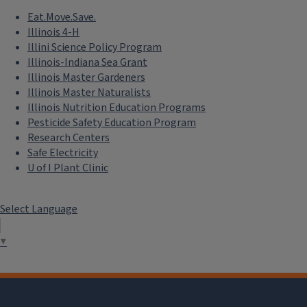
Eat.Move.Save.
Illinois 4-H
Illini Science Policy Program
Illinois-Indiana Sea Grant
Illinois Master Gardeners
Illinois Master Naturalists
Illinois Nutrition Education Programs
Pesticide Safety Education Program
Research Centers
Safe Electricity
U of I Plant Clinic
Select Language
▼