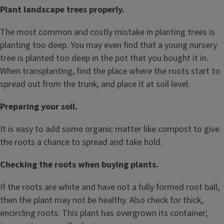
Plant landscape trees properly.
The most common and costly mistake in planting trees is
planting too deep. You may even find that a young nursery
tree is planted too deep in the pot that you bought it in.
When transplanting, find the place where the roots start to
spread out from the trunk, and place it at soil level.
Preparing your soil.
It is easy to add some organic matter like compost to give
the roots a chance to spread and take hold.
Checking the roots when buying plants.
If the roots are white and have not a fully formed root ball,
then the plant may not be healthy. Also check for thick,
encircling roots. This plant has overgrown its container;