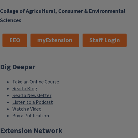
College of Agricultural, Consumer & Environmental
Sciences
EEO
myExtension
Staff Login
Dig Deeper
Take an Online Course
Read a Blog
Read a Newsletter
Listen to a Podcast
Watch a Video
Buy a Publication
Extension Network