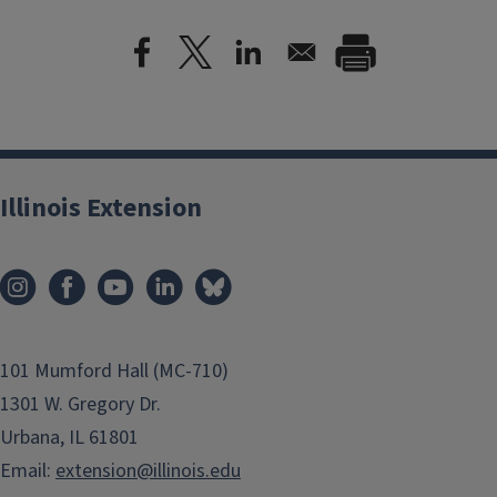
Illinois Extension
101 Mumford Hall (MC-710)
1301 W. Gregory Dr.
Urbana, IL 61801
Email:
extension@illinois.edu