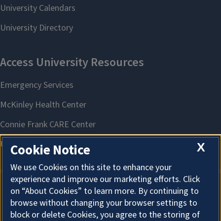
X
Cookie Notice
We use Cookies on this site to enhance your
experience and improve our marketing efforts. Click
on “About Cookies” to learn more. By continuing to
About Cookies
browse without changing your browser settings to
block or delete Cookies, you agree to the storing of