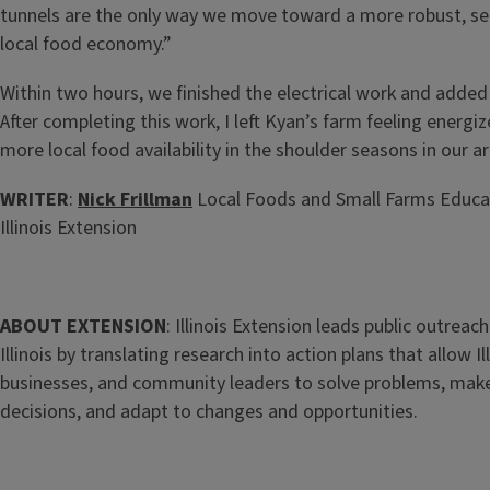
tunnels are the only way we move toward a more robust, se
local food economy.”
Within two hours, we finished the electrical work and added 
After completing this work, I left Kyan’s farm feeling energiz
more local food availability in the shoulder seasons in our a
WRITER
:
Nick Frillman
Local Foods and Small Farms Educat
Illinois Extension
ABOUT EXTENSION
: Illinois Extension leads public outreach
Illinois by translating research into action plans that allow Ill
businesses, and community leaders to solve problems, mak
decisions, and adapt to changes and opportunities.