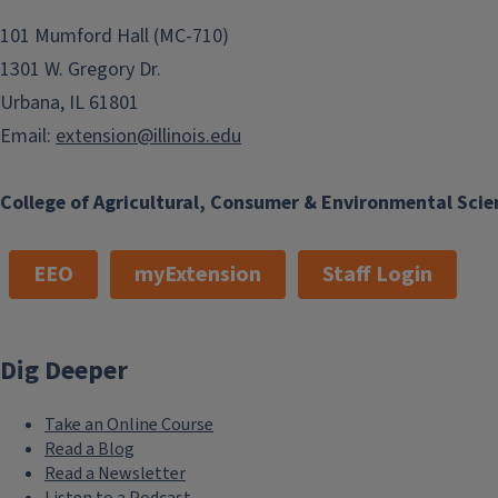
101 Mumford Hall (MC-710)
1301 W. Gregory Dr.
Urbana, IL 61801
Email:
extension@illinois.edu
College of Agricultural, Consumer & Environmental Scie
EEO
myExtension
Staff Login
Dig Deeper
Take an Online Course
Read a Blog
Read a Newsletter