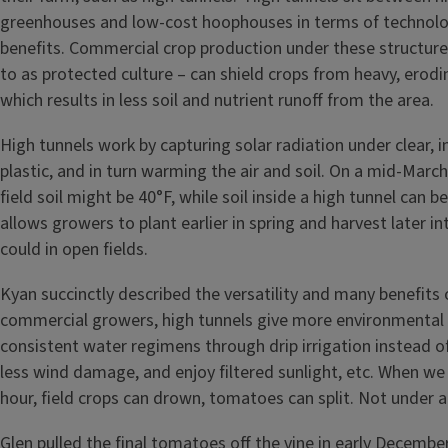
greenhouses and low-cost hoophouses in terms of technolo
benefits. Commercial crop production under these structure
to as protected culture – can shield crops from heavy, erodi
which results in less soil and nutrient runoff from the area.
High tunnels work by capturing solar radiation under clear, i
plastic, and in turn warming the air and soil. On a mid-March
field soil might be 40°F, while soil inside a high tunnel can b
allows growers to plant earlier in spring and harvest later in
could in open fields.
Kyan succinctly described the versatility and many benefits 
commercial growers, high tunnels give more environmental 
consistent water regimens through drip irrigation instead of
less wind damage, and enjoy filtered sunlight, etc. When we 
hour, field crops can drown, tomatoes can split. Not under a
Glen pulled the final tomatoes off the vine in early December l