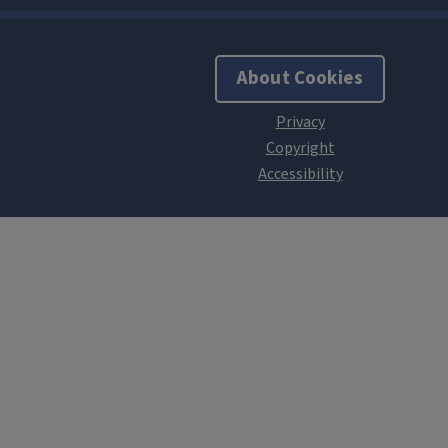
About Cookies