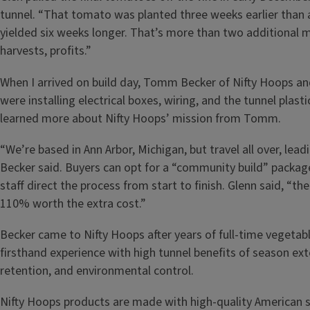
tunnel. “That tomato was planted three weeks earlier than 
yielded six weeks longer. That’s more than two additional 
harvests, profits.”
When I arrived on build day, Tomm Becker of Nifty Hoops an
were installing electrical boxes, wiring, and the tunnel plasti
learned more about Nifty Hoops’ mission from Tomm.
“We’re based in Ann Arbor, Michigan, but travel all over, leadi
Becker said. Buyers can opt for a “community build” packag
staff direct the process from start to finish. Glenn said, “th
110% worth the extra cost.”
Becker came to Nifty Hoops after years of full-time vegetab
firsthand experience with high tunnel benefits of season ext
retention, and environmental control.
Nifty Hoops products are made with high-quality American st