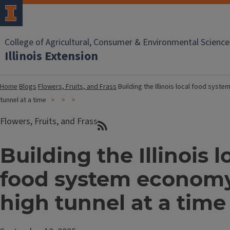
College of Agricultural, Consumer & Environmental Science
Illinois Extension
Home
Blogs
Flowers, Fruits, and Frass
Building the Illinois local food syst
tunnel at a time
Flowers, Fruits, and Frass
Building the Illinois l
food system economy
high tunnel at a time