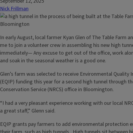
September 12, 2025
Nick Frillman
In early August, local farmer Kyan Glen of The Table Farm 
me to join a volunteer crew in assembling his new high tunnel
immediately— Any excuse to get out of the office, work alo
and soak in the seasonal weather is a good one.
Glen’s farm was selected to receive Environmental Quality 
(EQIP) funding this year for a second high tunnel through t
Conservation Service (NRCS) office in Bloomington.
“I had a very pleasant experience working with our local N
a great staff,” Glenn said.
EQIP grants pay farmers to add environmental protection
their farm, such as high tunnels. High tunnels sit between h