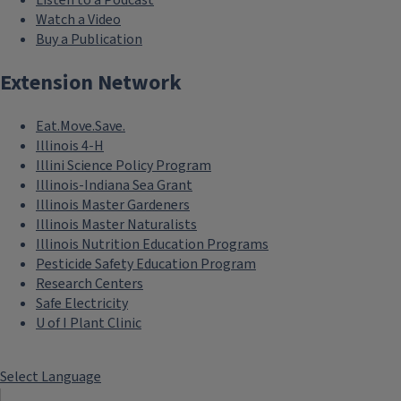
Listen to a Podcast
Watch a Video
Buy a Publication
Extension Network
Eat.Move.Save.
Illinois 4-H
Illini Science Policy Program
Illinois-Indiana Sea Grant
Illinois Master Gardeners
Illinois Master Naturalists
Illinois Nutrition Education Programs
Pesticide Safety Education Program
Research Centers
Safe Electricity
U of I Plant Clinic
Select Language