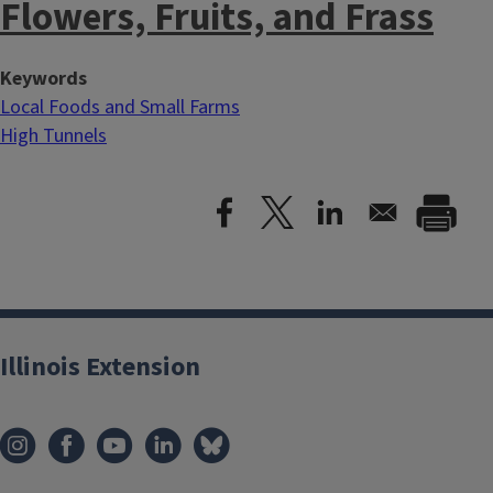
Flowers, Fruits, and Frass
Keywords
Local Foods and Small Farms
High Tunnels
Illinois Extension