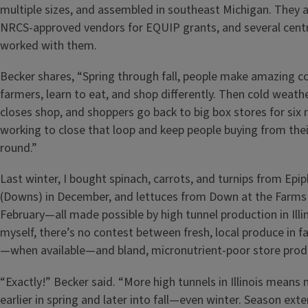
multiple sizes, and assembled in southeast Michigan. They 
NRCS-approved vendors for EQUIP grants, and several centr
worked with them.
Becker shares, “Spring through fall, people make amazing c
farmers, learn to eat, and shop differently. Then cold weat
closes shop, and shoppers go back to big box stores for six
working to close that loop and keep people buying from thei
round.”
Last winter, I bought spinach, carrots, and turnips from Ep
(Downs) in December, and lettuces from Down at the Farms (
February—all made possible by high tunnel production in Illi
myself, there’s no contest between fresh, local produce in fal
—when available—and bland, micronutrient-poor store prod
“Exactly!” Becker said. “More high tunnels in Illinois mean
earlier in spring and later into fall—even winter. Season exte