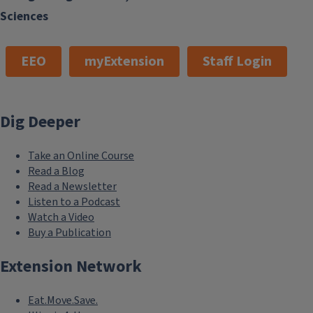
Sciences
EEO
myExtension
Staff Login
Dig Deeper
Take an Online Course
Read a Blog
Read a Newsletter
Listen to a Podcast
Watch a Video
Buy a Publication
Extension Network
Eat.Move.Save.