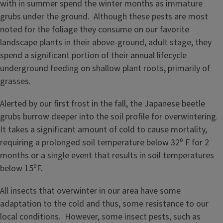
with in summer spend the winter months as immature
grubs under the ground. Although these pests are most
noted for the foliage they consume on our favorite
landscape plants in their above-ground, adult stage, they
spend a significant portion of their annual lifecycle
underground feeding on shallow plant roots, primarily of
grasses.
Alerted by our first frost in the fall, the Japanese beetle
grubs burrow deeper into the soil profile for overwintering.
It takes a significant amount of cold to cause mortality,
requiring a prolonged soil temperature below 32⁰ F for 2
months or a single event that results in soil temperatures
below 15⁰F.
All insects that overwinter in our area have some
adaptation to the cold and thus, some resistance to our
local conditions. However, some insect pests, such as