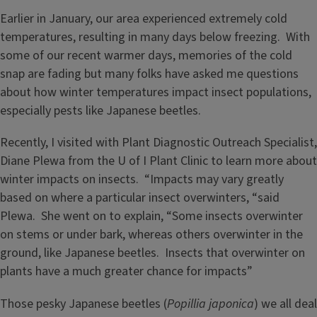
Earlier in January, our area experienced extremely cold
temperatures, resulting in many days below freezing. With
some of our recent warmer days, memories of the cold
snap are fading but many folks have asked me questions
about how winter temperatures impact insect populations,
especially pests like Japanese beetles.
Recently, I visited with Plant Diagnostic Outreach Specialist,
Diane Plewa from the U of I Plant Clinic to learn more about
winter impacts on insects. “Impacts may vary greatly
based on where a particular insect overwinters, “said
Plewa. She went on to explain, “Some insects overwinter
on stems or under bark, whereas others overwinter in the
ground, like Japanese beetles. Insects that overwinter on
plants have a much greater chance for impacts”
Those pesky Japanese beetles (
Popillia japonica
) we all deal