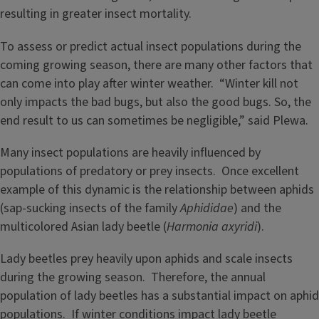
resulting in greater insect mortality.
To assess or predict actual insect populations during the
coming growing season, there are many other factors that
can come into play after winter weather. “Winter kill not
only impacts the bad bugs, but also the good bugs. So, the
end result to us can sometimes be negligible,” said Plewa.
Many insect populations are heavily influenced by
populations of predatory or prey insects. Once excellent
example of this dynamic is the relationship between aphids
(sap-sucking insects of the family
Aphididae
) and the
multicolored Asian lady beetle (
Harmonia axyridi
).
Lady beetles prey heavily upon aphids and scale insects
during the growing season. Therefore, the annual
population of lady beetles has a substantial impact on aphid
populations. If winter conditions impact lady beetle