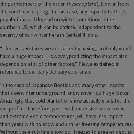
thrips (members of the order
Thysanoptera
), blow in from
the south each spring. In this case, any impacts to thrips
populations will depend on winter conditions in the
southern US, which can be entirely independent to the
severity of our winter here in Central Illinois.
“The temperatures we are currently having, probably won’t
have a huge impact. However, predicting the impact also
depends on a lot of other factors,” Plewa explained in
reference to our early January cold-snap.
In the case of Japanese Beetles and many other insects
that overwinter underground, snow cover is a huge factor.
Amazingly, that cold blanket of snow actually insulates the
soil profile. Therefore, years with extensive snow cover,
and extremely cold temperatures, will have less impact
than years with no snow and similar freezing temperatures.
Without the insulating snow, soil freezes to greater depths