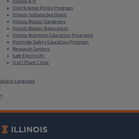
Illinois 4-H
Illini Science Policy Program
Illinois-Indiana Sea Grant
Illinois Master Gardeners
Illinois Master Naturalists
Illinois Nutrition Education Programs
Pesticide Safety Education Program
Research Centers
Safe Electricity
U of I Plant Clinic
Select Language
▼