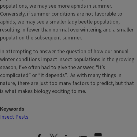
populations, we may see more aphids in summer.
Conversely, if summer conditions are not favorable to
aphids, we may see a smaller lady beetle population,
resulting in fewer than normal overwintering and a smaller
population the subsequent summer.
In attempting to answer the question of how our annual
winter conditions impact insect populations in the growing
season, I’ve often had to give the answer, “it’s
complicated” or “it depends”. As with many things in
nature, there are just too many factors to predict, but that
is what makes biology exciting to me.
Keywords
Insect Pests