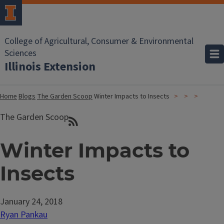
College of Agricultural, Consumer & Environmental
Sciences
Illinois Extension
Home
Blogs
The Garden Scoop
Winter Impacts to Insects
The Garden Scoop
Winter Impacts to
Insects
January 24, 2018
Ryan Pankau