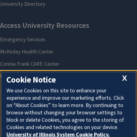
X
Cookie Notice
We use Cookies on this site to enhance your
experience and improve our marketing efforts. Click
on “About Cookies” to learn more. By continuing to
About Cookies
browse without changing your browser settings to
block or delete Cookies, you agree to the storing of
Cookies and related technologies on your device.
University of Illinois System Cookie Policy.