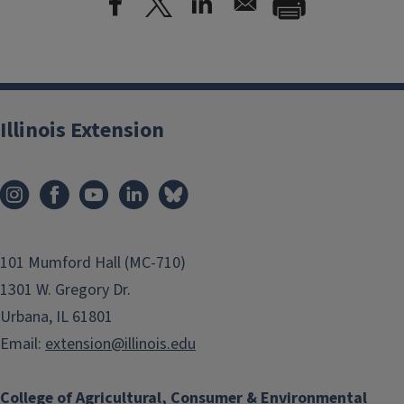
Illinois Extension
101 Mumford Hall (MC-710)
1301 W. Gregory Dr.
Urbana, IL 61801
Email:
extension@illinois.edu
College of Agricultural, Consumer & Environmental