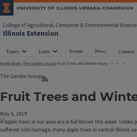
College of Agricultural, Consumer & Environmental Science
Illinois Extension
Events
News
Topics
Learn
Connect
Home
Blogs
The Garden Scoop
Fruit Trees and Winter Injury
The Garden Scoop
Fruit Trees and Winte
May 4, 2019