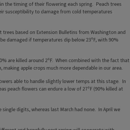
in the timing of their flowering each spring. Peach trees
eir susceptibility to damage from cold temperatures
uit trees based on Extension Bulletins from Washington and
 be damaged if temperatures dip below 23⁰F, with 90%
% are killed around 2⁰F. When combined with the fact that
son, making apple crops much more dependable in our area.
lowers able to handle slightly lower temps at this stage. In
eas peach flowers can endure a low of 27⁰F (90% killed at
 single digits, whereas last March had none. In April we