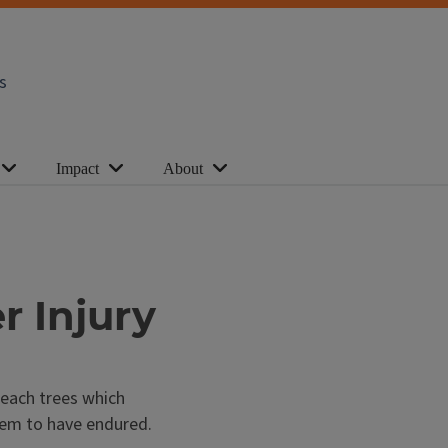
s
Impact
About
r Injury