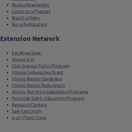
Read a Newsletter
Listen to a Podcast
Watch a Video
Buy a Publication
Extension Network
Eat.Move.Save.
Illinois 4-H
Illini Science Policy Program
Illinois-Indiana Sea Grant
Illinois Master Gardeners
Illinois Master Naturalists
Illinois Nutrition Education Programs
Pesticide Safety Education Program
Research Centers
Safe Electricity
U of I Plant Clinic