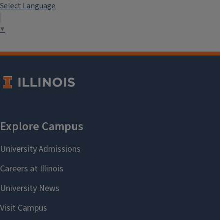
Select Language
▼