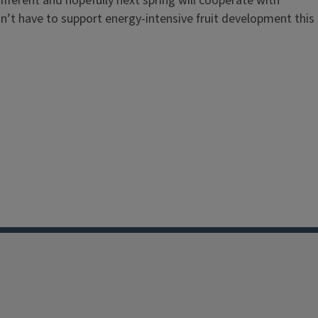
different and hopefully next spring will cooperate with
n’t have to support energy-intensive fruit development this