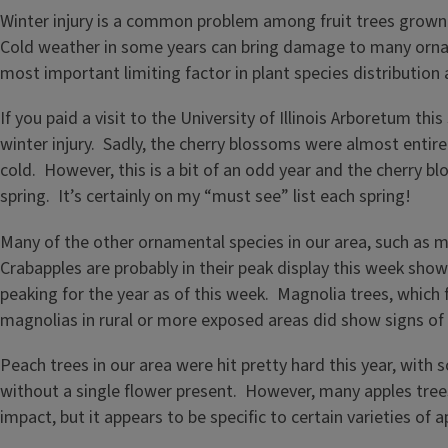
Winter injury is a common problem among fruit trees grown i
Cold weather in some years can bring damage to many ornamen
most important limiting factor in plant species distributio
If you paid a visit to the University of Illinois Arboretum t
winter injury. Sadly, the cherry blossoms were almost entirel
cold. However, this is a bit of an odd year and the cherry blo
spring. It’s certainly on my “must see” list each spring!
Many of the other ornamental species in our area, such as m
Crabapples are probably in their peak display this week sho
peaking for the year as of this week. Magnolia trees, which
magnolias in rural or more exposed areas did show signs of
Peach trees in our area were hit pretty hard this year, with
without a single flower present. However, many apples tree
impact, but it appears to be specific to certain varieties of