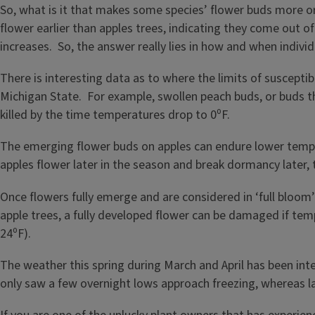
So, what is it that makes some species’ flower buds more or
flower earlier than apples trees, indicating they come out 
increases. So, the answer really lies in how and when indivi
There is interesting data as to where the limits of suscepti
Michigan State. For example, swollen peach buds, or buds 
killed by the time temperatures drop to 0⁰F.
The emerging flower buds on apples can endure lower temp
apples flower later in the season and break dormancy later,
Once flowers fully emerge and are considered in ‘full bloom’
apple trees, a fully developed flower can be damaged if temp
24⁰F).
The weather this spring during March and April has been inte
only saw a few overnight lows approach freezing, whereas la