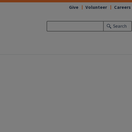
Give
Volunteer
Careers
Search