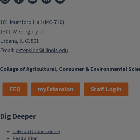
101 Mumford Hall (MC-710)
1301 W. Gregory Dr.
Urbana, IL 61801
Email:
extension@illinois.edu
College of Agricultural, Consumer & Environmental Scie
EEO
myExtension
Staff Login
Dig Deeper
Take an Online Course
Read a Blog