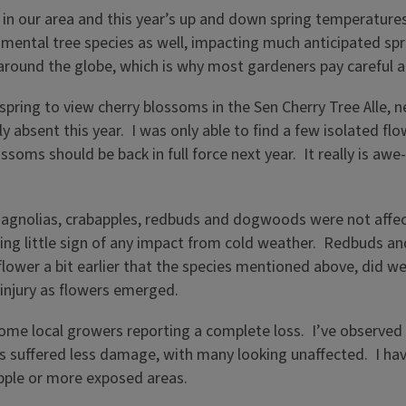
n our area and this year’s up and down spring temperatures 
tal tree species as well, impacting much anticipated spring
n around the globe, which is why most gardeners pay careful 
his spring to view cherry blossoms in the Sen Cherry Tree Alle
y absent this year. I was only able to find a few isolated flo
ssoms should be back in full force next year. It really is awe
agnolias, crabapples, redbuds and dogwoods were not affecte
wing little sign of any impact from cold weather. Redbuds an
 flower a bit earlier that the species mentioned above, did 
 injury as flowers emerged.
 some local growers reporting a complete loss. I’ve observed 
s suffered less damage, with many looking unaffected. I ha
 apple or more exposed areas.