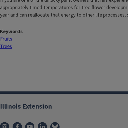
If you are one of the unlucky plant owners that has experienc
appropriately timed temperatures for tree flower developmen
year and can reallocate that energy to other life processes,
Keywords
Fruits
Trees
Illinois Extension