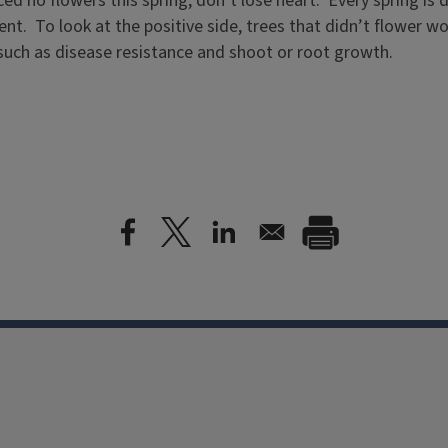
ed no flowers this spring, don’t lose heart. Every spring is 
t. To look at the positive side, trees that didn’t flower wo
 such as disease resistance and shoot or root growth.