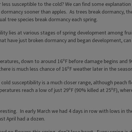
 less susceptible to the cold? We can find some explanation 
of dormancy sooner than apples. As trees break dormancy, th
dual tree species break dormancy each spring.
bility lies at various stages of spring development among fr
that have just broken dormancy and began development, can
eratures, down to around 16⁰F before damage begins and 90
 there is much less chance of 16⁰F weather later in the sea
 cold susceptibility is a much closer range, although peach f
eratures reach a low of just 29⁰F (90% killed at 25⁰F), wher
resting. In early March we had 4 days in row with lows in the
st April had a dozen.