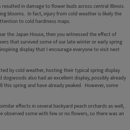
resulted in damage to flower buds across central Illinois.
 blooms. In fact, injury from cold weather is likely the
attention to cold hardiness maps.
, near the Japan House, then you witnessed the effect of
wers that survived some of our late winter or early spring
-inspiring display that I encourage everyone to visit next
d by cold weather, hosting their typical spring display.
d dogwoods also had an excellent display, possibly already
well this spring and have already peaked. However, some
similar effects in several backyard peach orchards as well,
ve observed some with few or no flowers, so there was an