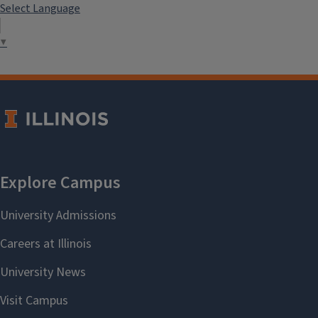
Select Language
▼