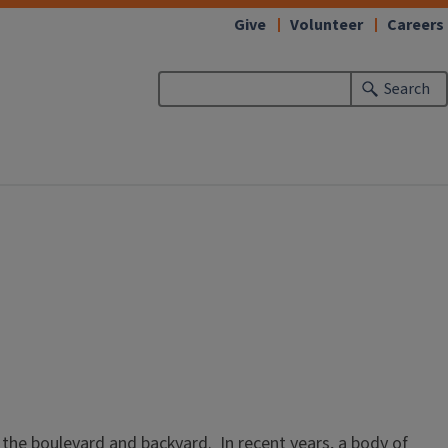
Give
Volunteer
Careers
Search
 the boulevard and backyard. In recent years, a body of