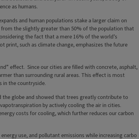
stence as humans.
n expands and human populations stake a larger claim on
e from the slightly greater than 50% of the population that
considering the fact that a mere 16% of the world’s
oot print, such as climate change, emphasizes the future
” effect. Since our cities are filled with concrete, asphalt,
armer than surrounding rural areas. This effect is most
s in the countryside.
nd the globe and showed that trees greatly contribute to
potranspiration by actively cooling the air in cities.
energy costs for cooling, which further reduces our carbon
n, energy use, and pollutant emissions while increasing carbo