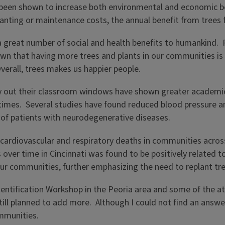
been shown to increase both environmental and economic ben
nting or maintenance costs, the annual benefit from trees f
 great number of social and health benefits to humankind. R
own that having more trees and plants in our communities i
verall, trees makes us happier people.
ry out their classroom windows have shown greater academic
 times. Several studies have found reduced blood pressure a
 of patients with neurodegenerative diseases.
cardiovascular and respiratory deaths in communities across 
 over time in Cincinnati was found to be positively related t
our communities, further emphasizing the need to replant tr
Identification Workshop in the Peoria area and some of the 
still planned to add more. Although I could not find an answ
ommunities.