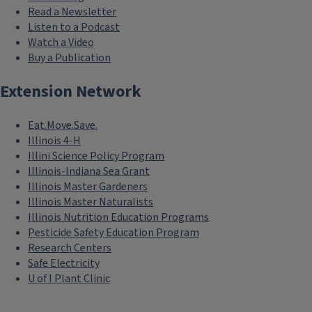
Read a Newsletter
Listen to a Podcast
Watch a Video
Buy a Publication
Extension Network
Eat.Move.Save.
Illinois 4-H
Illini Science Policy Program
Illinois-Indiana Sea Grant
Illinois Master Gardeners
Illinois Master Naturalists
Illinois Nutrition Education Programs
Pesticide Safety Education Program
Research Centers
Safe Electricity
U of I Plant Clinic