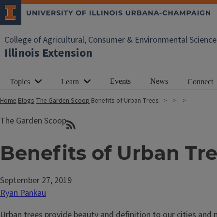
College of Agricultural, Consumer & Environmental Science
Illinois Extension
Events
News
Topics
Learn
Connect
Home
Blogs
The Garden Scoop
Benefits of Urban Trees
The Garden Scoop
Benefits of Urban Tr
September 27, 2019
Ryan Pankau
Urban trees provide beauty and definition to our cities and 