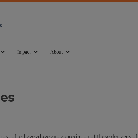
s
Impact
About
ees
most of us have a love and appreciation of these denizens of