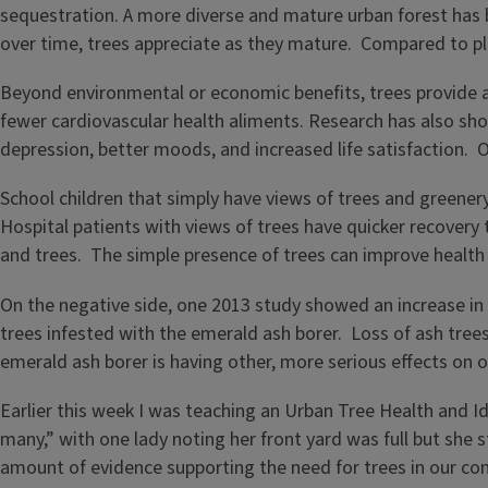
sequestration. A more diverse and mature urban forest has 
over time, trees appreciate as they mature. Compared to pla
Beyond environmental or economic benefits, trees provide a
fewer cardiovascular health aliments. Research has also sh
depression, better moods, and increased life satisfaction. O
School children that simply have views of trees and greene
Hospital patients with views of trees have quicker recovery
and trees. The simple presence of trees can improve health
On the negative side, one 2013 study showed an increase in 
trees infested with the emerald ash borer. Loss of ash trees
emerald ash borer is having other, more serious effects on 
Earlier this week I was teaching an Urban Tree Health and 
many,” with one lady noting her front yard was full but she 
amount of evidence supporting the need for trees in our c