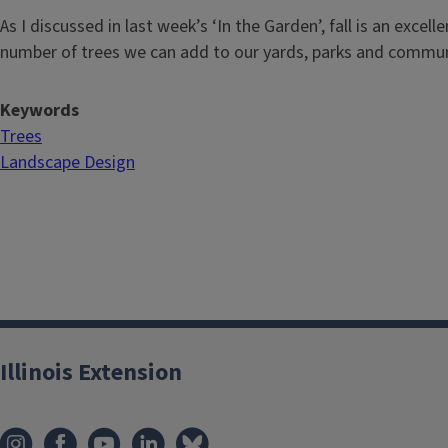
As I discussed in last week’s ‘In the Garden’, fall is an excell
number of trees we can add to our yards, parks and commun
Keywords
Trees
Landscape Design
Illinois Extension