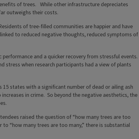
efits of trees. While other infrastructure depreciates
ar outweighs their costs.
esidents of tree-filled communities are happier and have
s linked to reduced negative thoughts, reduced symptoms of
 performance and a quicker recovery from stressful events.
nd stress when research participants had a view of plants
15 states with a significant number of dead or ailing ash
o increases in crime. So beyond the negative aesthetics, the
ees.
attendees raised the question of “how many trees are too
er to “how many trees are too many,” there is substantial