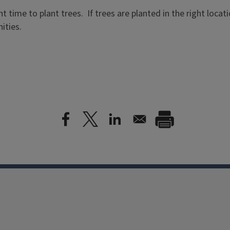
ent time to plant trees. If trees are planted in the right locat
ities.