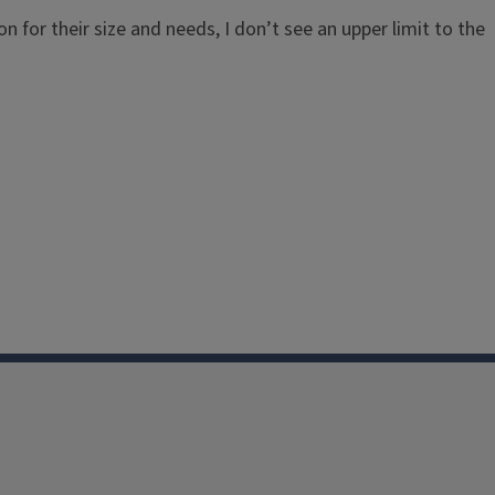
ion for their size and needs, I don’t see an upper limit to the