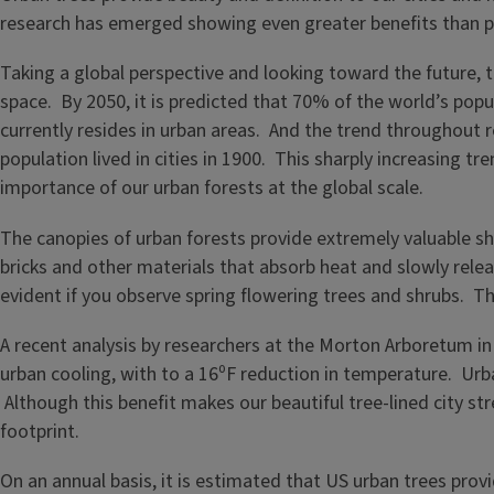
research has emerged showing even greater benefits than 
Taking a global perspective and looking toward the future, 
space. By 2050, it is predicted that 70% of the world’s popu
currently resides in urban areas. And the trend throughout 
population lived in cities in 1900. This sharply increasing 
importance of our urban forests at the global scale.
The canopies of urban forests provide extremely valuable shad
bricks and other materials that absorb heat and slowly relea
evident if you observe spring flowering trees and shrubs. T
A recent analysis by researchers at the Morton Arboretum in
urban cooling, with to a 16⁰F reduction in temperature. Urban
Although this benefit makes our beautiful tree-lined city st
footprint.
On an annual basis, it is estimated that US urban trees prov