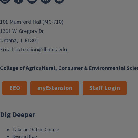
101 Mumford Hall (MC-710)
1301 W. Gregory Dr.
Urbana, IL 61801
Email:
extension@illinois.edu
College of Agricultural, Consumer & Environmental Scie
EEO
myExtension
Staff Login
Dig Deeper
Take an Online Course
Read a Blog