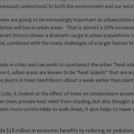
previously understood to both the environment and our exi
trees are going to be increasingly important as urbanizatio
lation will live in urban areas. That is almost a 20% increas
recent history shows a dramatic surge in urban populations 
trend, combined with the many challenges of a larger human f
e in cities and can work to counteract the urban “heat island
se it, urban areas are known to be “heat islands” that are w
he plants in town tend bloom about a week earlier than plant
 Lisle, IL looked at the effect of trees on temperature arou
 trees provide heat relief from shading, but also thought eva
reets more comfortable to walk down, it also helps to lower 
ide $18 million in economic benefits by reducing air pollutio