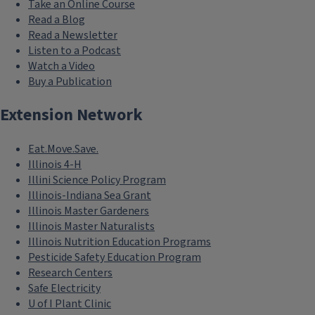
Take an Online Course
Read a Blog
Read a Newsletter
Listen to a Podcast
Watch a Video
Buy a Publication
Extension Network
Eat.Move.Save.
Illinois 4-H
Illini Science Policy Program
Illinois-Indiana Sea Grant
Illinois Master Gardeners
Illinois Master Naturalists
Illinois Nutrition Education Programs
Pesticide Safety Education Program
Research Centers
Safe Electricity
U of I Plant Clinic