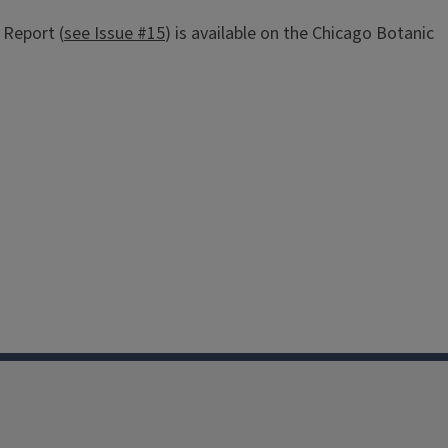
 Report (
see Issue #15
) is available on the Chicago Botanic