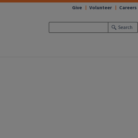
Give
Volunteer
Careers
Search