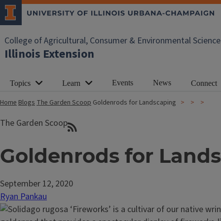
College of Agricultural, Consumer & Environmental Science
Illinois Extension
Events
News
Topics
Learn
Connect
Home
Blogs
The Garden Scoop
Goldenrods for Landscaping
The Garden Scoop
Goldenrods for Land
September 12, 2020
Ryan Pankau