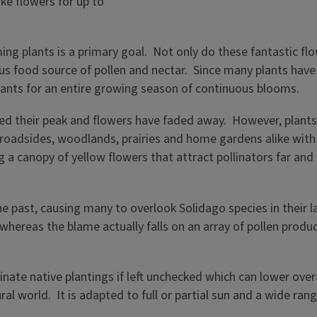
ng plants is a primary goal. Not only do these fantastic flo
uous food source of pollen and nectar. Since many plants hav
f plants for an entire growing season of continuous blooms.
hed their peak and flowers have faded away. However, plant
ng roadsides, woodlands, prairies and home gardens alike wit
g a canopy of yellow flowers that attract pollinators far a
he past, causing many to overlook Solidago species in their 
, whereas the blame actually falls on an array of pollen prod
ate native plantings if left unchecked which can lower over
l world. It is adapted to full or partial sun and a wide ran