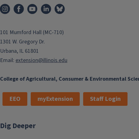
101 Mumford Hall (MC-710)
1301 W. Gregory Dr.
Urbana, IL 61801
Email:
extension@illinois.edu
College of Agricultural, Consumer & Environmental Scie
EEO
myExtension
Staff Login
Dig Deeper