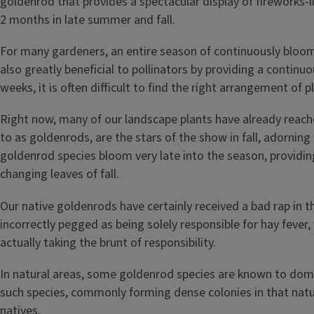
For many gardeners, an entire season of continuously bloomi
also greatly beneficial to pollinators by providing a contin
weeks, it is often difficult to find the right arrangement o
Right now, many of our landscape plants have already reac
to as goldenrods, are the stars of the show in fall, adorni
goldenrod species bloom very late into the season, providin
changing leaves of fall.
Our native goldenrods have certainly received a bad rap in t
incorrectly pegged as being solely responsible for hay fever
actually taking the brunt of responsibility.
In natural areas, some goldenrod species are known to domin
such species, commonly forming dense colonies in that natura
natives.