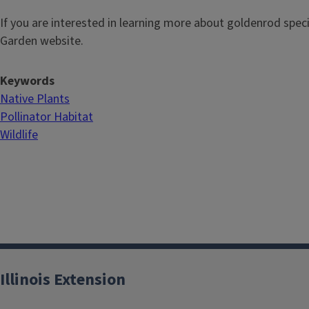
If you are interested in learning more about goldenrod speci
Garden website.
Keywords
Native Plants
Pollinator Habitat
Wildlife
Illinois Extension