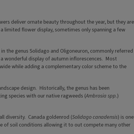
wers deliver ornate beauty throughout the year, but they are
e a limited flower display, sometimes only spanning a few
s in the genus Solidago and Oligoneuron, commonly referred
h a wonderful display of autumn inflorescences. Most
nd wide while adding a complementary color scheme to the
landscape design. Historically, the genus has been
ucing species with our native ragweeds (
Ambrosia spp.
)
all diversity. Canada goldenrod (
Solidago canadensis
) is one
ge of soil conditions allowing it to out compete many other