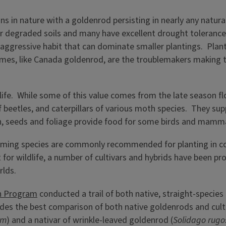
 in nature with a goldenrod persisting in nearly any natural h
 degraded soils and many have excellent drought tolerance 
aggressive habit that can dominate smaller plantings. Plant
mes, like Canada goldenrod, are the troublemakers making t
life. While some of this value comes from the late season fl
af beetles, and caterpillars of various moth species. They su
tion, seeds and foliage provide food for some birds and mamm
ming species are commonly recommended for planting in comb
st for wildlife, a number of cultivars and hybrids have been
rlds.
on Program
conducted a trail of both native, straight-species
vides the best comparison of both native goldenrods and cult
um
) and a nativar of wrinkle-leaved goldenrod (
Solidago rugo