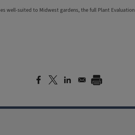
es well-suited to Midwest gardens, the full Plant Evaluation