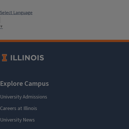
Select Language
▼