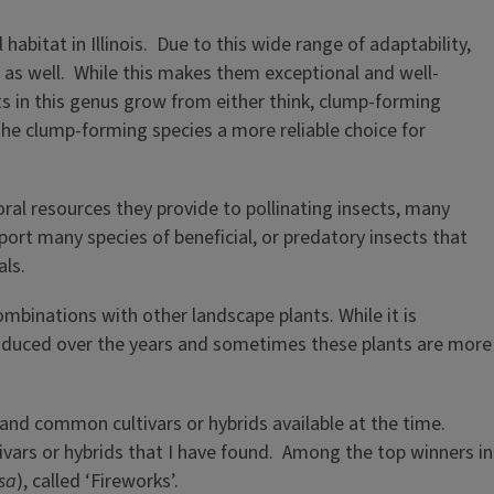
abitat in Illinois. Due to this wide range of adaptability,
as well. While this makes them exceptional and well-
s in this genus grow from either think, clump-forming
he clump-forming species a more reliable choice for
oral resources they provide to pollinating insects, many
pport many species of beneficial, or predatory insects that
als.
inations with other landscape plants. While it is
 produced over the years and sometimes these plants are more
 and common cultivars or hybrids available at the time.
ivars or hybrids that I have found. Among the top winners in
sa
), called ‘Fireworks’.