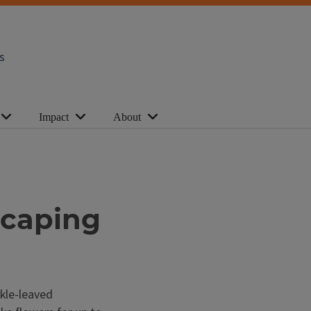
s
Impact
About
scaping