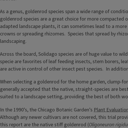
As a genus, goldenrod species span a wide range of conditions
goldenrod species are a great choice for more compacted or
adapted landscape plants, it can sometimes lead to a more 
crowns or spreading rhizomes. Species that spread by rhizo
landscaping.
Across the board, Solidago species are of huge value to wild
specie are favorites of leaf feeding insects, stem borers, le
are active in control of other insect pest species. In addi
When selecting a goldenrod for the home garden, clump-for
generally accepted that the native, straight-species are be
suited to a landscape setting, providing the best of both wo
In the 1990’s, the Chicago Botanic Garden’s
Plant Evaluati
Although any newer cultivars are not covered, this trial pro
this report are the native stiff goldenrod (
Oligoneuron rigid