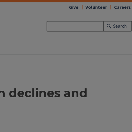
Give
Volunteer
Careers
Search
n declines and