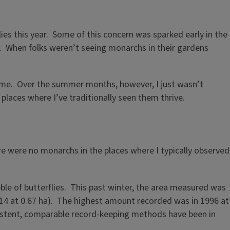
s this year. Some of this concern was sparked early in the
. When folks weren’t seeing monarchs in their gardens
 time. Over the summer months, however, I just wasn’t
 places where I’ve traditionally seen them thrive.
ere were no monarchs in the places where I typically observed
le of butterflies. This past winter, the area measured was
014 at 0.67 ha). The highest amount recorded was in 1996 at
sistent, comparable record-keeping methods have been in