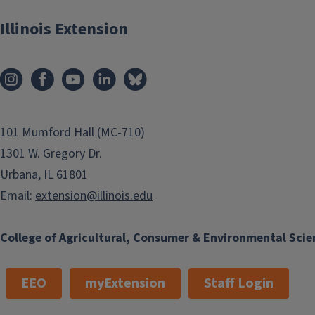
Illinois Extension
101 Mumford Hall (MC-710)
1301 W. Gregory Dr.
Urbana, IL 61801
Email:
extension@illinois.edu
College of Agricultural, Consumer & Environmental Scie
EEO
myExtension
Staff Login