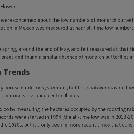
were concerned about the low numbers of monarch butterflie
ation in Mexico was measured at near all-time low numbers
e spring, around the end of May, and felt reassured at that
l areas and found a similar absence of monarch butterflies in
n Trends
ery non-scientific or systematic, but for whatever reason, th
d naturalists around central Illinois.
ico by measuring the hectares occupied by the roosting rabb
ecords were started in 1994 (the all-time low was in 2013-2
the 1970s, but it’s only been in more recent times that con