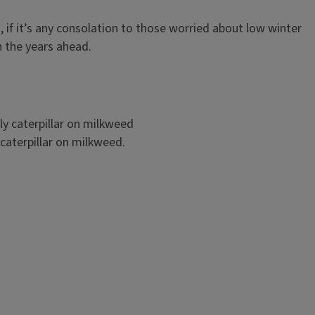
 if it’s any consolation to those worried about low winter
in the years ahead.
caterpillar on milkweed.