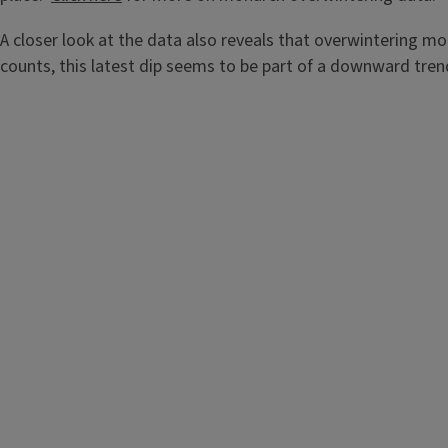
A closer look at the data also reveals that overwintering m
counts, this latest dip seems to be part of a downward tren