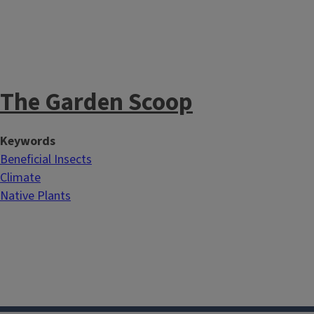
The Garden Scoop
Keywords
Beneficial Insects
Climate
Native Plants