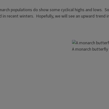
onarch populations do show some cyclical highs and lows. So,
d in recent winters. Hopefully, we will see an upward trend 
Image
A monarch butterfly 