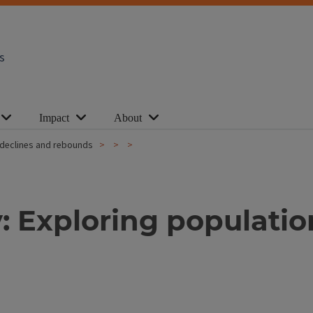
s
Impact
About
 declines and rebounds
 Exploring populatio