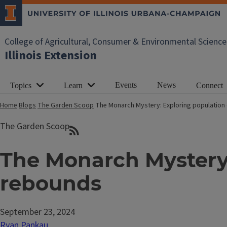
College of Agricultural, Consumer & Environmental Science
Illinois Extension
Events
News
Topics
Learn
Connect
Home
Blogs
The Garden Scoop
The Monarch Mystery: Exploring population
The Garden Scoop
The Monarch Mystery:
rebounds
September 23, 2024
Ryan Pankau