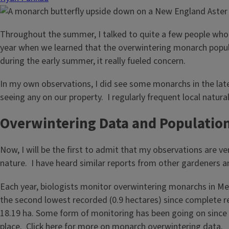
Throughout the summer, I talked to quite a few people who 
year when we learned that the overwintering monarch popul
during the early summer, it really fueled concern.
In my own observations, I did see some monarchs in the lat
seeing any on our property. I regularly frequent local natura
Overwintering Data and Populatio
Now, I will be the first to admit that my observations are v
nature. I have heard similar reports from other gardeners an
Each year, biologists monitor overwintering monarchs in Mex
the second lowest recorded (0.9 hectares) since complete r
18.19 ha. Some form of monitoring has been going on since 
place.
Click here
for more on monarch overwintering data.