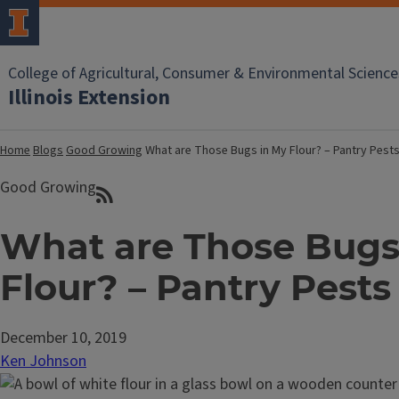
College of Agricultural, Consumer & Environmental Science
Illinois Extension
Home
Blogs
Good Growing
What are Those Bugs in My Flour? – Pantry Pest
Good Growing
What are Those Bugs
Flour? – Pantry Pests
December 10, 2019
Ken Johnson