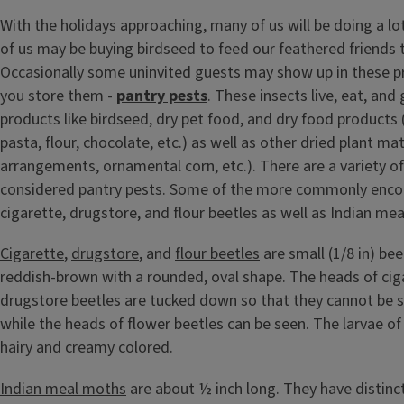
With the holidays approaching, many of us will be doing a lo
of us may be buying birdseed to feed our feathered friends t
Occasionally some uninvited guests may show up in these p
you store them -
pantry pests
. These insects live, eat, and
products like birdseed, dry pet food, and dry food products 
pasta, flour, chocolate, etc.) as well as other dried plant mat
arrangements, ornamental corn, etc.). There are a variety of
considered pantry pests. Some of the more commonly enco
cigarette, drugstore, and flour beetles as well as Indian me
Cigarette
,
drugstore
, and
flour beetles
are small (1/8 in) bee
reddish-brown with a rounded, oval shape. The heads of cig
drugstore beetles are tucked down so that they cannot be 
while the heads of flower beetles can be seen. The larvae of
hairy and creamy colored.
Indian meal moths
are about ½ inch long. They have distinct