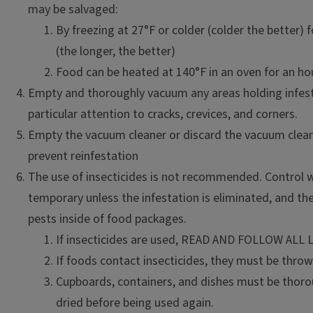
may be salvaged:
By freezing at 27°F or colder (colder the better) f
(the longer, the better)
Food can be heated at 140°F in an oven for an ho
Empty and thoroughly vacuum any areas holding infes
particular attention to cracks, crevices, and corners.
Empty the vacuum cleaner or discard the vacuum clean
prevent reinfestation
The use of insecticides is not recommended. Control wi
temporary unless the infestation is eliminated, and th
pests inside of food packages.
If insecticides are used, READ AND FOLLOW ALL
If foods contact insecticides, they must be thro
Cupboards, containers, and dishes must be thor
dried before being used again.