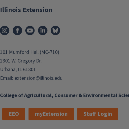
Illinois Extension
101 Mumford Hall (MC-710)
1301 W. Gregory Dr.
Urbana, IL 61801
Email:
extension@illinois.edu
College of Agricultural, Consumer & Environmental Scie
EEO
myExtension
Staff Login