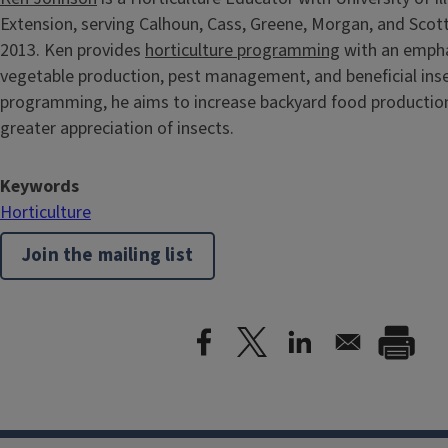
Extension, serving Calhoun, Cass, Greene, Morgan, and Scott
2013. Ken provides
horticulture programming
with an empha
vegetable production, pest management, and beneficial inse
programming, he aims to increase backyard food production
greater appreciation of insects.
Keywords
Horticulture
Join the mailing list