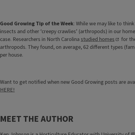
Good Growing Tip of the Week
: While we may like to thin
insects and other ‘creepy crawlies’ (arthropods) in our home
case. Researchers in North Carolina
studied homes
for th
arthropods. They found, on average, 62 different types (fam
per house.
Want to get notified when new Good Growing posts are ava
HERE!
MEET THE AUTHOR
Ken Johnson
is a Horticulture Educator with University of Ill