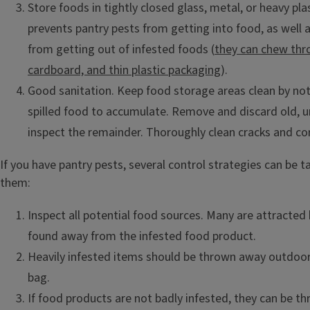
Store foods in tightly closed glass, metal, or heavy pla
prevents pantry pests from getting into food, as well
from getting out of infested foods (
they can chew thr
cardboard, and thin plastic packaging
).
Good sanitation. Keep food storage areas clean by no
spilled food to accumulate. Remove and discard old, 
inspect the remainder. Thoroughly clean cracks and co
If you have pantry pests, several control strategies can be t
them:
Inspect all potential food sources. Many are attracted
found away from the infested food product.
Heavily infested items should be thrown away outdoors
bag.
If food products are not badly infested, they can be t