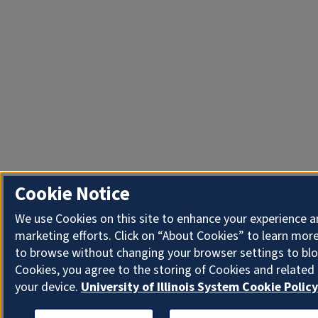
Cookie Notice
We use Cookies on this site to enhance your experience 
marketing efforts. Click on “About Cookies” to learn more
to browse without changing your browser settings to blo
Cookies, you agree to the storing of Cookies and related
your device.
University of Illinois System Cookie Policy