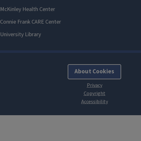
About Cookies