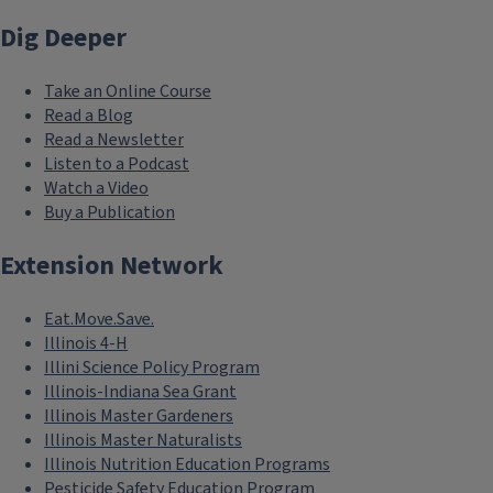
Dig Deeper
Take an Online Course
Read a Blog
Read a Newsletter
Listen to a Podcast
Watch a Video
Buy a Publication
Extension Network
Eat.Move.Save.
Illinois 4-H
Illini Science Policy Program
Illinois-Indiana Sea Grant
Illinois Master Gardeners
Illinois Master Naturalists
Illinois Nutrition Education Programs
Pesticide Safety Education Program