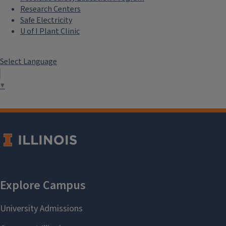
Research Centers
Safe Electricity
U of I Plant Clinic
Select Language
▼