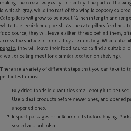
making them relatively easy to identify. The part of the win
is whitish-gray, while the rest of the wing is coppery colored
Caterpillars
will grow to be about ½ inch in length and range 
white to greenish and pinkish. As the caterpillars feed and t
food source, they will leave a
silken thread
behind them, oft
across the surface of foods they are infesting. When caterpil
pupate
, they will leave their food source to find a suitable 
a wall or ceiling meet (or a similar location on shelving).
There are a variety of different steps that you can take to t
pest infestations:
Buy dried foods in quantities small enough to be used 
Use oldest products before newer ones, and opened p
unopened ones.
Inspect packages or bulk products before buying. Pack
sealed and unbroken.