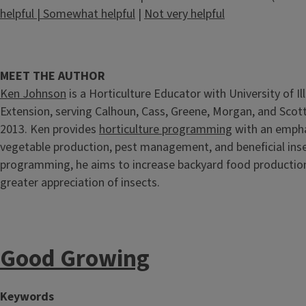
helpful
|
Somewhat helpful
|
Not very helpful
MEET THE AUTHOR
Ken Johnson
is a Horticulture Educator with University of Ill
Extension, serving Calhoun, Cass, Greene, Morgan, and Scott
2013. Ken provides
horticulture programming
with an empha
vegetable production, pest management, and beneficial inse
programming, he aims to increase backyard food production
greater appreciation of insects.
Good Growing
Keywords