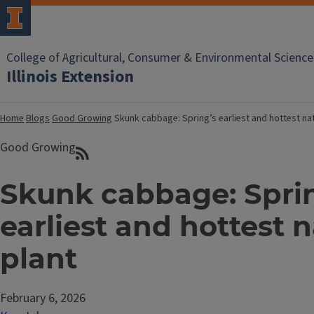
College of Agricultural, Consumer & Environmental Science
Illinois Extension
Home
Blogs
Good Growing
Skunk cabbage: Spring’s earliest and hottest nat
Good Growing
Skunk cabbage: Spri
earliest and hottest n
plant
February 6, 2026