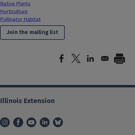
Native Plants
Horticulture
Pollinator Habitat
Join the mailing list
Illinois Extension