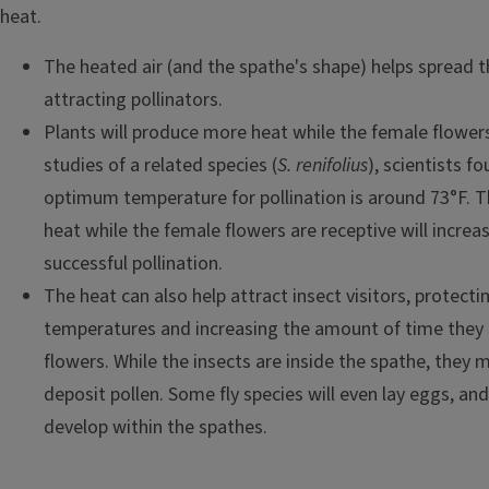
heat.
The heated air (and the spathe's shape) helps spread t
attracting pollinators.
Plants will produce more heat while the female flowers
studies of a related species (
S. renifolius
), scientists f
optimum temperature for pollination is around 73°F. T
heat while the female flowers are receptive will increas
successful pollination.
The heat can also help attract insect visitors, protec
temperatures and increasing the amount of time they s
flowers. While the insects are inside the spathe, they m
deposit pollen. Some fly species will even lay eggs, and 
develop within the spathes.