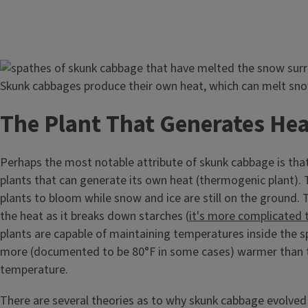
Image
Skunk cabbages produce their own heat, which can melt sno
The Plant That Generates Hea
Perhaps the most notable attribute of skunk cabbage is that 
plants that can generate its own heat (thermogenic plant). 
plants to bloom while snow and ice are still on the ground.
the heat as it breaks down starches (
it's more complicated 
plants are capable of maintaining temperatures inside the s
more (documented to be 80°F in some cases) warmer than t
temperature.
There are several theories as to why skunk cabbage evolved