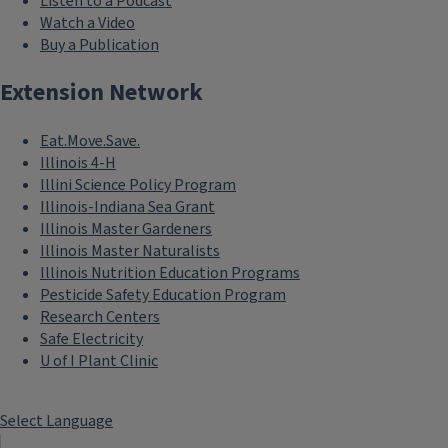
Listen to a Podcast
Watch a Video
Buy a Publication
Extension Network
Eat.Move.Save.
Illinois 4-H
Illini Science Policy Program
Illinois-Indiana Sea Grant
Illinois Master Gardeners
Illinois Master Naturalists
Illinois Nutrition Education Programs
Pesticide Safety Education Program
Research Centers
Safe Electricity
U of I Plant Clinic
Select Language