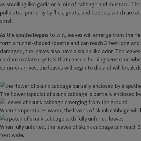
as smelling like garlic or a mix of cabbage and mustard. The
pollinated primarily by flies, gnats, and beetles, which are a
smell.
As the spathe begins to wilt, leaves will emerge from the r
form a funnel-shaped rosette and can reach 3 feet long and
damaged, the leaves also have a skunk-like odor. The leaves
calcium oxalate crystals that cause a burning sensation whe
summer arrives, the leaves will begin to die and will break d
Image
The flower (spadix) of skunk cabbage is partially enclosed by
Image
When temperatures warm, the leaves of skunk cabbage will 
Image
When fully unfurled, the leaves of skunk cabbage can reach 3
foot wide.