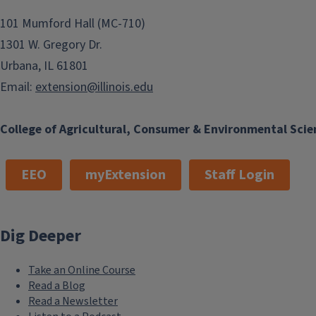
101 Mumford Hall (MC-710)
1301 W. Gregory Dr.
Urbana, IL 61801
Email:
extension@illinois.edu
College of Agricultural, Consumer & Environmental Scie
EEO
myExtension
Staff Login
Dig Deeper
Take an Online Course
Read a Blog
Read a Newsletter