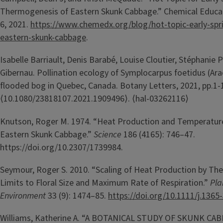
Thermogenesis of Eastern Skunk Cabbage.” Chemical Educa
6, 2021.
https://www.chemedx.org/blog/hot-topic-early-spr
eastern-skunk-cabbage
.
Isabelle Barriault, Denis Barabé, Louise Cloutier, Stéphanie P
Gibernau. Pollination ecology of Symplocarpus foetidus (Ara
flooded bog in Quebec, Canada. Botany Letters, 2021, pp.1-
⟨10.1080/23818107.2021.1909496⟩. ⟨hal-03262116⟩
Knutson, Roger M. 1974. “Heat Production and Temperature
Eastern Skunk Cabbage.”
Science
186 (4165): 746–47.
https://doi.org/10.2307/1739984.
Seymour, Roger S. 2010. “Scaling of Heat Production by Th
Limits to Floral Size and Maximum Rate of Respiration.”
Pla
Environment
33 (9): 1474–85.
https://doi.org/10.1111/j.1365
Williams, Katherine A. “A BOTANICAL STUDY OF SKUNK CA