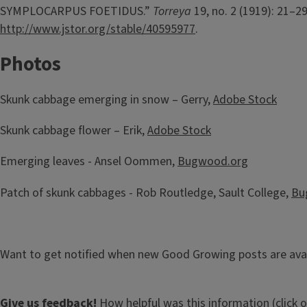
SYMPLOCARPUS FOETIDUS.”
Torreya
19, no. 2 (1919): 21–29
http://www.jstor.org/stable/40595977
.
Photos
Skunk cabbage emerging in snow – Gerry,
Adobe Stock
Skunk cabbage flower – Erik,
Adobe Stock
Emerging leaves - Ansel Oommen,
Bugwood.org
Patch of skunk cabbages - Rob Routledge, Sault College,
Bu
Want to get notified when new Good Growing posts are ava
Give us feedback!
How helpful was this information (click 