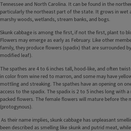
Tennessee and North Carolina. It can be found in the northern 
particularly the northeast part of the state. It grows in wet 
marshy woods, wetlands, stream banks, and bogs.
Skunk cabbage is among the first, if not the first, plant to b
Flowers may emerge as early as February. Like other membe
family, they produce flowers (spadix) that are surrounded by
modified leaf).
The spathes are 4 to 6 inches tall, hood-like, and often twis
in color from wine red to marron, and some may have yello
mottling and streaking. The spathes have an opening on one
access to the spadix. The spadix is 2 to 5 inches long with a
packed flowers. The female flowers will mature before the 
(protogynous).
As their name implies, skunk cabbage has unpleasant smelli
been described as smelling like skunk and putrid meat, while