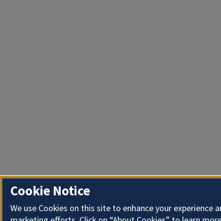
Cookie Notice
We use Cookies on this site to enhance your experience 
marketing efforts. Click on “About Cookies” to learn more