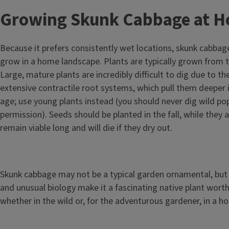
Growing Skunk Cabbage at 
Because it prefers consistently wet locations, skunk cabbage
grow in a home landscape. Plants are typically grown from t
Large, mature plants are incredibly difficult to dig due to th
extensive contractile root systems, which pull them deeper i
age; use young plants instead (you should never dig wild po
permission). Seeds should be planted in the fall, while they 
remain viable long and will die if they dry out.
Skunk cabbage may not be a typical garden ornamental, but 
and unusual biology make it a fascinating native plant worth
whether in the wild or, for the adventurous gardener, in a 