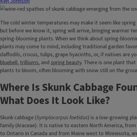
Ken Johnson
The cold winter temperatures may make it seem like spring i
but before we know it, spring will arrive, bringing warmer 
spring-blooming plants. When we think about spring-bloomi
plants may come to mind, including traditional garden favor
daffodils, crocus, tulips, grape hyacinths, or, if natives are y
bluebell
,
trilliums
, and
spring beauty
. There is one plant that
plants to bloom, often blooming with snow still on the gro
Where Is Skunk Cabbage Fou
What Does It Look Like?
Skunk cabbage (
Symplocarpus foetidus
) is a low-growing pla
family (Araceae). It is native to eastern North America, fro
to Ontario in Canada and from Maine west to Minnesota, an