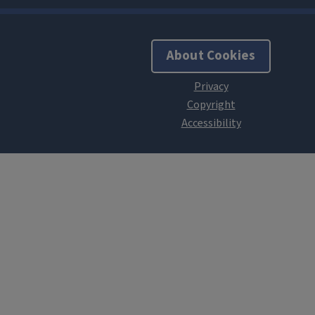
About Cookies