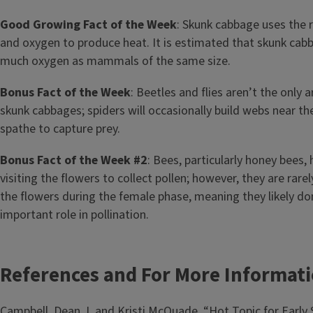
Good Growing Fact of the Week
: Skunk cabbage uses the r
and oxygen to produce heat. It is estimated that skunk ca
much oxygen as mammals of the same size.
Bonus Fact of the Week
: Beetles and flies aren’t the only 
skunk cabbages; spiders will occasionally build webs near th
spathe to capture prey.
Bonus Fact of the Week #2
: Bees, particularly honey bees
visiting the flowers to collect pollen; however, they are rare
the flowers during the female phase, meaning they likely don
important role in pollination.
References and For More Informat
Campbell, Dean J, and Kristi McQuade. “Hot Topic for Early 