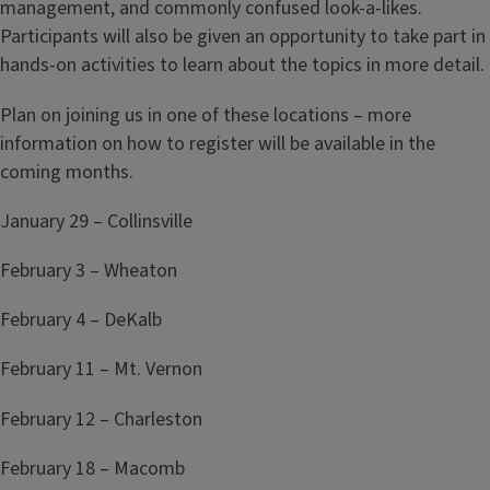
management, and commonly confused look-a-likes.
Participants will also be given an opportunity to take part in
hands-on activities to learn about the topics in more detail.
Plan on joining us in one of these locations – more
information on how to register will be available in the
coming months.
January 29 – Collinsville
February 3 – Wheaton
February 4 – DeKalb
February 11 – Mt. Vernon
February 12 – Charleston
February 18 – Macomb