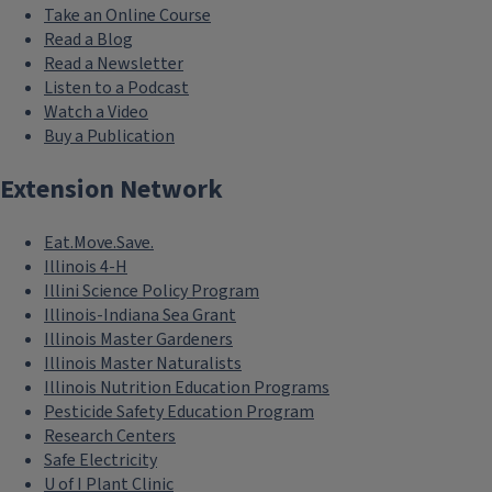
Take an Online Course
Read a Blog
Read a Newsletter
Listen to a Podcast
Watch a Video
Buy a Publication
Extension Network
Eat.Move.Save.
Illinois 4-H
Illini Science Policy Program
Illinois-Indiana Sea Grant
Illinois Master Gardeners
Illinois Master Naturalists
Illinois Nutrition Education Programs
Pesticide Safety Education Program
Research Centers
Safe Electricity
U of I Plant Clinic