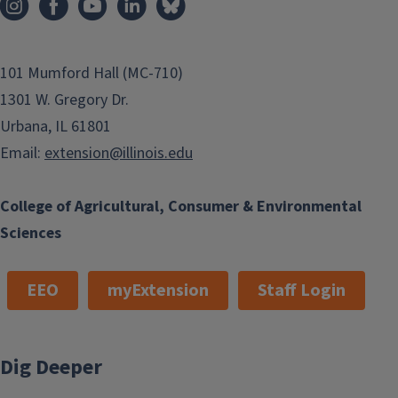
101 Mumford Hall (MC-710)
1301 W. Gregory Dr.
Urbana, IL 61801
Email:
extension@illinois.edu
College of Agricultural, Consumer & Environmental
Sciences
EEO
myExtension
Staff Login
Dig Deeper