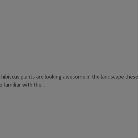
al hibiscus plants are looking awesome in the landscape thes
 familiar with the...