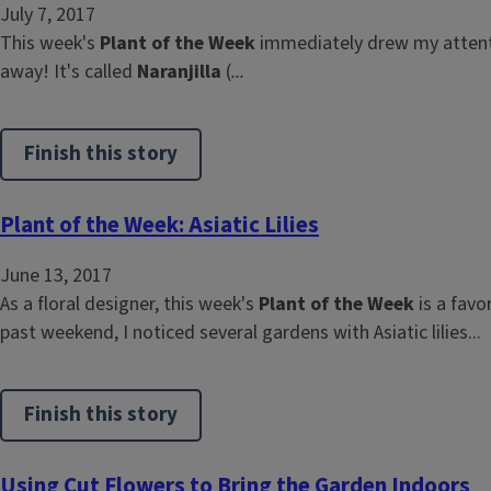
July 7, 2017
This week's
Plant of the Week
immediately drew my attenti
away! It's called
Naranjilla
(
...
Finish this story
Plant of the Week: Asiatic Lilies
June 13, 2017
As a floral designer, this week's
Plant of the Week
is a favo
past weekend, I noticed several gardens with Asiatic lilies...
Finish this story
Using Cut Flowers to Bring the Garden Indoors