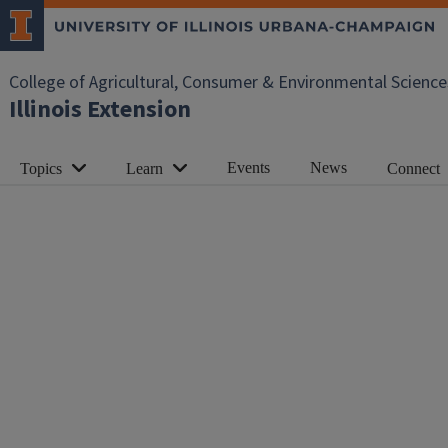
College of Agricultural, Consumer & Environmental Science
Illinois Extension
Events
News
Topics
Learn
Connect