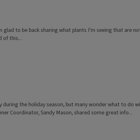
 I'm glad to be back sharing what plants I'm seeing that are 
of this...
lly during the holiday season, but many wonder what to do wi
ener Coordinator, Sandy Mason, shared some great info...