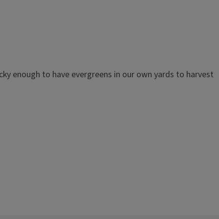
ucky enough to have evergreens in our own yards to harvest