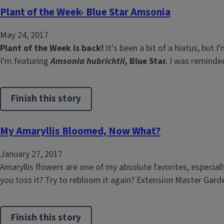
Plant of the Week- Blue Star Amsonia
May 24, 2017
Plant of the Week is back!
It's been a bit of a hiatus, but
I'm featuring
Amsonia hubrichtii,
Blue Star.
I was reminded 
Finish this story
My Amaryllis Bloomed, Now What?
January 27, 2017
Amaryllis flowers are one of my absolute favorites, especia
you toss it? Try to rebloom it again? Extension Master Gard
Finish this story