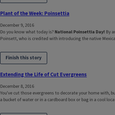
Plant of the Week: Poinsettia
December 9, 2016
Do you know what today is?
National Poinsettia Day!
By a
Poinsett, who is credited with introducing the native Mexica
Finish this story
Extending the Life of Cut Evergreens
December 8, 2016
You've cut those evergreens to decorate your home with, b
a bucket of water or in a cardboard box or bag in a cool locati