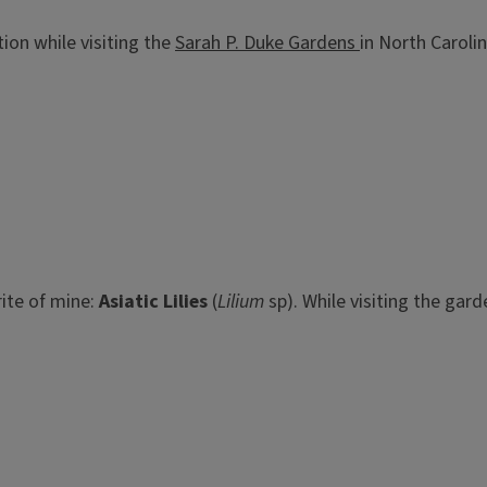
on while visiting the
Sarah P. Duke Gardens
in North Caroli
rite of mine:
Asiatic Lilies
(
Lilium
sp). While visiting the ga