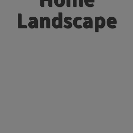
Landscape