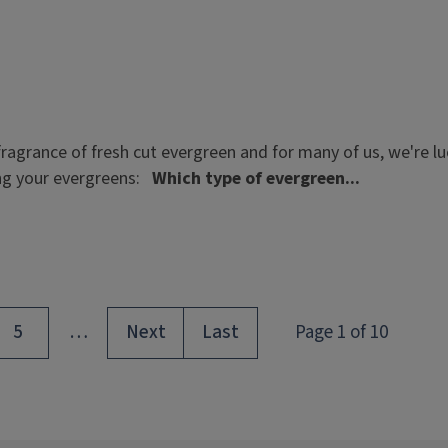
ragrance of fresh cut evergreen and for many of us, we're l
ing your evergreens:
Which type of evergreen...