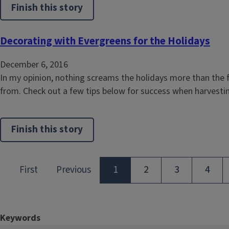
Finish this story
Decorating with Evergreens for the Holidays
December 6, 2016
In my opinion, nothing screams the holidays more than the f
from. Check out a few tips below for success when harvest
Finish this story
Keywords