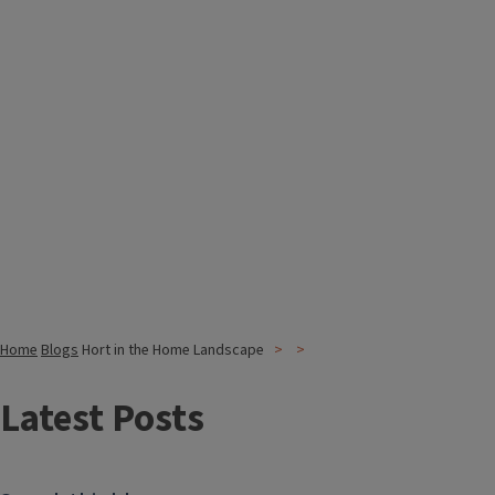
Home
Blogs
Hort in the Home Landscape
Latest Posts