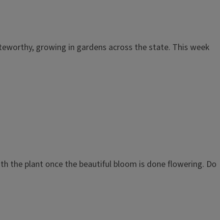
noteworthy, growing in gardens across the state. This week
th the plant once the beautiful bloom is done flowering. Do