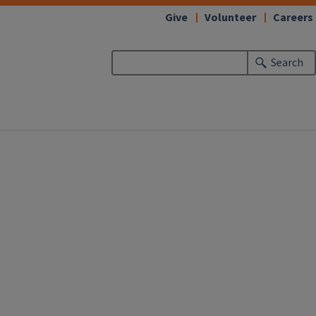
Give
Volunteer
Careers
Search