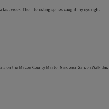
na last week. The interesting spines caught my eye right
rdens on the Macon County Master Gardener Garden Walk this