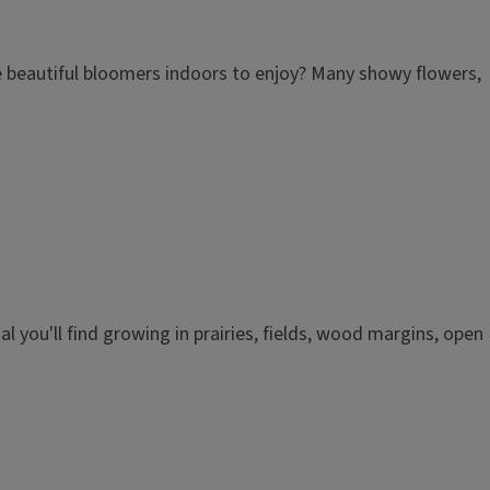
ose beautiful bloomers indoors to enjoy? Many showy flowers,
ial you'll find growing in prairies, fields, wood margins, open