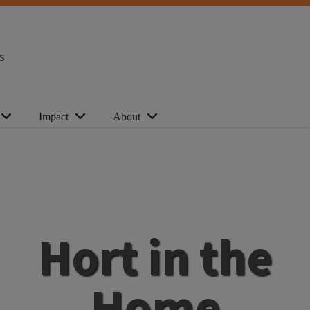
s
Impact
About
Hort in the
Home