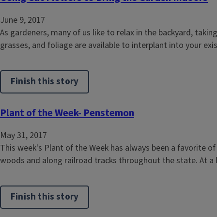
June 9, 2017
As gardeners, many of us like to relax in the backyard, taki
grasses, and foliage are available to interplant into your ex
Finish this story
Plant of the Week- Penstemon
May 31, 2017
This week's Plant of the Week has always been a favorite o
woods and along railroad tracks throughout the state. At a lo
Finish this story