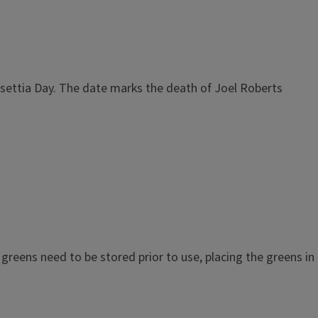
nsettia Day. The date marks the death of Joel Roberts
 greens need to be stored prior to use, placing the greens in