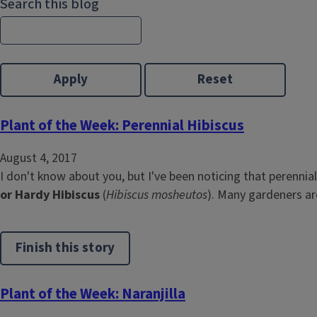
Search this blog
Plant of the Week: Perennial Hibiscus
August 4, 2017
I don't know about you, but I've been noticing that perenni
or Hardy Hibiscus
(
Hibiscus mosheutos
). Many gardeners are
Finish this story
Plant of the Week: Naranjilla