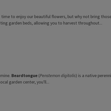
ng time to enjoy our beautiful flowers, but why not bring th
isting garden beds, allowing you to harvest throughout...
f mine.
Beardtongue
(
Penstemon digitalis
) is a native perenn
cal garden center, you'll...