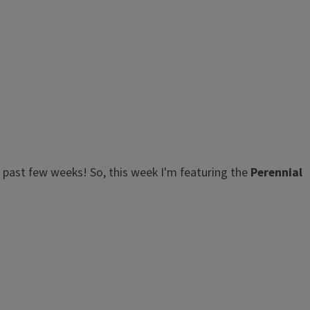
e past few weeks! So, this week I'm featuring the
Perennial