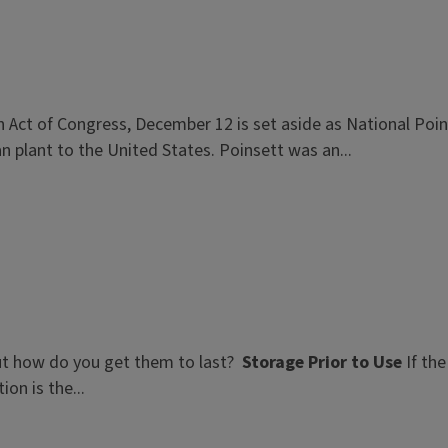
n Act of Congress, December 12 is set aside as National Poi
n plant to the United States. Poinsett was an...
ut how do you get them to last?
Storage Prior to Use
If the
on is the...