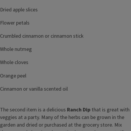
Dried apple slices
Flower petals
Crumbled cinnamon or cinnamon stick
Whole nutmeg
Whole cloves
Orange peel
Cinnamon or vanilla scented oil
The second item is a delicious
Ranch Dip
that is great with
veggies at a party. Many of the herbs can be grown in the
garden and dried or purchased at the grocery store. Mix