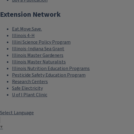
Buy a Publication
Extension Network
Eat.Move.Save.
Illinois 4-H
Illini Science Policy Program
Illinois-Indiana Sea Grant
Illinois Master Gardeners
Illinois Master Naturalists
Illinois Nutrition Education Programs
Pesticide Safety Education Program
Research Centers
Safe Electricity
U of I Plant Clinic
Select Language
▼