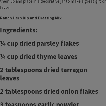
them up and place in a decorative jar to make a great gift or
favor!
Ranch Herb Dip and Dressing Mix
Ingredients:
¼ cup dried parsley flakes
¼ cup dried thyme leaves
2 tablespoons dried tarragon
leaves
2 tablespoons dried onion flakes
3 teaspoons garlic powder