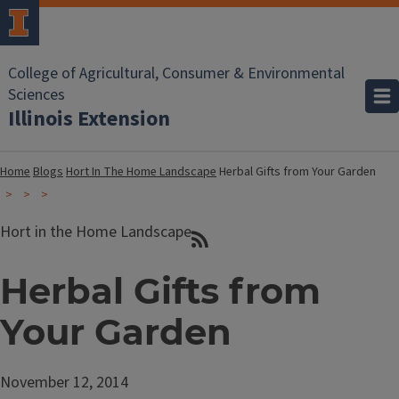
College of Agricultural, Consumer & Environmental
Sciences
Illinois Extension
Home
Blogs
Hort In The Home Landscape
Herbal Gifts from Your Garden
Hort in the Home Landscape
Herbal Gifts from
Your Garden
November 12, 2014