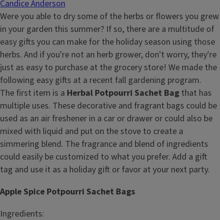
Candice Anderson
Were you able to dry some of the herbs or flowers you grew
in your garden this summer? If so, there are a multitude of
easy gifts you can make for the holiday season using those
herbs. And if you're not an herb grower, don't worry, they're
just as easy to purchase at the grocery store! We made the
following easy gifts at a recent fall gardening program.
The first item is a
Herbal Potpourri Sachet Bag
that has
multiple uses. These decorative and fragrant bags could be
used as an air freshener in a car or drawer or could also be
mixed with liquid and put on the stove to create a
simmering blend. The fragrance and blend of ingredients
could easily be customized to what you prefer. Add a gift
tag and use it as a holiday gift or favor at your next party.
Apple Spice Potpourri Sachet Bags
Ingredients: