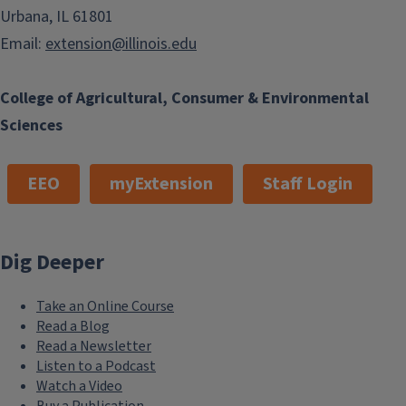
Urbana, IL 61801
Email:
extension@illinois.edu
College of Agricultural, Consumer & Environmental
Sciences
EEO
myExtension
Staff Login
Dig Deeper
Take an Online Course
Read a Blog
Read a Newsletter
Listen to a Podcast
Watch a Video