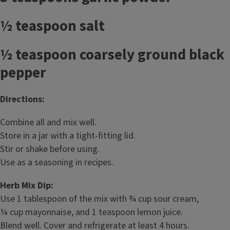
½ teaspoon salt
½ teaspoon coarsely ground black
pepper
Directions:
Combine all and mix well.
Store in a jar with a tight-fitting lid.
Stir or shake before using.
Use as a seasoning in recipes.
Herb Mix Dip:
Use 1 tablespoon of the mix with ¾ cup sour cream,
¼ cup mayonnaise, and 1 teaspoon lemon juice.
Blend well. Cover and refrigerate at least 4 hours.