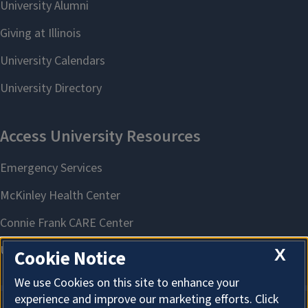
X
Cookie Notice
We use Cookies on this site to enhance your
experience and improve our marketing efforts. Click