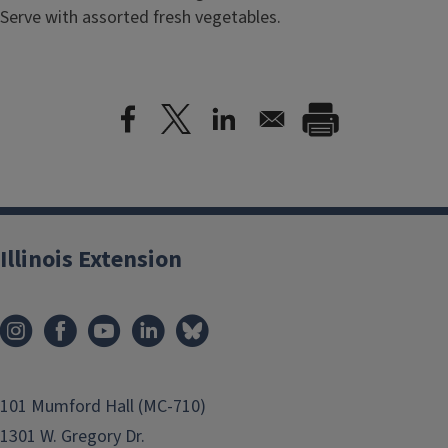
Serve with assorted fresh vegetables.
Illinois Extension
101 Mumford Hall (MC-710)
1301 W. Gregory Dr.