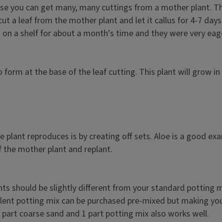
e you can get many, many cuttings from a mother plant. The d
cut a leaf from the mother plant and let it callus for 4-7 day
ng on a shelf for about a month's time and they were very eag
 form at the base of the leaf cutting. This plant will grow i
e plant reproduces is by creating off sets. Aloe is a good ex
f the mother plant and replant.
nts should be slightly different from your standard potting 
ulent potting mix can be purchased pre-mixed but making your
 1 part coarse sand and 1 part potting mix also works well.