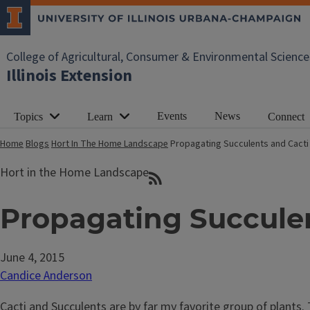
College of Agricultural, Consumer & Environmental Science
Illinois Extension
Events
News
Topics
Learn
Connect
Home
Blogs
Hort In The Home Landscape
Propagating Succulents and Cacti
Hort in the Home Landscape
Propagating Succulen
June 4, 2015
Candice Anderson
Cacti and Succulents are by far my favorite group of plants. 