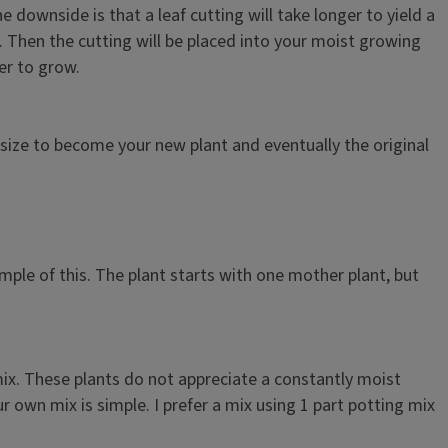
ownside is that a leaf cutting will take longer to yield a
s. Then the cutting will be placed into your moist growing
er to grow.
n size to become your new plant and eventually the original
ample of this. The plant starts with one mother plant, but
mix. These plants do not appreciate a constantly moist
 own mix is simple. I prefer a mix using 1 part potting mix