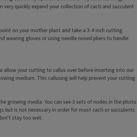
n very quickly expand your collection of cacti and succulent
point on your mother plant and take a 3-4 inch cutting.
nd wearing gloves or using needle nosed pliers to handle
 allow your cutting to callus over before inserting into our
growing medium. This callusing will help prevent your cutting
 the growing media. You can see 3 sets of nodes in the photo
 but is not necessary in order for most cacti or succulents
 don't stay too wet.