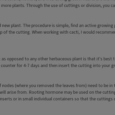
 more plants. Through the use of cuttings or division, you ca
 new plant. The procedure is simple, find an active growing 
op of the cutting. When working with cacti, I would recomme
as opposed to any other herbaceous plant is that it's best to
he counter for 4-7 days and then insert the cutting into your 
 of nodes (where you removed the leaves from) need to be in
ill arise from. Rooting hormone may be used on the cuttings
inserts or in small individual containers so that the cuttings