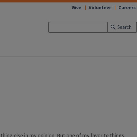
Give
Volunteer
Careers
Search
othing else in my opinion. But one of my favorite things