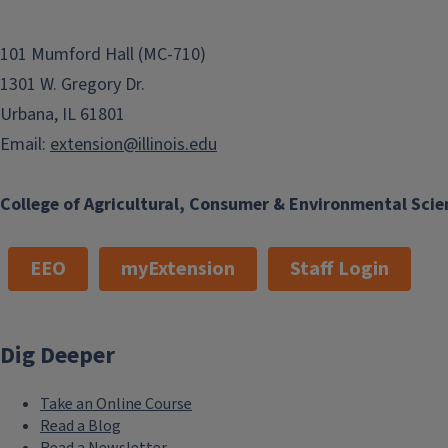
101 Mumford Hall (MC-710)
1301 W. Gregory Dr.
Urbana, IL 61801
Email:
extension@illinois.edu
College of Agricultural, Consumer & Environmental Scie
EEO
myExtension
Staff Login
Dig Deeper
Take an Online Course
Read a Blog