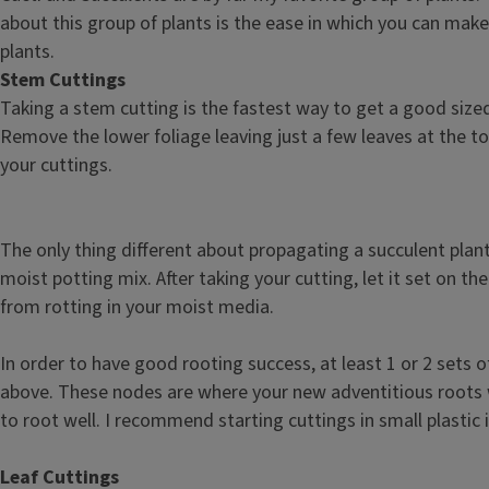
about this group of plants is the ease in which you can make
plants.
Stem Cuttings
Taking a stem cutting is the fastest way to get a good sized
Remove the lower foliage leaving just a few leaves at the t
your cuttings.
The only thing different about propagating a succulent plant 
moist potting mix. After taking your cutting, let it set on t
from rotting in your moist media.
In order to have good rooting success, at least 1 or 2 sets
above. These nodes are where your new adventitious roots w
to root well. I recommend starting cuttings in small plastic 
Leaf Cuttings