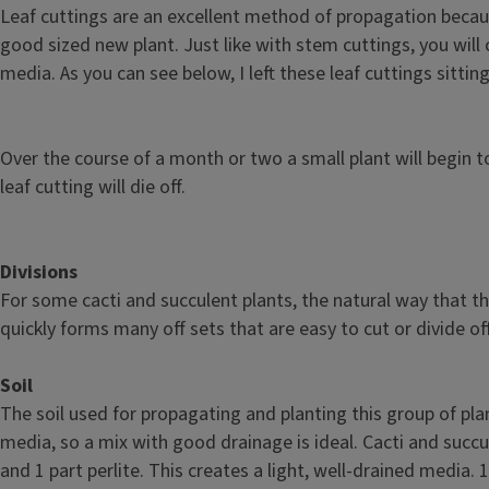
Leaf cuttings are an excellent method of propagation becaus
good sized new plant. Just like with stem cuttings, you will 
media. As you can see below, I left these leaf cuttings sitti
Over the course of a month or two a small plant will begin to
leaf cutting will die off.
Divisions
For some cacti and succulent plants, the natural way that th
quickly forms many off sets that are easy to cut or divide of
Soil
The soil used for propagating and planting this group of pla
media, so a mix with good drainage is ideal. Cacti and succ
and 1 part perlite. This creates a light, well-drained media.