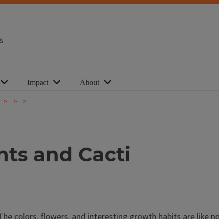
s
Impact
About
ts and Cacti
The colors, flowers, and interesting growth habits are like n