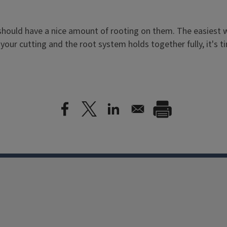
hould have a nice amount of rooting on them. The easiest way
your cutting and the root system holds together fully, it's t