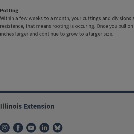
Potting
Within a few weeks to a month, your cuttings and divisions s
resistance, that means rooting is occuring. Once you pull on 
inches larger and continue to grow to a larger size.
Illinois Extension