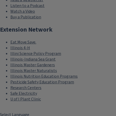
Read a Newsletter
Listen to a Podcast
Watch a Video
Buy a Publication
Extension Network
Eat.Move.Save.
Illinois 4-H
Illini Science Policy Program
Illinois-Indiana Sea Grant
Illinois Master Gardeners
Illinois Master Naturalists
Illinois Nutrition Education Programs
Pesticide Safety Education Program
Research Centers
Safe Electricity
U of I Plant Clinic
Select Language