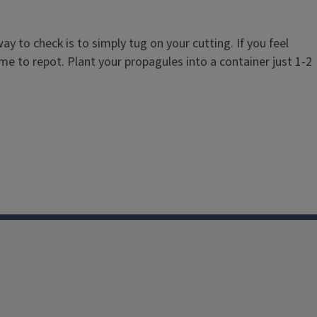
 to check is to simply tug on your cutting. If you feel
ime to repot. Plant your propagules into a container just 1-2