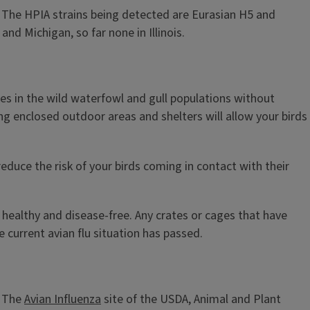
y. The HPIA strains being detected are Eurasian H5 and
d Michigan, so far none in Illinois.
ates in the wild waterfowl and gull populations without
ing enclosed outdoor areas and shelters will allow your birds
educe the risk of your birds coming in contact with their
 healthy and disease-free. Any crates or cages that have
 current avian flu situation has passed.
. The
Avian Influenza
site of the USDA, Animal and Plant