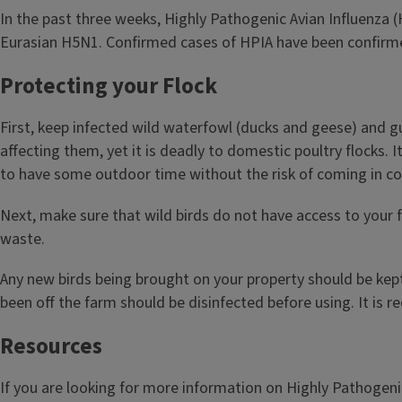
In the past three weeks, Highly Pathogenic Avian Influenza (
Eurasian H5N1. Confirmed cases of HPIA have been confirmed 
Protecting your Flock
First, keep infected wild waterfowl (ducks and geese) and gul
affecting them, yet it is deadly to domestic poultry flocks. 
to have some outdoor time without the risk of coming in cont
Next, make sure that wild birds do not have access to your f
waste.
Any new birds being brought on your property should be kept
been off the farm should be disinfected before using. It is
Resources
If you are looking for more information on Highly Pathogenic