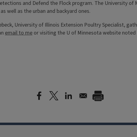
 detections and Defend the Flock program. The University of
s as well as the urban and backyard ones.
eck, University of Illinois Extension Poultry Specialist, gat
 an
email to me
or visiting the U of Minnesota website noted