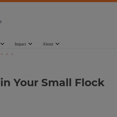
s
Impact
About
in Your Small Flock