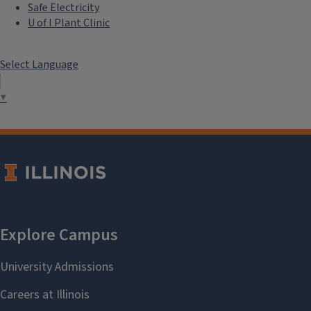
Safe Electricity
U of I Plant Clinic
Select Language
▼