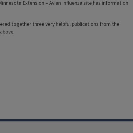
 Minnesota Extension –
Avian Influenza site
has information
hered together three very helpful publications from the
 above.