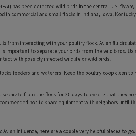
HPAI) has been detected wild birds in the central U.S. flywa
in commercial and small flocks in Indiana, Iowa, Kentucky an
ls from interacting with your poultry flock. Avian flu circul
It is important to separate your birds from the wild birds. Us
act with possibly infected wildlife or wild birds.
locks feeders and waterers. Keep the poultry coop clean to r
 separate from the flock for 30 days to ensure that they are
 recommended not to share equipment with neighbors until the
 Avian Influenza, here are a couple very helpful places to go