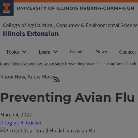
College of Agricultural, Consumer & Environmental Science
Illinois Extension
Events
News
Topics
Learn
Connect
Home
Blogs
Know How, Know More
Preventing Avian Flu in Your Small Flock
Know How, Know More
Preventing Avian Flu 
March 4, 2022
Douglas B. Gucker