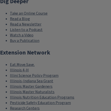
Dig Deeper
Take an Online Course
Read a Blog
Read a Newsletter
Listen to a Podcast
Watch a Video
Buy a Publication
Extension Network
Eat.Move.Save.
Illinois 4-H
Illini Science Policy Program
Illinois-Indiana Sea Grant
Illinois Master Gardeners
Illinois Master Naturalists
Illinois Nutrition Education Programs
Pesticide Safety Education Program
Research Centers