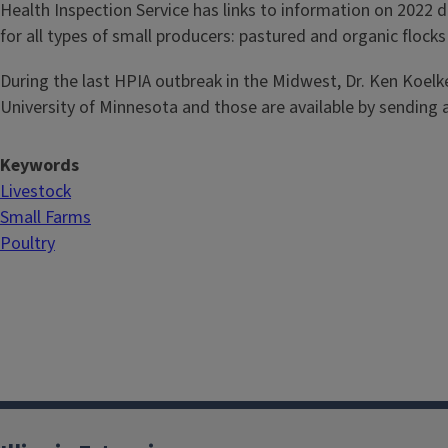
Health Inspection Service has links to information on 2022
for all types of small producers: pastured and organic flock
During the last HPIA outbreak in the Midwest, Dr. Ken Koelkeb
University of Minnesota and those are available by sending
Keywords
Livestock
Small Farms
Poultry