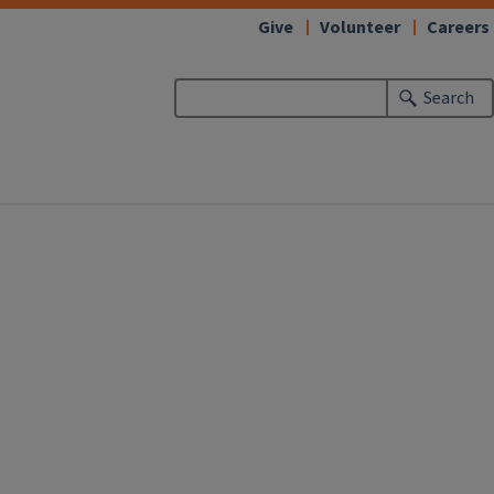
Give
Volunteer
Careers
Search