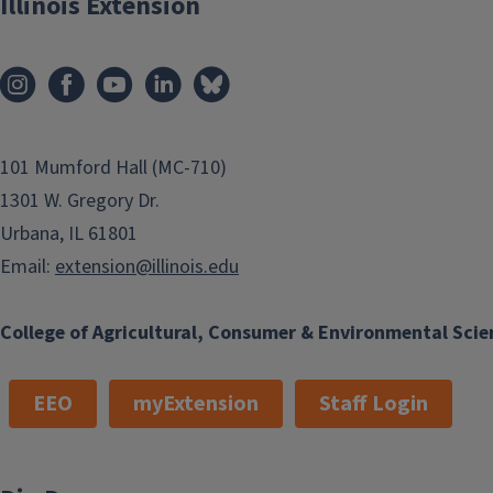
Illinois Extension
101 Mumford Hall (MC-710)
1301 W. Gregory Dr.
Urbana, IL 61801
Email:
extension@illinois.edu
College of Agricultural, Consumer & Environmental Scie
EEO
myExtension
Staff Login