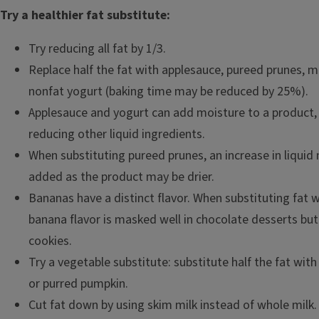
Try a healthier fat substitute:
Try reducing all fat by 1/3.
Replace half the fat with applesauce, pureed prunes, 
nonfat yogurt (baking time may be reduced by 25%).
Applesauce and yogurt can add moisture to a product,
reducing other liquid ingredients.
When substituting pureed prunes, an increase in liquid
added as the product may be drier.
Bananas have a distinct flavor. When substituting fat 
banana flavor is masked well in chocolate desserts but
cookies.
Try a vegetable substitute: substitute half the fat wit
or purred pumpkin.
Cut fat down by using skim milk instead of whole milk.