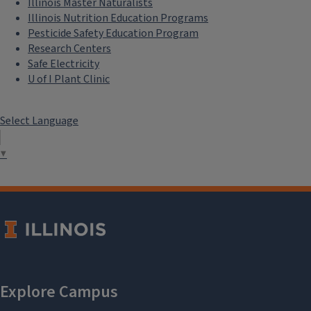
Illinois Master Naturalists
Illinois Nutrition Education Programs
Pesticide Safety Education Program
Research Centers
Safe Electricity
U of I Plant Clinic
Select Language
▼