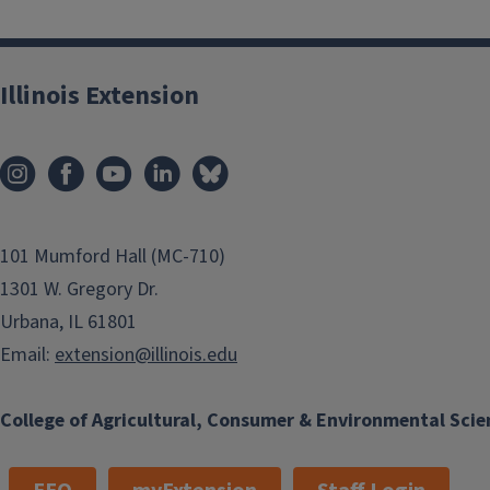
Illinois Extension
101 Mumford Hall (MC-710)
1301 W. Gregory Dr.
Urbana, IL 61801
Email:
extension@illinois.edu
College of Agricultural, Consumer & Environmental Scie