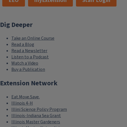
EEO
myExtension
Staff Login
Dig Deeper
Take an Online Course
Read a Blog
Read a Newsletter
Listen to a Podcast
Watch a Video
Buy a Publication
Extension Network
Eat.Move.Save.
Illinois 4-H
Illini Science Policy Program
Illinois-Indiana Sea Grant
Illinois Master Gardeners