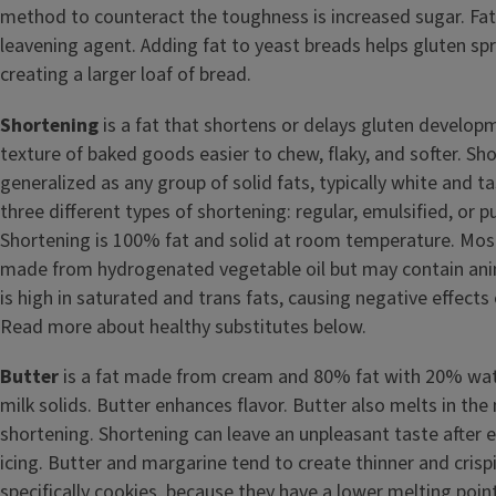
method to counteract the toughness is increased sugar. Fat
leavening agent. Adding fat to yeast breads helps gluten sp
creating a larger loaf of bread.
Shortening
is a fat that shortens or delays gluten develo
texture of baked goods easier to chew, flaky, and softer. Sh
generalized as any group of solid fats, typically white and t
three different types of shortening: regular, emulsified, or pu
Shortening is 100% fat and solid at room temperature. Most
made from hydrogenated vegetable oil but may contain anim
is high in saturated and trans fats, causing negative effects
Read more about healthy substitutes below.
Butter
is a fat made from cream and 80% fat with 20% wate
milk solids. Butter enhances flavor. Butter also melts in the
shortening. Shortening can leave an unpleasant taste after e
icing. Butter and margarine tend to create thinner and cris
specifically cookies, because they have a lower melting poin