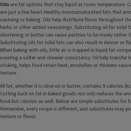
Oils
are fat options that stay liquid at room temperature. Ca
are just a few heart-healthy monounsaturated fats that work
sauteing or baking. Oils help distribute flavor throughout t
herbs or other added seasonings. Substituting oil for solid f
shortening or butter can cause pastries to be mealy rather t
Substituting oils for solid fats can also result in denser or f
When baking with oils, little air is trapped in liquid fat compa
creating a softer and chewier consistency. Oil help transfer 
sticking, helps food retain heat, emulsifies or thickens sauce
texture.
All fat, whether it is olive oil or butter, contains 9 calories (
Cutting back on fat in baked goods not only reduces the amo
food but calories as well. Below are simple substitutes for fa
Remember, every recipe is different, and substitutes may pro
texture or flavor.