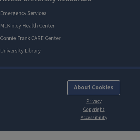
About Cookies