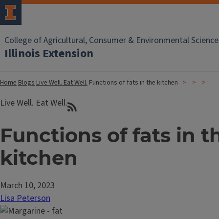
College of Agricultural, Consumer & Environmental Science
Illinois Extension
Home
Blogs
Live Well. Eat Well.
Functions of fats in the kitchen
Live Well. Eat Well.
Functions of fats in t
kitchen
March 10, 2023
Lisa Peterson