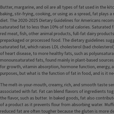
Butter, margarine, and oil are all types of fat used in the kit
baking, stir-frying, cooking, or using as a spread, fat plays a
diet. The 2020-2025 Dietary Guidelines for Americans reco
saturated fat to less than 10% of total calories. Saturated fa
red meat, fish, other animal products, full-fat dairy produc
prepackaged or processed food. The dietary guidelines sugg
saturated fat, which raises LDL cholesterol (bad cholesterol)
of heart disease, to more healthy fats, such as polyunsatur
monounsaturated fats, found mainly in plant-based sources
for growth, vitamin absorption, hormone function, energy, a
purposes, but what is the function of fat in food, and is it n
The melt-in-your-mouth, creamy, rich, and smooth taste sens
associated with fat. Fat can blend flavors of ingredients to
the flavor, such as butter. In baked goods, fat also contribu
of a product as it prevents flour from absorbing water. Muffi
reduced fat are often tougher because the gluten is more d