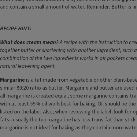
and contain a small amount of water. Reminder: Butter is hi
RECIPE HINT:
What does cream mean?
A recipe with the instruction to 
together butter or shortening with another ingredient, such a
combination of the two ingredients works in air pockets crea
natural leavening agent.
Margarine
is a fat made from vegetable or other plant-base
similar 80:20 ratio as butter. Margarine and butter are used
all margarine is created equal; some margarine contains tra
with at least 55% oil work best for baking. Oil should be the 
listed on the label. Also, when reviewing the label, look for 
fats--usually the tub margarine has less trans-fat than stick
margarine is not ideal for baking as they contain more water