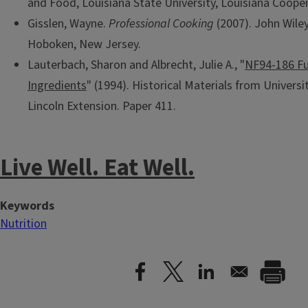
and Food, Louisiana State University, Louisiana Cooper
Gisslen, Wayne.
Professional Cooking
(2007). John Wiley
Hoboken, New Jersey.
Lauterbach, Sharon and Albrecht, Julie A., "
NF94-186 Fu
Ingredients
" (1994). Historical Materials from Univers
Lincoln Extension. Paper 411.
Live Well. Eat Well.
Keywords
Nutrition