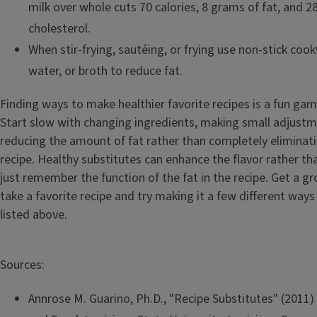
milk over whole cuts 70 calories, 8 grams of fat, and 2
cholesterol.
When stir-frying, sautéing, or frying use non-stick coo
water, or broth to reduce fat.
Finding ways to make healthier favorite recipes is a fun game
Start slow with changing ingredients, making small adjustm
reducing the amount of fat rather than completely eliminati
recipe. Healthy substitutes can enhance the flavor rather th
just remember the function of the fat in the recipe. Get a g
take a favorite recipe and try making it a few different ways
listed above.
Sources:
Annrose M. Guarino, Ph.D., "Recipe Substitutes" (2011