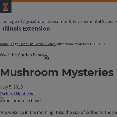
College of Agricultural, Consumer & Environmental Science
Illinois Extension
Home
Blogs
Over The Garden Fence
Mushroom Mysteries 1
Over the Garden Fence
Mushroom Mysteries 
July 5, 2019
Richard Hentschel
You wake up in the morning, take the cup of coffee to the pa