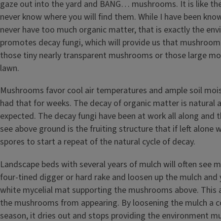
gaze out into the yard and BANG… mushrooms. It is like the 
never know where you will find them. While I have been kno
never have too much organic matter, that is exactly the en
promotes decay fungi, which will provide us that mushroo
those tiny nearly transparent mushrooms or those large mo
lawn.
Mushrooms favor cool air temperatures and ample soil moi
had that for weeks. The decay of organic matter is natural 
expected. The decay fungi have been at work all along and t
see above ground is the fruiting structure that if left alone 
spores to start a repeat of the natural cycle of decay.
Landscape beds with several years of mulch will often see
four-tined digger or hard rake and loosen up the mulch and y
white mycelial mat supporting the mushrooms above. This a
the mushrooms from appearing. By loosening the mulch a c
season, it dries out and stops providing the environment 