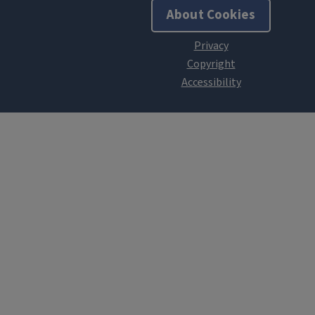
About Cookies