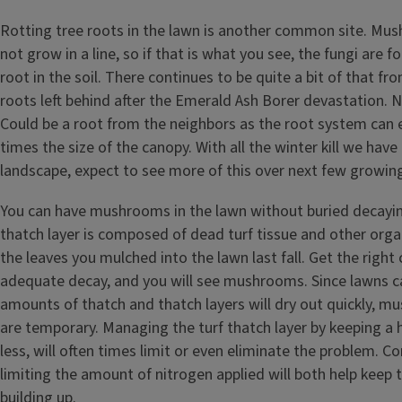
Rotting tree roots in the lawn is another common site. Mu
not grow in a line, so if that is what you see, the fungi are 
root in the soil. There continues to be quite a bit of that fro
roots left behind after the Emerald Ash Borer devastation. 
Could be a root from the neighbors as the root system can 
times the size of the canopy. With all the winter kill we hav
landscape, expect to see more of this over next few growin
You can have mushrooms in the lawn without buried decayi
thatch layer is composed of dead turf tissue and other orga
the leaves you mulched into the lawn last fall. Get the right
adequate decay, and you will see mushrooms. Since lawns c
amounts of thatch and thatch layers will dry out quickly, 
are temporary. Managing the turf thatch layer by keeping a h
less, will often times limit or even eliminate the problem. C
limiting the amount of nitrogen applied will both help keep 
building up.