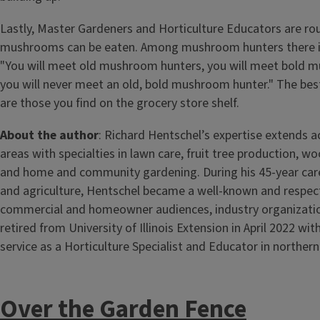
Lastly, Master Gardeners and Horticulture Educators are rou
mushrooms can be eaten. Among mushroom hunters there is
"You will meet old mushroom hunters, you will meet bold 
you will never meet an old, bold mushroom hunter." The be
are those you find on the grocery store shelf.
About the author
: Richard Hentschel’s expertise extends a
areas with specialties in lawn care, fruit tree production, 
and home and community gardening. During his 45-year caree
and agriculture, Hentschel became a well-known and respec
commercial and homeowner audiences, industry organizati
retired from University of Illinois Extension in April 2022 wit
service as a Horticulture Specialist and Educator in northern I
Over the Garden Fence