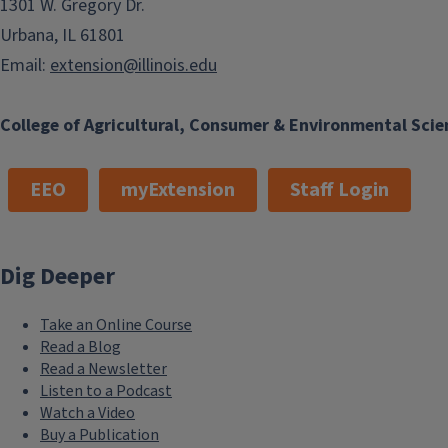
1301 W. Gregory Dr.
Urbana, IL 61801
Email:
extension@illinois.edu
College of Agricultural, Consumer & Environmental Scie
EEO
myExtension
Staff Login
Dig Deeper
Take an Online Course
Read a Blog
Read a Newsletter
Listen to a Podcast
Watch a Video
Buy a Publication