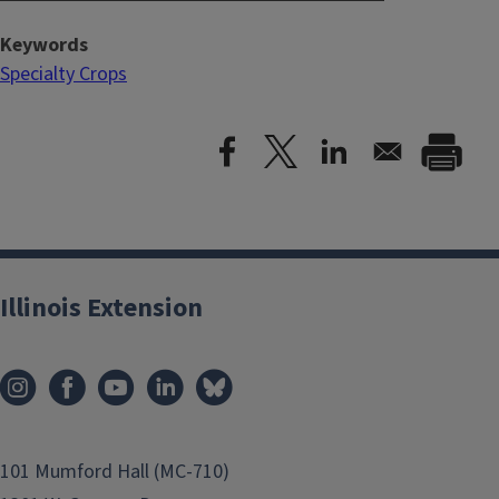
Keywords
Specialty Crops
Illinois Extension
101 Mumford Hall (MC-710)