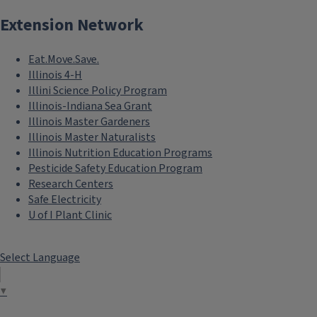
Extension Network
Eat.Move.Save.
Illinois 4-H
Illini Science Policy Program
Illinois-Indiana Sea Grant
Illinois Master Gardeners
Illinois Master Naturalists
Illinois Nutrition Education Programs
Pesticide Safety Education Program
Research Centers
Safe Electricity
U of I Plant Clinic
Select Language
▼