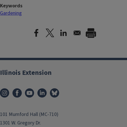
Keywords
Gardening
Illinois Extension
101 Mumford Hall (MC-710)
1301 W. Gregory Dr.