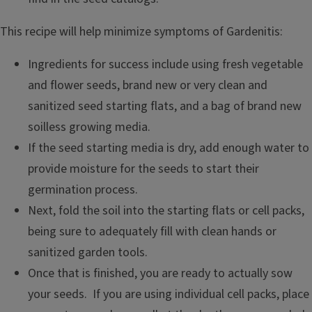
This recipe will help minimize symptoms of Gardenitis:
Ingredients for success include using fresh vegetable
and flower seeds, brand new or very clean and
sanitized seed starting flats, and a bag of brand new
soilless growing media.
If the seed starting media is dry, add enough water to
provide moisture for the seeds to start their
germination process.
Next, fold the soil into the starting flats or cell packs,
being sure to adequately fill with clean hands or
sanitized garden tools.
Once that is finished, you are ready to actually sow
your seeds. If you are using individual cell packs, place