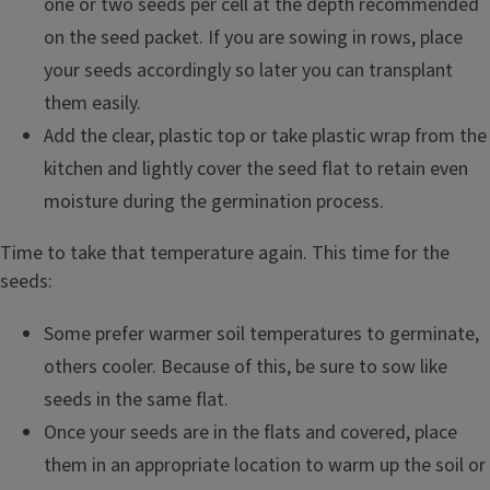
one or two seeds per cell at the depth recommended
on the seed packet. If you are sowing in rows, place
your seeds accordingly so later you can transplant
them easily.
Add the clear, plastic top or take plastic wrap from the
kitchen and lightly cover the seed flat to retain even
moisture during the germination process.
Time to take that temperature again. This time for the
seeds:
Some prefer warmer soil temperatures to germinate,
others cooler. Because of this, be sure to sow like
seeds in the same flat.
Once your seeds are in the flats and covered, place
them in an appropriate location to warm up the soil or