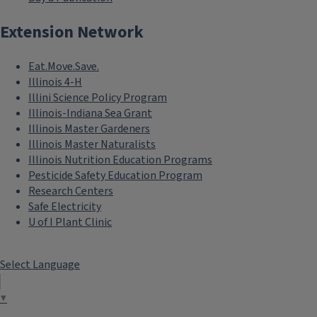
Extension Network
Eat.Move.Save.
Illinois 4-H
Illini Science Policy Program
Illinois-Indiana Sea Grant
Illinois Master Gardeners
Illinois Master Naturalists
Illinois Nutrition Education Programs
Pesticide Safety Education Program
Research Centers
Safe Electricity
U of I Plant Clinic
Select Language
▼