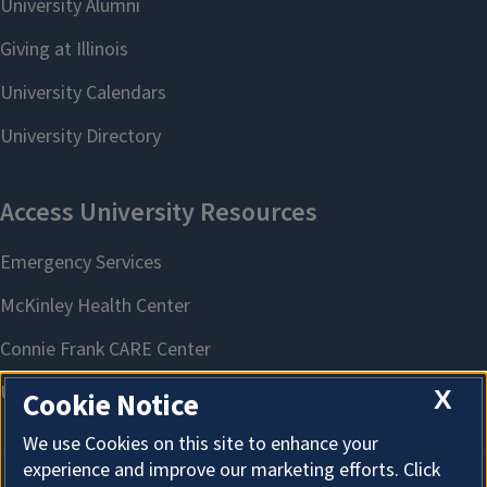
X
Cookie Notice
We use Cookies on this site to enhance your
experience and improve our marketing efforts. Click