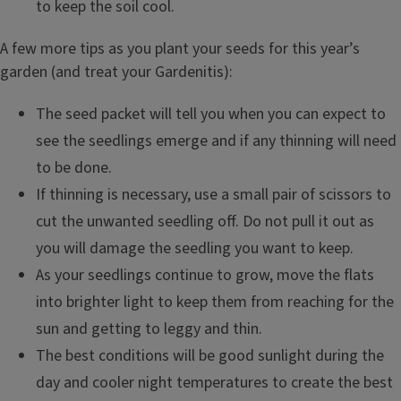
to keep the soil cool.
A few more tips as you plant your seeds for this year’s
garden (and treat your Gardenitis):
The seed packet will tell you when you can expect to
see the seedlings emerge and if any thinning will need
to be done.
If thinning is necessary, use a small pair of scissors to
cut the unwanted seedling off. Do not pull it out as
you will damage the seedling you want to keep.
As your seedlings continue to grow, move the flats
into brighter light to keep them from reaching for the
sun and getting to leggy and thin.
The best conditions will be good sunlight during the
day and cooler night temperatures to create the best