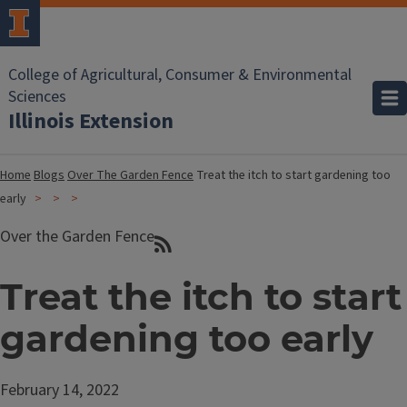
College of Agricultural, Consumer & Environmental
Sciences
Illinois Extension
Home
Blogs
Over The Garden Fence
Treat the itch to start gardening too
early
Over the Garden Fence
Treat the itch to start
gardening too early
February 14, 2022