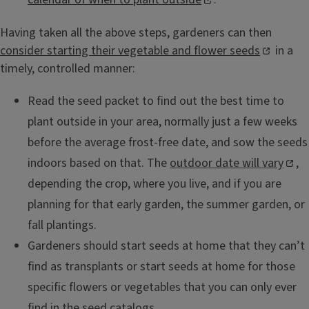
Having taken all the above steps, gardeners can then
consider starting their vegetable and flower seeds
in a
timely, controlled manner:
Read the seed packet to find out the best time to
plant outside in your area, normally just a few weeks
before the average frost-free date, and sow the seeds
indoors based on that. The
outdoor date will vary
,
depending the crop, where you live, and if you are
planning for that early garden, the summer garden, or
fall plantings.
Gardeners should start seeds at home that they can’t
find as transplants or start seeds at home for those
specific flowers or vegetables that you can only ever
find in the seed catalogs.