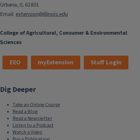
Urbana, IL 61801
Email:
extension@illinois.edu
College of Agricultural, Consumer & Environmental
Sciences
EEO
myExtension
Staff Login
Dig Deeper
Take an Online Course
Read a Blog
Read a Newsletter
Listen to a Podcast
Watch a Video
Buy a Publication