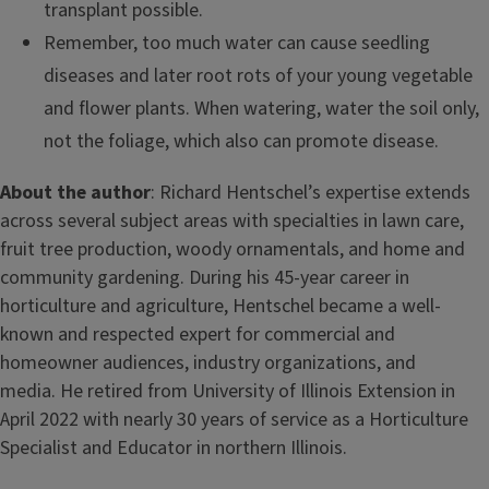
transplant possible.
Remember, too much water can cause seedling
diseases and later root rots of your young vegetable
and flower plants. When watering, water the soil only,
not the foliage, which also can promote disease.
About the author
: Richard Hentschel’s expertise extends
across several subject areas with specialties in lawn care,
fruit tree production, woody ornamentals, and home and
community gardening. During his 45-year career in
horticulture and agriculture, Hentschel became a well-
known and respected expert for commercial and
homeowner audiences, industry organizations, and
media. He retired from University of Illinois Extension in
April 2022 with nearly 30 years of service as a Horticulture
Specialist and Educator in northern Illinois.