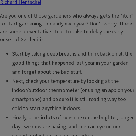
Richard Hentschel
Are you one of those gardeners who always gets the “itch”
to start gardening too early each year? Don’t worry. There
are some preventative steps to take to delay the early
onset of Gardenitis:
Start by taking deep breaths and think back on all the
good things that happened last year in your garden
and forget about the bad stuff.
Next, check your temperature by looking at the
indoor/outdoor thermometer (or using an app on your
smartphone) and be sure it is still reading way too
cold to start anything indoors.
Finally, drink in lots of sunshine on the brighter, longer
days we now are having, and keep an eye on
our
calendar of when to plant outside
.