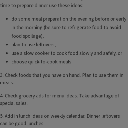
time to prepare dinner use these ideas:
do some meal preparation the evening before or early
in the morning (be sure to refrigerate food to avoid
food spoilage),
plan to use leftovers,
use a slow cooker to cook food slowly and safely, or
choose quick-to-cook meals.
3. Check foods that you have on hand. Plan to use them in
meals.
4. Check grocery ads for menu ideas. Take advantage of
special sales.
5. Add in lunch ideas on weekly calendar. Dinner leftovers
can be good lunches.