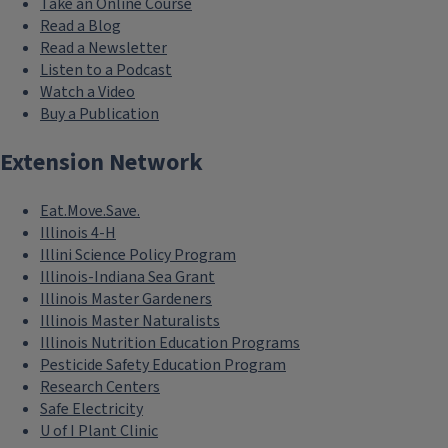
Take an Online Course
Read a Blog
Read a Newsletter
Listen to a Podcast
Watch a Video
Buy a Publication
Extension Network
Eat.Move.Save.
Illinois 4-H
Illini Science Policy Program
Illinois-Indiana Sea Grant
Illinois Master Gardeners
Illinois Master Naturalists
Illinois Nutrition Education Programs
Pesticide Safety Education Program
Research Centers
Safe Electricity
U of I Plant Clinic