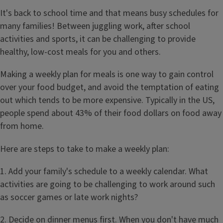
It's back to school time and that means busy schedules for
many families! Between juggling work, after school
activities and sports, it can be challenging to provide
healthy, low-cost meals for you and others.
Making a weekly plan for meals is one way to gain control
over your food budget, and avoid the temptation of eating
out which tends to be more expensive. Typically in the US,
people spend about 43% of their food dollars on food away
from home.
Here are steps to take to make a weekly plan:
1. Add your family's schedule to a weekly calendar. What
activities are going to be challenging to work around such
as soccer games or late work nights?
2. Decide on dinner menus first. When you don't have much