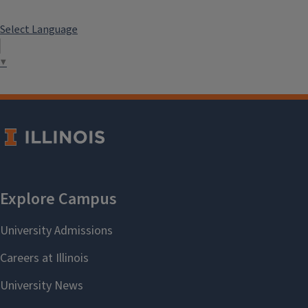
Select Language
▼