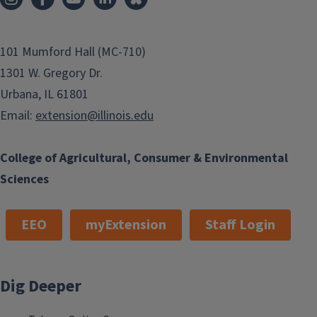
101 Mumford Hall (MC-710)
1301 W. Gregory Dr.
Urbana, IL 61801
Email:
extension@illinois.edu
College of Agricultural, Consumer & Environmental
Sciences
EEO
myExtension
Staff Login
Dig Deeper