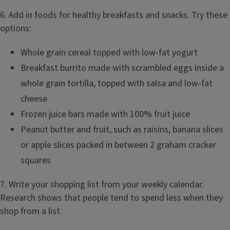
6. Add in foods for healthy breakfasts and snacks. Try these
options:
Whole grain cereal topped with low-fat yogurt
Breakfast burrito made with scrambled eggs inside a
whole grain tortilla, topped with salsa and low-fat
cheese
Frozen juice bars made with 100% fruit juice
Peanut butter and fruit, such as raisins, banana slices
or apple slices packed in between 2 graham cracker
squares
7. Write your shopping list from your weekly calendar.
Research shows that people tend to spend less when they
shop from a list.