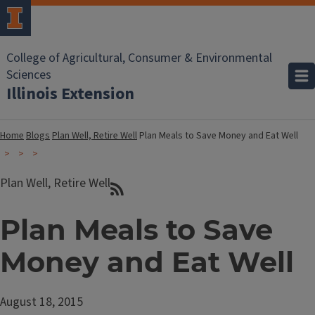
College of Agricultural, Consumer & Environmental
Sciences
Illinois Extension
Home
Blogs
Plan Well, Retire Well
Plan Meals to Save Money and Eat Well
Plan Well, Retire Well
Plan Meals to Save
Money and Eat Well
August 18, 2015