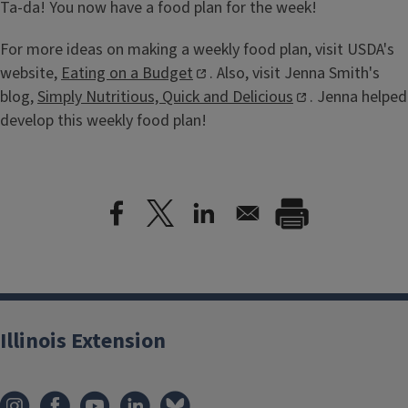
Ta-da! You now have a food plan for the week!
For more ideas on making a weekly food plan, visit USDA's
website,
Eating on a Budget
. Also, visit Jenna Smith's
blog,
Simply Nutritious, Quick and Delicious
. Jenna helped
develop this weekly food plan!
Illinois Extension