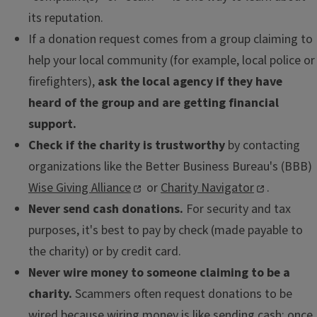
its reputation.
If a donation request comes from a group claiming to
help your local community (for example, local police or
firefighters),
ask the local agency if they have
heard of the group and are getting financial
support.
Check if the charity is trustworthy
by contacting
organizations like the Better Business Bureau's (BBB)
Wise Giving Alliance
or
Charity Navigator
.
Never send cash donations.
For security and tax
purposes, it's best to pay by check (made payable to
the charity) or by credit card.
Never wire money to someone claiming to be a
charity.
Scammers often request donations to be
wired because wiring money is like sending cash: once