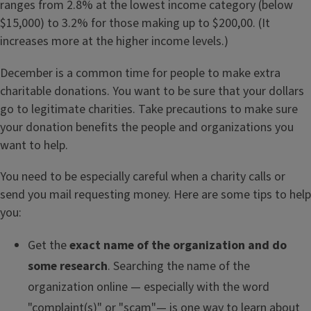
ranges from 2.8% at the lowest income category (below
$15,000) to 3.2% for those making up to $200,00. (It
increases more at the higher income levels.)
December is a common time for people to make extra
charitable donations. You want to be sure that your dollars
go to legitimate charities. Take precautions to make sure
your donation benefits the people and organizations you
want to help.
You need to be especially careful when a charity calls or
send you mail requesting money. Here are some tips to help
you:
Get the
exact name of the organization and do
some research
. Searching the name of the
organization online — especially with the word
"complaint(s)" or "scam"— is one way to learn about