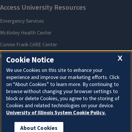
X
Cookie Notice
We use Cookies on this site to enhance your
experience and improve our marketing efforts. Click
on “About Cookies” to learn more. By continuing to
About Cookies
browse without changing your browser settings to
block or delete Cookies, you agree to the storing of
Cookies and related technologies on your device.
University of Illinois System Cookie Policy.
About Cookies