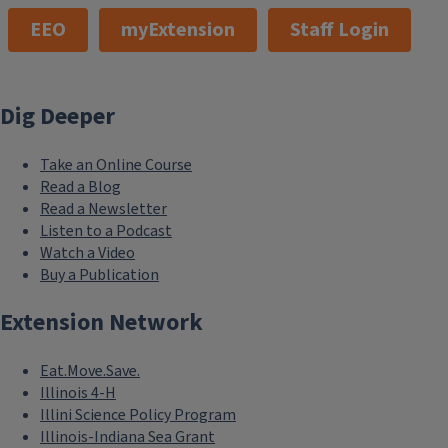
EEO
myExtension
Staff Login
Dig Deeper
Take an Online Course
Read a Blog
Read a Newsletter
Listen to a Podcast
Watch a Video
Buy a Publication
Extension Network
Eat.Move.Save.
Illinois 4-H
Illini Science Policy Program
Illinois-Indiana Sea Grant