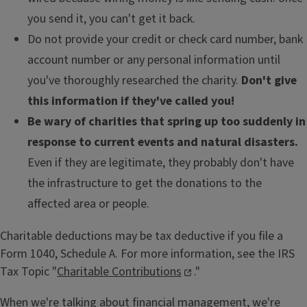
you send it, you can't get it back.
Do not provide your credit or check card number, bank
account number or any personal information until
you've thoroughly researched the charity.
Don't give
this information if they've called you!
Be wary of charities that spring up too suddenly in
response to current events and natural disasters.
Even if they are legitimate, they probably don't have
the infrastructure to get the donations to the
affected area or people.
Charitable deductions may be tax deductive if you file a
Form 1040, Schedule A. For more information, see the IRS
Tax Topic "
Charitable Contributions
."
When we're talking about financial management, we're