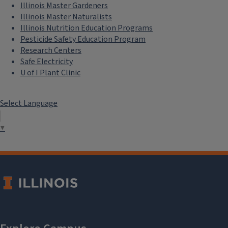
Illinois Master Gardeners
Illinois Master Naturalists
Illinois Nutrition Education Programs
Pesticide Safety Education Program
Research Centers
Safe Electricity
U of I Plant Clinic
Select Language
▼