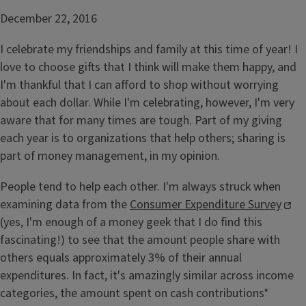
December 22, 2016
I celebrate my friendships and family at this time of year! I
love to choose gifts that I think will make them happy, and
I'm thankful that I can afford to shop without worrying
about each dollar. While I'm celebrating, however, I'm very
aware that for many times are tough. Part of my giving
each year is to organizations that help others; sharing is
part of money management, in my opinion.
People tend to help each other. I'm always struck when
examining data from the
Consumer Expenditure Survey
(yes, I'm enough of a money geek that I do find this
fascinating!) to see that the amount people share with
others equals approximately 3% of their annual
expenditures. In fact, it's amazingly similar across income
categories, the amount spent on cash contributions*