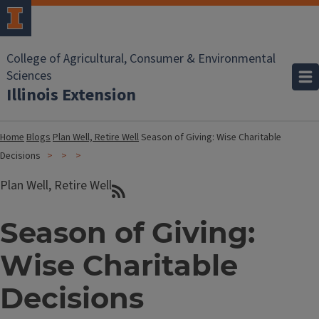
College of Agricultural, Consumer & Environmental
Sciences
Illinois Extension
Home
Blogs
Plan Well, Retire Well
Season of Giving: Wise Charitable
Decisions
Plan Well, Retire Well
Season of Giving:
Wise Charitable
Decisions