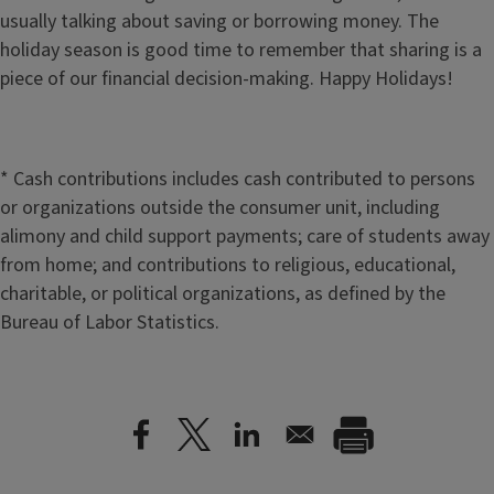
usually talking about saving or borrowing money. The
holiday season is good time to remember that sharing is a
piece of our financial decision-making. Happy Holidays!
* Cash contributions includes cash contributed to persons
or organizations outside the consumer unit, including
alimony and child support payments; care of students away
from home; and contributions to religious, educational,
charitable, or political organizations, as defined by the
Bureau of Labor Statistics.