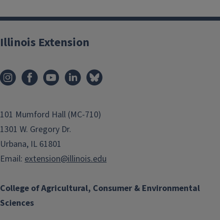
Illinois Extension
101 Mumford Hall (MC-710)
1301 W. Gregory Dr.
Urbana, IL 61801
Email:
extension@illinois.edu
College of Agricultural, Consumer & Environmental
Sciences