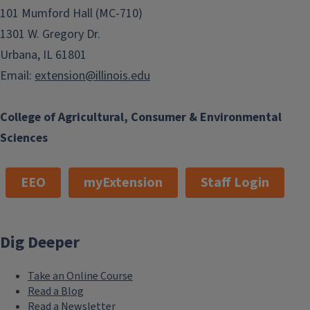
101 Mumford Hall (MC-710)
1301 W. Gregory Dr.
Urbana, IL 61801
Email:
extension@illinois.edu
College of Agricultural, Consumer & Environmental
Sciences
EEO
myExtension
Staff Login
Dig Deeper
Take an Online Course
Read a Blog
Read a Newsletter