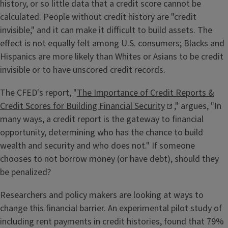
history, or so little data that a credit score cannot be
calculated. People without credit history are "credit
invisible," and it can make it difficult to build assets. The
effect is not equally felt among U.S. consumers; Blacks and
Hispanics are more likely than Whites or Asians to be credit
invisible or to have unscored credit records.
The CFED's report, "
The Importance of Credit Reports &
Credit Scores for Building Financial Security
," argues, "In
many ways, a credit report is the gateway to financial
opportunity, determining who has the chance to build
wealth and security and who does not." If someone
chooses to not borrow money (or have debt), should they
be penalized?
Researchers and policy makers are looking at ways to
change this financial barrier. An experimental pilot study of
including rent payments in credit histories, found that 79%