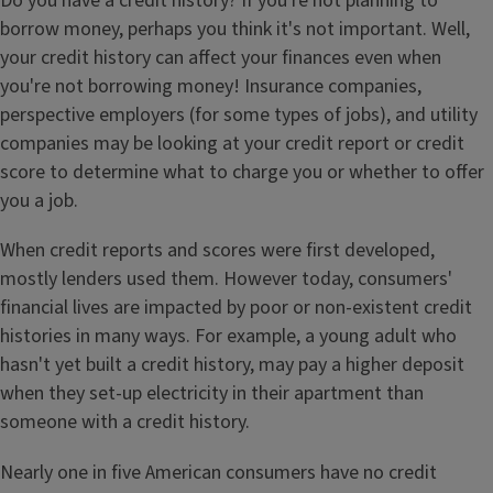
Do you have a credit history? If you're not planning to
borrow money, perhaps you think it's not important. Well,
your credit history can affect your finances even when
you're not borrowing money! Insurance companies,
perspective employers (for some types of jobs), and utility
companies may be looking at your credit report or credit
score to determine what to charge you or whether to offer
you a job.
When credit reports and scores were first developed,
mostly lenders used them. However today, consumers'
financial lives are impacted by poor or non-existent credit
histories in many ways. For example, a young adult who
hasn't yet built a credit history, may pay a higher deposit
when they set-up electricity in their apartment than
someone with a credit history.
Nearly one in five American consumers have no credit