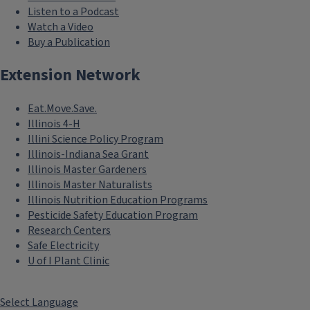
Listen to a Podcast
Watch a Video
Buy a Publication
Extension Network
Eat.Move.Save.
Illinois 4-H
Illini Science Policy Program
Illinois-Indiana Sea Grant
Illinois Master Gardeners
Illinois Master Naturalists
Illinois Nutrition Education Programs
Pesticide Safety Education Program
Research Centers
Safe Electricity
U of I Plant Clinic
Select Language