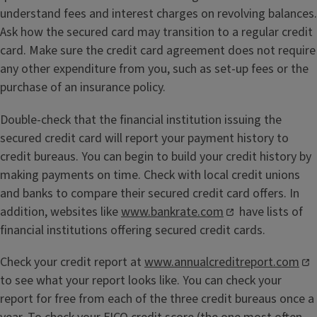
understand fees and interest charges on revolving balances.
Ask how the secured card may transition to a regular credit
card. Make sure the credit card agreement does not require
any other expenditure from you, such as set-up fees or the
purchase of an insurance policy.
Double-check that the financial institution issuing the
secured credit card will report your payment history to
credit bureaus. You can begin to build your credit history by
making payments on time. Check with local credit unions
and banks to compare their secured credit card offers. In
addition, websites like
www.bankrate.com
have lists of
financial institutions offering secured credit cards.
Check your credit report at
www.annualcreditreport.com
to see what your report looks like. You can check your
report for free from each of the three credit bureaus once a