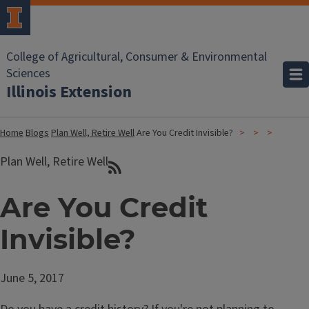
College of Agricultural, Consumer & Environmental
Sciences
Illinois Extension
Home
Blogs
Plan Well, Retire Well
Are You Credit Invisible?
Plan Well, Retire Well
Are You Credit
Invisible?
June 5, 2017