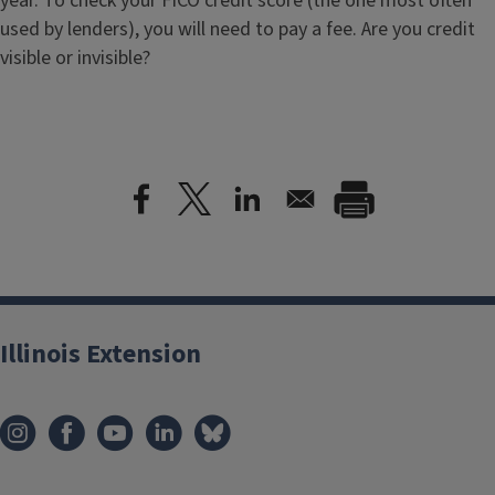
year. To check your FICO credit score (the one most often
used by lenders), you will need to pay a fee. Are you credit
visible or invisible?
Illinois Extension