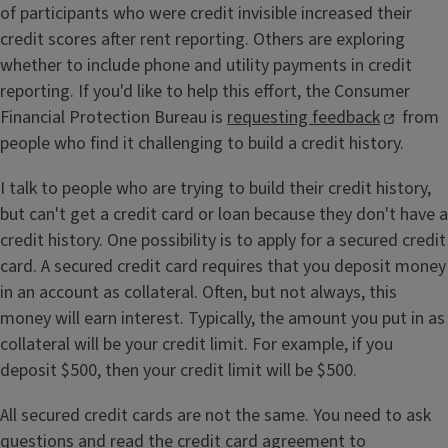
of participants who were credit invisible increased their
credit scores after rent reporting. Others are exploring
whether to include phone and utility payments in credit
reporting. If you'd like to help this effort, the Consumer
Financial Protection Bureau is
requesting feedback
from
people who find it challenging to build a credit history.
I talk to people who are trying to build their credit history,
but can't get a credit card or loan because they don't have a
credit history. One possibility is to apply for a secured credit
card. A secured credit card requires that you deposit money
in an account as collateral. Often, but not always, this
money will earn interest. Typically, the amount you put in as
collateral will be your credit limit. For example, if you
deposit $500, then your credit limit will be $500.
All secured credit cards are not the same. You need to ask
questions and read the credit card agreement to