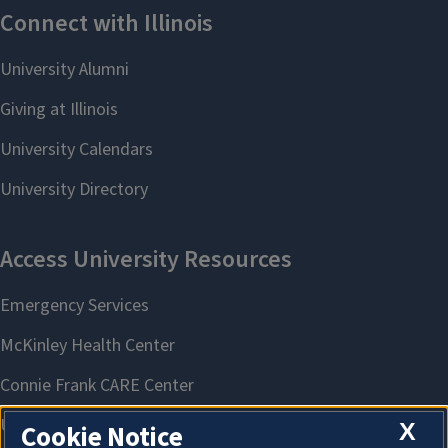
X
Cookie Notice