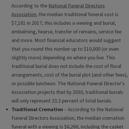
According to the
National Funeral Directors
Association
, the median traditional funeral cost is
$7,181 in 2017; this includes a viewing and burial,
embalming, hearse, transfer of remains, service fee
and more. Most financial educators would suggest
that you round this number up to $10,000 (or even
slightly more) depending on where you live. This
traditional burial does not include the cost of floral
arrangements, cost of the burial plot (and other fees),
or possible luncheon. The National Funeral Director's
Association projects that by 2030, traditional burials
will only represent 23.2 percent of total burials.
Traditional Cremation ­
– According to the National
Funeral Directors Association, the median cremation
funeral with a viewing is $6,260, including the casket