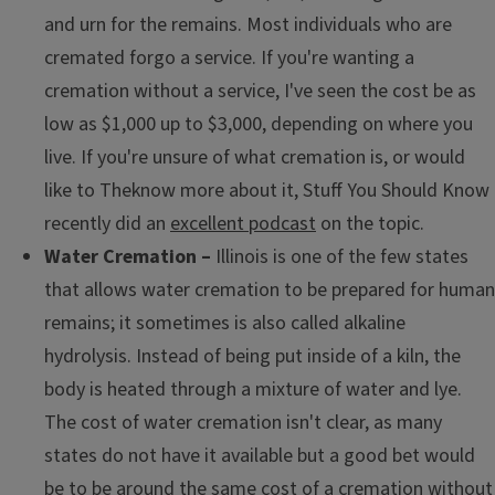
and urn for the remains. Most individuals who are
cremated forgo a service. If you're wanting a
cremation without a service, I've seen the cost be as
low as $1,000 up to $3,000, depending on where you
live. If you're unsure of what cremation is, or would
like to Theknow more about it, Stuff You Should Know
recently did an
excellent podcast
on the topic.
Water Cremation –
Illinois is one of the few states
that allows water cremation to be prepared for human
remains; it sometimes is also called alkaline
hydrolysis. Instead of being put inside of a kiln, the
body is heated through a mixture of water and lye.
The cost of water cremation isn't clear, as many
states do not have it available but a good bet would
be to be around the same cost of a cremation without