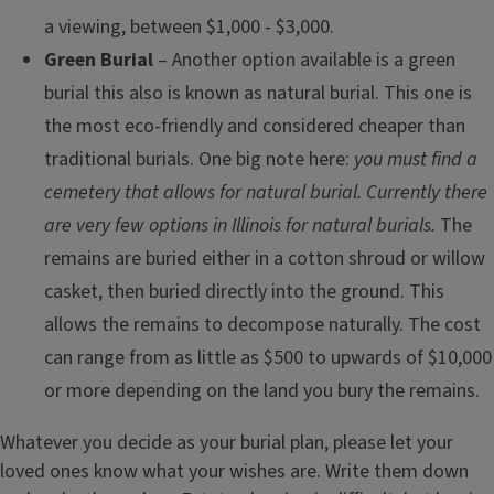
a viewing, between $1,000 - $3,000.
Green Burial ­
– Another option available is a green
burial this also is known as natural burial. This one is
the most eco-friendly and considered cheaper than
traditional burials. One big note here:
you must find a
cemetery that allows for natural burial. Currently there
are very few options in Illinois for natural burials.
The
remains are buried either in a cotton shroud or willow
casket, then buried directly into the ground. This
allows the remains to decompose naturally. The cost
can range from as little as $500 to upwards of $10,000
or more depending on the land you bury the remains.
Whatever you decide as your burial plan, please let your
loved ones know what your wishes are. Write them down