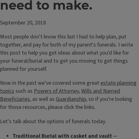
need to make.
September 20, 2018
Most people don't know this but I had to help plan, put
together, and pay for both of my parent's funerals. I write
this post to help you get ideas about what you'd like for
your funeral/burial and to get you moving to get things
planned for yourself.
Now in the past we've covered some great
estate planning
topics
such as
Powers of Attorney
,
Wills and Named
Beneficiaries
, as well as
Guardianship
, so if you're looking
for those resources, please click the links.
Let's talk about the options of funerals today.
Traditional Burial with casket and vault --