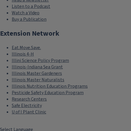
Listen to a Podcast
Watch a Video
Buy a Publication
Extension Network
Eat.Move.Save.
Illinois 4-H
Illini Science Policy Program
Illinois-Indiana Sea Grant
Illinois Master Gardeners
Illinois Master Naturalists
Illinois Nutrition Education Programs
Pesticide Safety Education Program
Research Centers
Safe Electricity
U of I Plant Clinic
Select Language