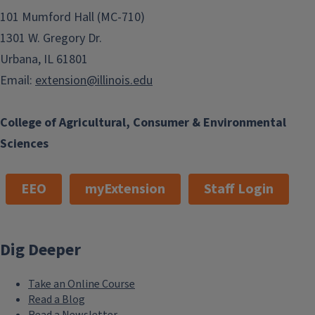
101 Mumford Hall (MC-710)
1301 W. Gregory Dr.
Urbana, IL 61801
Email:
extension@illinois.edu
College of Agricultural, Consumer & Environmental
Sciences
EEO
myExtension
Staff Login
Dig Deeper
Take an Online Course
Read a Blog
Read a Newsletter