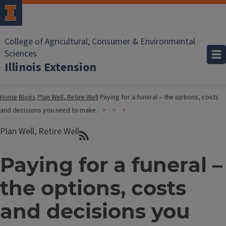
College of Agricultural, Consumer & Environmental
Sciences
Illinois Extension
Home
Blogs
Plan Well, Retire Well
Paying for a funeral – the options, costs
and decisions you need to make.
Plan Well, Retire Well
Paying for a funeral –
the options, costs
and decisions you