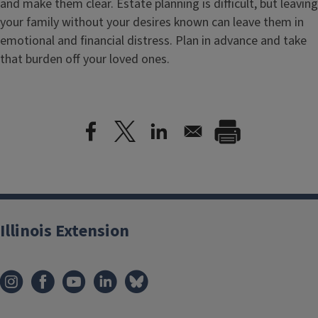
and make them clear. Estate planning is difficult, but leaving
your family without your desires known can leave them in
emotional and financial distress. Plan in advance and take
that burden off your loved ones.
Illinois Extension