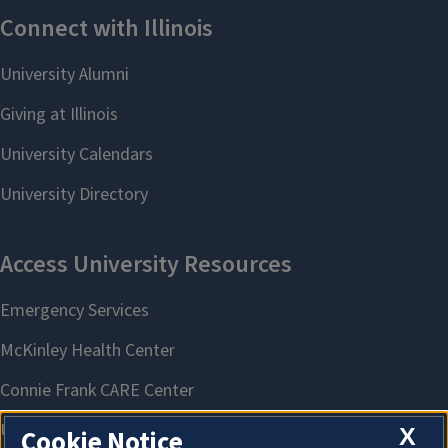
X
Cookie Notice