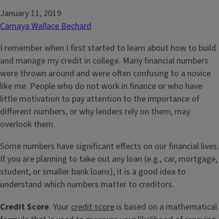
January 11, 2019
Camaya Wallace Bechard
I remember when I first started to learn about how to build
and manage my credit in college. Many financial numbers
were thrown around and were often confusing to a novice
like me. People who do not work in finance or who have
little motivation to pay attention to the importance of
different numbers, or why lenders rely on them, may
overlook them.
Some numbers have significant effects on our financial lives.
If you are planning to take out any loan (e.g., car, mortgage,
student, or smaller bank loans), it is a good idea to
understand which numbers matter to creditors.
Credit Score
. Your
credit score
is based on a mathematical