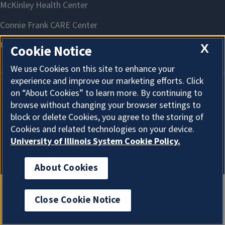
X
Cookie Notice
We use Cookies on this site to enhance your
experience and improve our marketing efforts. Click
on “About Cookies” to learn more. By continuing to
About Cookies
browse without changing your browser settings to
block or delete Cookies, you agree to the storing of
Cookies and related technologies on your device.
University of Illinois System Cookie Policy.
About Cookies
Close Cookie Notice