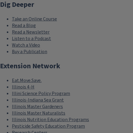
Dig Deeper
Take an Online Course
Read a Blog
Read a Newsletter
Listen to a Podcast
Watch a Video
Buy a Publication
Extension Network
Eat.Move.Save.
Illinois 4-H
Illini Science Policy Program
Illinois-Indiana Sea Grant
Illinois Master Gardeners
Illinois Master Naturalists
Illinois Nutrition Education Programs
Pesticide Safety Education Program
Research Centers