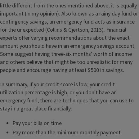
little different from the ones mentioned above, it is equally
important (in my opinion). Also known as a rainy day fund or
contingency savings, an emergency fund acts as insurance
for the unexpected (
Collins & Gjertson, 2013
). Financial
experts offer varying recommendations about the exact
amount you should have in an emergency savings account.
Some suggest having three-six months' worth of income
and others believe that might be too unrealistic for many
people and encourage having at least $500 in savings.
In summary, if your credit score is low, your credit
utilization percentage is high, or you don't have an
emergency fund, there are techniques that you can use to
stay in a great place financially:
Pay your bills on time
Pay more than the minimum monthly payment