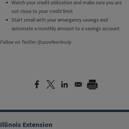
Watch your credit utilization and make sure you are
not close to your credit limit
Start small with your emergency savings and
automate a monthly amount to a savings account
Follow on Twitter @savefearlessly
Illinois Extension