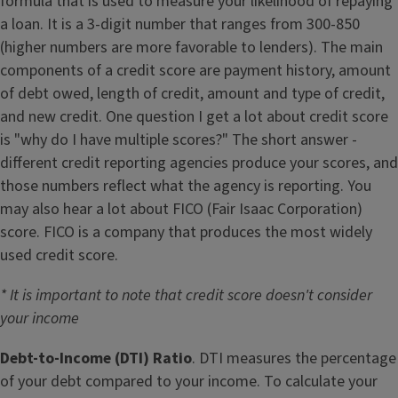
formula that is used to measure your likelihood of repaying
a loan. It is a 3-digit number that ranges from 300-850
(higher numbers are more favorable to lenders). The main
components of a credit score are payment history, amount
of debt owed, length of credit, amount and type of credit,
and new credit. One question I get a lot about credit score
is "why do I have multiple scores?" The short answer -
different credit reporting agencies produce your scores, and
those numbers reflect what the agency is reporting. You
may also hear a lot about FICO (Fair Isaac Corporation)
score. FICO is a company that produces the most widely
used credit score.
* It is important to note that credit score doesn't consider
your income
Debt-to-Income (DTI) Ratio
. DTI measures the percentage
of your debt compared to your income. To calculate your