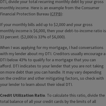
DTI, divide your total recurring monthly debt by your gross
monthly income. Here is an example from the Consumer
Financial Protection Bureau (
CFPB
):
If your monthly bills add up to $2,000 and your gross
monthly income is $6,000, then your debt-to-income ratio is
33 percent. ($2,000 is 33% of $6,000).
When I was applying for my mortgage, I had conversations
with my lender about my DTI. Creditors usually encourage a
DTI below 43% to qualify for a mortgage that you can
afford. DTI indicates to your lender that you are not taking
on more debt than you can handle. It may vary depending
on the creditor and other mitigating factors, so check with
your lender to learn about their ideal DTI.
Credit Utilization Ratio
. To calculate this ratio, divide the
total balance of all your credit cards by the limits of all