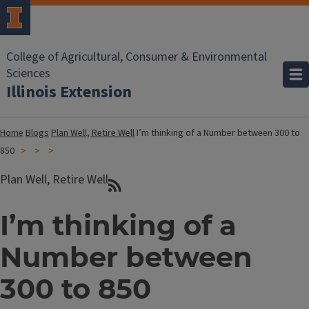
College of Agricultural, Consumer & Environmental
Sciences
Illinois Extension
Home
Blogs
Plan Well, Retire Well
I’m thinking of a Number between 300 to
850
Plan Well, Retire Well
I’m thinking of a
Number between
300 to 850