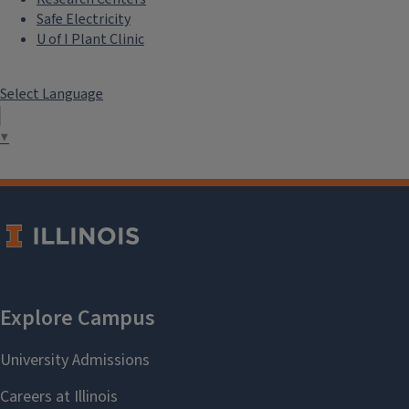
Safe Electricity
U of I Plant Clinic
Select Language
▼