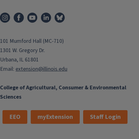
101 Mumford Hall (MC-710)
1301 W. Gregory Dr.
Urbana, IL 61801
Email:
extension@illinois.edu
College of Agricultural, Consumer & Environmental
Sciences
EEO
myExtension
Staff Login