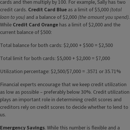
cards and then multiply by 100. For example, Sally has two
credit cards.
Credit Card Blue
as a limit of $5,000
(total
loan to you)
and a balance of $2,000
(the amount you spend).
While
Credit Card Orange
has a limit of $2,000 and the
current balance of $500:
Total balance for both cards: $2,000 + $500 = $2,500
Total limit for both cards: $5,000 + $2,000 = $7,000
Utilization percentage: $2,500/$7,000 = .3571 or 35.71%
Financial experts encourage that we keep credit utilization
as low as possible – preferably below 30%. Credit utilization
plays an important role in determining credit scores and
creditors rely on credit scores to decide whether to lend to
us.
Emergency Savings
. While this number is flexible and a