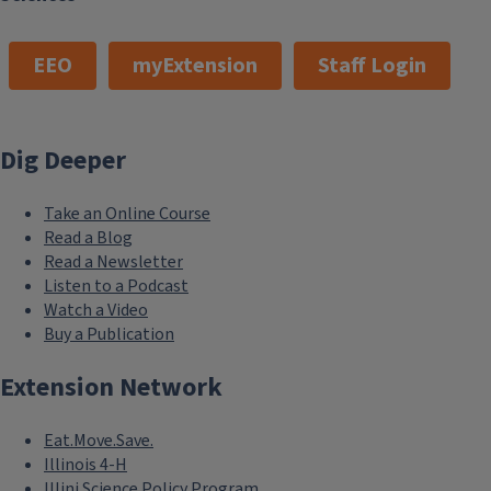
EEO
myExtension
Staff Login
Dig Deeper
Take an Online Course
Read a Blog
Read a Newsletter
Listen to a Podcast
Watch a Video
Buy a Publication
Extension Network
Eat.Move.Save.
Illinois 4-H
Illini Science Policy Program