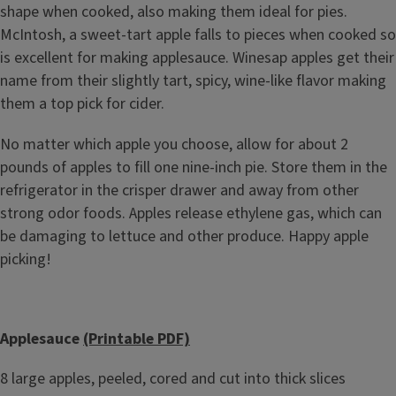
shape when cooked, also making them ideal for pies.
McIntosh, a sweet-tart apple falls to pieces when cooked so
is excellent for making applesauce. Winesap apples get their
name from their slightly tart, spicy, wine-like flavor making
them a top pick for cider.
No matter which apple you choose, allow for about 2
pounds of apples to fill one nine-inch pie. Store them in the
refrigerator in the crisper drawer and away from other
strong odor foods. Apples release ethylene gas, which can
be damaging to lettuce and other produce. Happy apple
picking!
Applesauce
(Printable PDF)
8 large apples, peeled, cored and cut into thick slices