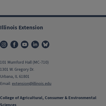
Illinois Extension
101 Mumford Hall (MC-710)
1301 W. Gregory Dr.
Urbana, IL 61801
Email:
extension@illinois.edu
College of Agricultural, Consumer & Environmental
Sciences