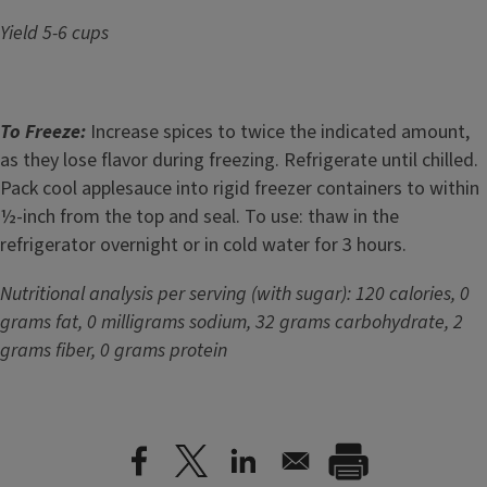
Yield 5-6 cups
To Freeze:
Increase spices to twice the indicated amount,
as they lose flavor during freezing. Refrigerate until chilled.
Pack cool applesauce into rigid freezer containers to within
½-inch from the top and seal. To use: thaw in the
refrigerator overnight or in cold water for 3 hours.
Nutritional analysis per serving (with sugar): 120 calories, 0
grams fat, 0 milligrams sodium, 32 grams carbohydrate, 2
grams fiber, 0 grams protein