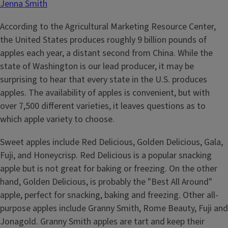
Jenna Smith
According to the Agricultural Marketing Resource Center,
the United States produces roughly 9 billion pounds of
apples each year, a distant second from China. While the
state of Washington is our lead producer, it may be
surprising to hear that every state in the U.S. produces
apples. The availability of apples is convenient, but with
over 7,500 different varieties, it leaves questions as to
which apple variety to choose.
Sweet apples include Red Delicious, Golden Delicious, Gala,
Fuji, and Honeycrisp. Red Delicious is a popular snacking
apple but is not great for baking or freezing. On the other
hand, Golden Delicious, is probably the "Best All Around"
apple, perfect for snacking, baking and freezing. Other all-
purpose apples include Granny Smith, Rome Beauty, Fuji and
Jonagold. Granny Smith apples are tart and keep their