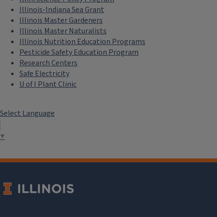
Illinois-Indiana Sea Grant
Illinois Master Gardeners
Illinois Master Naturalists
Illinois Nutrition Education Programs
Pesticide Safety Education Program
Research Centers
Safe Electricity
U of I Plant Clinic
Select Language
▼