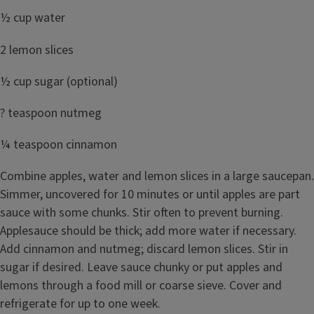
½ cup water
2 lemon slices
½ cup sugar (optional)
? teaspoon nutmeg
¼ teaspoon cinnamon
Combine apples, water and lemon slices in a large saucepan.
Simmer, uncovered for 10 minutes or until apples are part
sauce with some chunks. Stir often to prevent burning.
Applesauce should be thick; add more water if necessary.
Add cinnamon and nutmeg; discard lemon slices. Stir in
sugar if desired. Leave sauce chunky or put apples and
lemons through a food mill or coarse sieve. Cover and
refrigerate for up to one week.