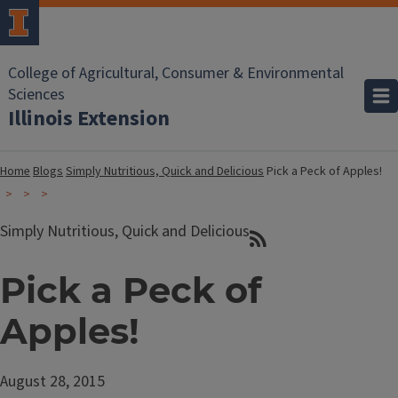
College of Agricultural, Consumer & Environmental
Sciences
Illinois Extension
Home
Blogs
Simply Nutritious, Quick and Delicious
Pick a Peck of Apples!
Simply Nutritious, Quick and Delicious
Pick a Peck of
Apples!
August 28, 2015