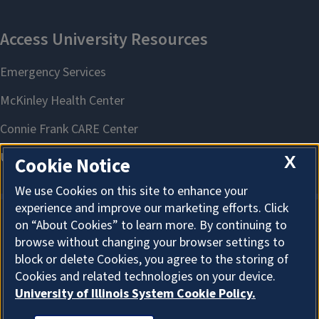
X
Cookie Notice
We use Cookies on this site to enhance your
experience and improve our marketing efforts. Click
on “About Cookies” to learn more. By continuing to
About Cookies
browse without changing your browser settings to
block or delete Cookies, you agree to the storing of
Cookies and related technologies on your device.
University of Illinois System Cookie Policy.