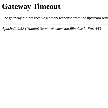
Gateway Timeout
The gateway did not receive a timely response from the upstream serve
Apache/2.4.52 (Ubuntu) Server at extension.illinois.edu Port 443