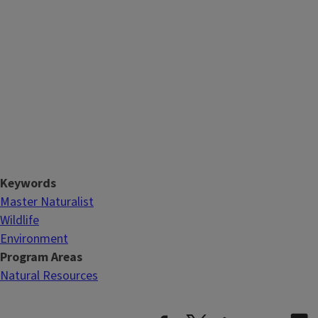
Keywords
Master Naturalist
Wildlife
Environment
Program Areas
Natural Resources