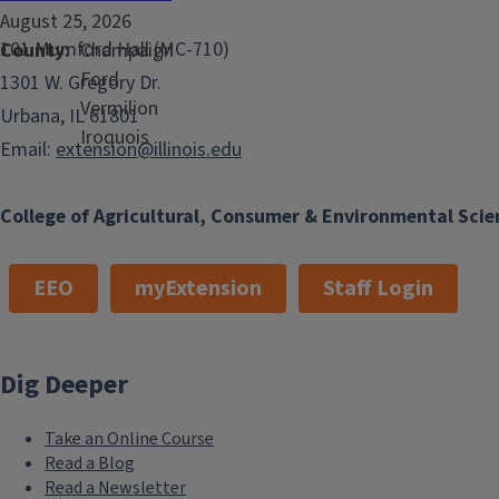
August 25, 2026
101 Mumford Hall (MC-710)
County
Champaign
Ford
1301 W. Gregory Dr.
Vermilion
Urbana, IL 61801
Iroquois
Email:
extension@illinois.edu
College of Agricultural, Consumer & Environmental Scie
EEO
myExtension
Staff Login
Dig Deeper
Take an Online Course
Read a Blog
Read a Newsletter