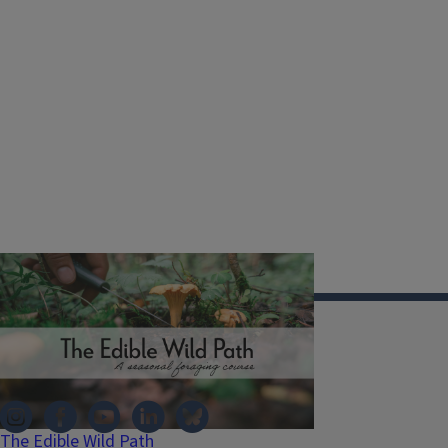
Illinois Extension
The Edible Wild Path