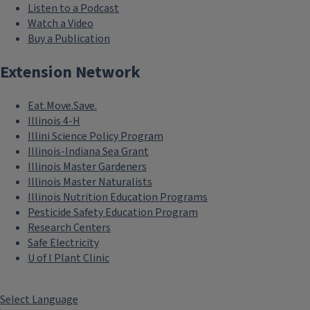
Listen to a Podcast
Watch a Video
Buy a Publication
Extension Network
Eat.Move.Save.
Illinois 4-H
Illini Science Policy Program
Illinois-Indiana Sea Grant
Illinois Master Gardeners
Illinois Master Naturalists
Illinois Nutrition Education Programs
Pesticide Safety Education Program
Research Centers
Safe Electricity
U of I Plant Clinic
Select Language