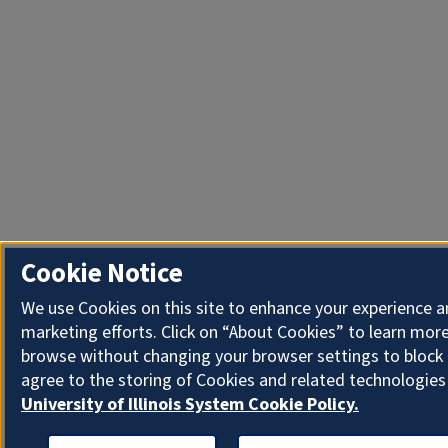
Cookie Notice
We use Cookies on this site to enhance your experience 
marketing efforts. Click on “About Cookies” to learn more
browse without changing your browser settings to block 
agree to the storing of Cookies and related technologies
University of Illinois System Cookie Policy.