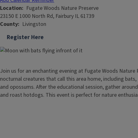
Add Calendar Reminder
Location
Fugate Woods Nature Preserve
23150 E 1000 North Rd, Fairbury IL 61739
County
Livingston
Register Here
Join us for an enchanting evening at Fugate Woods Nature 
nocturnal creatures that call this area home, including bats,
and opossums. After the educational session, gather around
and roast hotdogs. This event is perfect for nature enthusias