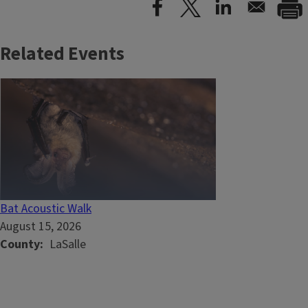
Related Events
Bat Acoustic Walk
August 15, 2026
County
LaSalle