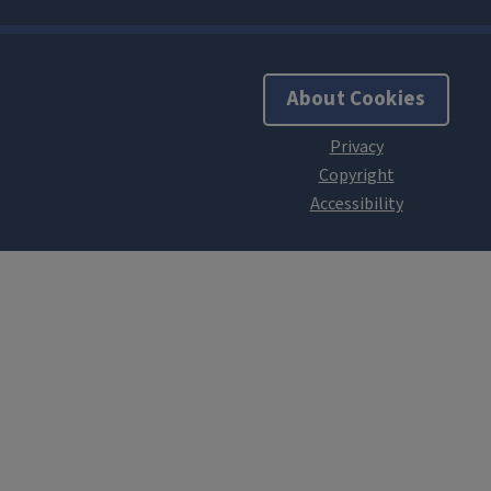
About Cookies