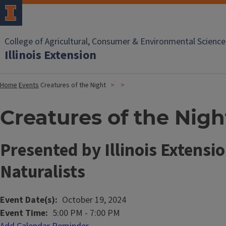
College of Agricultural, Consumer & Environmental Science
Illinois Extension
Home
Events
Creatures of the Night
Creatures of the Nigh
Presented by Illinois Extensi
Naturalists
Event Date(s)
October 19, 2024
Event Time
5:00 PM
-
7:00 PM