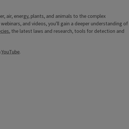
er, air, energy, plants, and animals to the complex
 webinars, and videos, you'll gain a deeper understanding of
ecies
, the latest laws and research, tools for detection and
n
YouTube
.