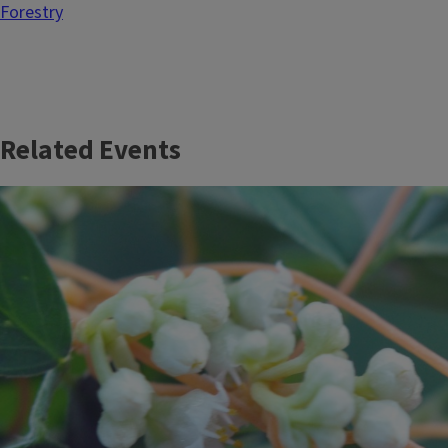
Forestry
Related Events