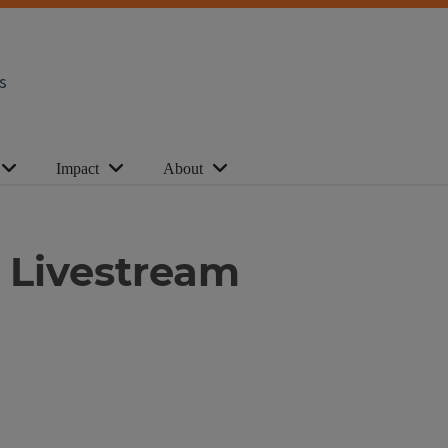
s
Impact
About
 Livestream