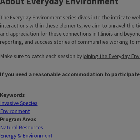
About Everyday Environment
The
Everyday Environment
series dives into the intricate w
interactions within these elements, we aim to unravel the ti
and appreciation for these connections in Illinois and beyon
reporting, and success stories of communities working to 
Make sure to catch each session by
joining the Everyday Env
If you need a reasonable accommodation to participate
Keywords
Invasive Species
Environment
Program Areas
Natural Resources
Energy & Environment