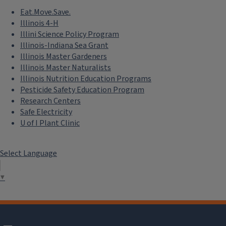
Eat.Move.Save.
Illinois 4-H
Illini Science Policy Program
Illinois-Indiana Sea Grant
Illinois Master Gardeners
Illinois Master Naturalists
Illinois Nutrition Education Programs
Pesticide Safety Education Program
Research Centers
Safe Electricity
U of I Plant Clinic
Select Language
▼