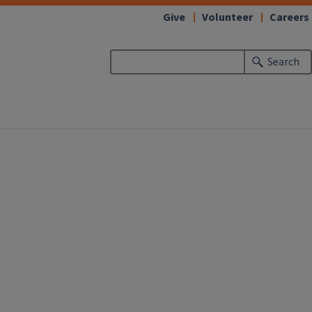
Give
Volunteer
Careers
Search