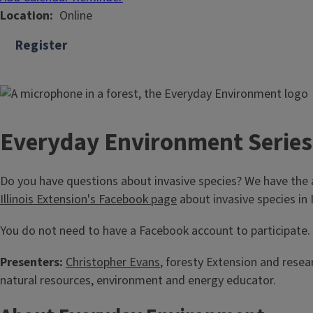
Location
Online
Register
Everyday Environment Series
Do you have questions about invasive species? We have the 
Illinois Extension's Facebook page
about invasive species in 
You do not need to have a Facebook account to participate. R
Presenters:
Christopher Evans
, foresty Extension and resear
natural resources, environment and energy educator.