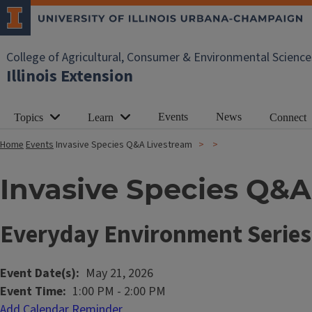
College of Agricultural, Consumer & Environmental Science
Illinois Extension
Events
News
Topics
Learn
Connect
Home
Events
Invasive Species Q&A Livestream
Invasive Species Q&A
Everyday Environment Series
Event Date(s)
May 21, 2026
Event Time
1:00 PM
-
2:00 PM
Add Calendar Reminder