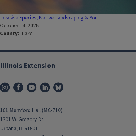
Invasive Species, Native Landscaping & You
October 14, 2026
County
Lake
Illinois Extension
101 Mumford Hall (MC-710)
1301 W. Gregory Dr.
Urbana, IL 61801