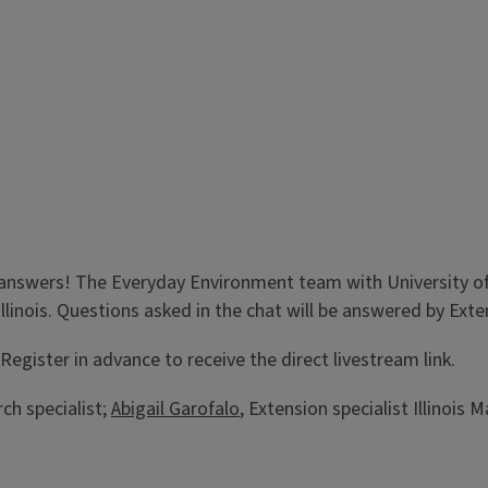
answers! The Everyday Environment team with University of I
Illinois. Questions asked in the chat will be answered by Ex
egister in advance to receive the direct livestream link.
ch specialist;
Abigail Garofalo
, Extension specialist Illinois