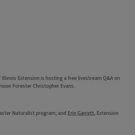
llinois Extension is hosting a free livestream Q&A on
tension Forester Christopher Evans.
 Master Naturalist program; and
Erin Garrett
, Extension