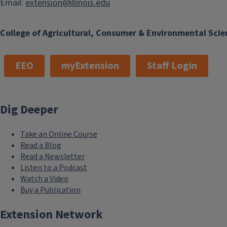
Email:
extension@illinois.edu
College of Agricultural, Consumer & Environmental Scie
EEO
myExtension
Staff Login
Dig Deeper
Take an Online Course
Read a Blog
Read a Newsletter
Listen to a Podcast
Watch a Video
Buy a Publication
Extension Network