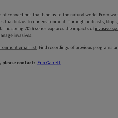
eb of connections that bind us to the natural world. From wat
es that link us to our environment. Through podcasts, blogs,
d. The spring 2026 series explores the impacts of
invasive sp
manage invasives.
ironment email list
. Find recordings of previous programs o
, please contact
Erin Garrett