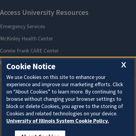
X
Cookie Notice
We use Cookies on this site to enhance your
experience and improve our marketing efforts. Click
on “About Cookies” to learn more. By continuing to
About Cookies
browse without changing your browser settings to
block or delete Cookies, you agree to the storing of
Cookies and related technologies on your device.
University of Illinois System Cookie Policy.