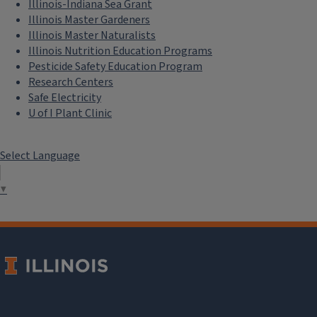
Illinois-Indiana Sea Grant
Illinois Master Gardeners
Illinois Master Naturalists
Illinois Nutrition Education Programs
Pesticide Safety Education Program
Research Centers
Safe Electricity
U of I Plant Clinic
Select Language
▼