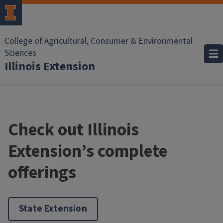
College of Agricultural, Consumer & Environmental
Sciences
Illinois Extension
Check out Illinois
Extension’s complete
offerings
State Extension