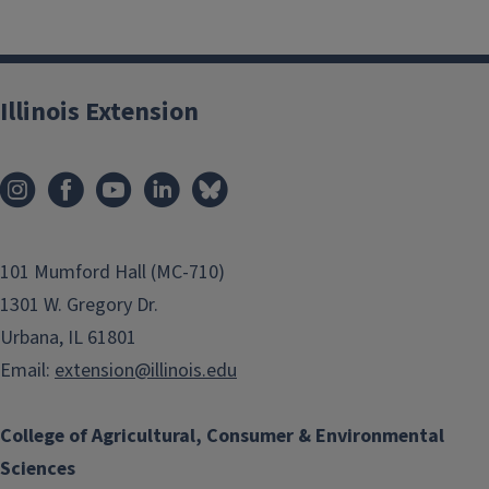
Illinois Extension
101 Mumford Hall (MC-710)
1301 W. Gregory Dr.
Urbana, IL 61801
Email:
extension@illinois.edu
College of Agricultural, Consumer & Environmental
Sciences