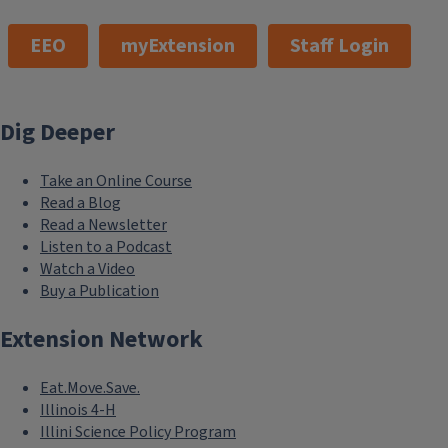
EEO
myExtension
Staff Login
Dig Deeper
Take an Online Course
Read a Blog
Read a Newsletter
Listen to a Podcast
Watch a Video
Buy a Publication
Extension Network
Eat.Move.Save.
Illinois 4-H
Illini Science Policy Program