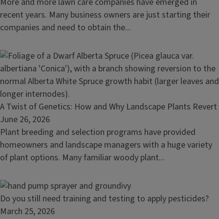
a
More and more lawn care companies have emerged in
Balm
lawn
recent years. Many business owners are just starting their
care
companies and need to obtain the...
business?
Here's
how
to
get
licensed
Read
A Twist of Genetics: How and Why Landscape Plants Revert
for
article:
June 26, 2026
pesticide
A
Plant breeding and selection programs have provided
application
Twist
homeowners and landscape managers with a huge variety
of
of plant options. Many familiar woody plant...
Genetics:
How
and
Read
Do you still need training and testing to apply pesticides?
Why
article:
March 25, 2026