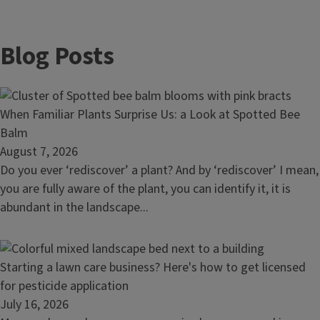
Blog Posts
Read
When Familiar Plants Surprise Us: a Look at Spotted Bee
article:
Balm
When
August 7, 2026
Familiar
Do you ever ‘rediscover’ a plant? And by ‘rediscover’ I mean,
Plants
you are fully aware of the plant, you can identify it, it is
Surprise
abundant in the landscape...
Us:
a
Look
Read
Starting a lawn care business? Here's how to get licensed
at
article:
for pesticide application
Spotted
Starting
July 16, 2026
Bee