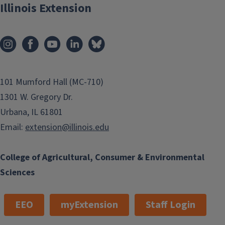
Illinois Extension
101 Mumford Hall (MC-710)
1301 W. Gregory Dr.
Urbana, IL 61801
Email:
extension@illinois.edu
College of Agricultural, Consumer & Environmental
Sciences
EEO
myExtension
Staff Login