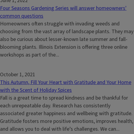
June 1, 2022
Four Seasons Gardening Series will answer homeowners'
common questions
Homeowners often struggle with invading weeds and
choosing from the vast array of landscape plants. They may
also be curious about lesser-known late summer and fall-
blooming plants. Illinois Extension is offering three online
workshops as part of the...
October 1, 2021
This Autumn, Fill Your Heart with Gratitude and Your Home
with the Scent of Holiday Spices
Fall is a great time to spread kindness and be thankful for
each unrepeatable day. Research has consistently
associated greater happiness and wellbeing with gratitude.
Gratitude fosters more positive emotions, improves health,
and allows you to deal with life’s challenges. We can...