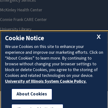
X
Cookie Notice
We use Cookies on this site to enhance your
experience and improve our marketing efforts. Click on
About Cookies
“About Cookies” to learn more. By continuing to
browse without changing your browser settings to
block or delete Cookies, you agree to the storing of
Cookies and related technologies on your device.
University of Illinois System Cookie Policy.
About Cookies