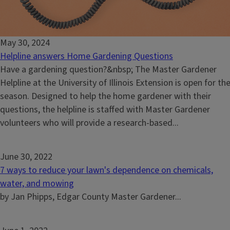
May 30, 2024
Helpline answers Home Gardening Questions
Have a gardening question?&nbsp; The Master Gardener
Helpline at the University of Illinois Extension is open for th
season. Designed to help the home gardener with their
questions, the helpline is staffed with Master Gardener
volunteers who will provide a research-based...
June 30, 2022
7 ways to reduce your lawn's dependence on chemicals,
water, and mowing
by Jan Phipps, Edgar County Master Gardener...