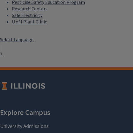
Pesticide Safety Education Program
Research Centers
Safe Electricity
U of I Plant Clinic
Select Language
▼