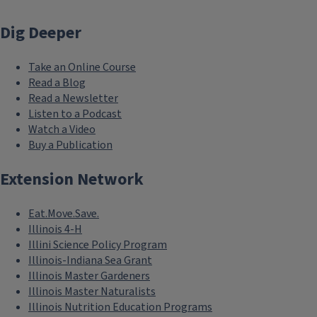
Dig Deeper
Take an Online Course
Read a Blog
Read a Newsletter
Listen to a Podcast
Watch a Video
Buy a Publication
Extension Network
Eat.Move.Save.
Illinois 4-H
Illini Science Policy Program
Illinois-Indiana Sea Grant
Illinois Master Gardeners
Illinois Master Naturalists
Illinois Nutrition Education Programs