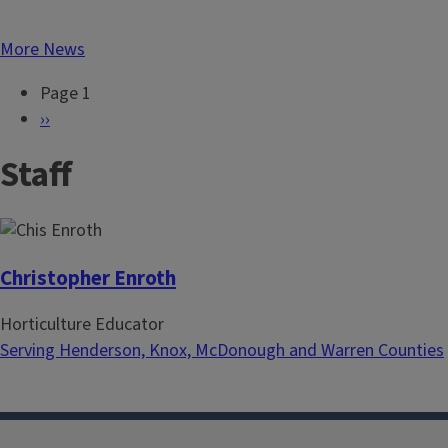
More News
Page 1
P
N
››
a
e
Staff
g
x
i
t
n
p
a
a
t
g
Christopher Enroth
i
e
Horticulture Educator
o
Serving Henderson, Knox, McDonough and Warren Counties
n