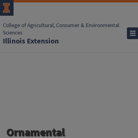
College of Agricultural, Consumer & Environmental
Sciences
Illinois Extension
Ornamental