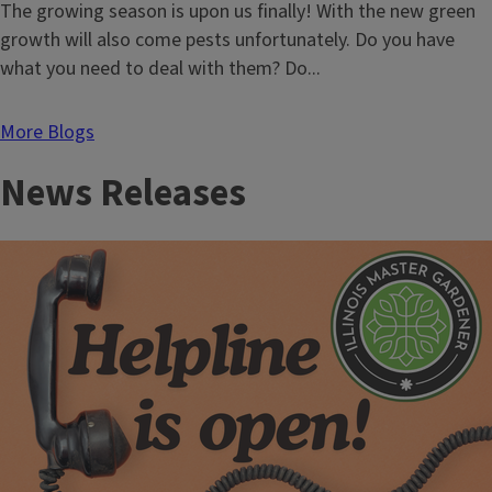
Landscape
Do
The growing season is upon us finally! With the new green
Plants
you
growth will also come pests unfortunately. Do you have
Revert
still
what you need to deal with them? Do...
need
training
More Blogs
and
News Releases
testing
to
apply
pesticides?