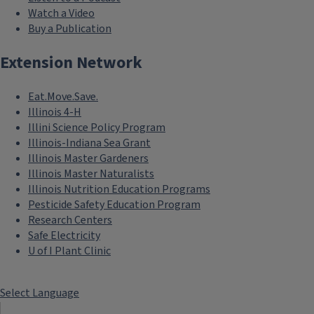
Watch a Video
Buy a Publication
Extension Network
Eat.Move.Save.
Illinois 4-H
Illini Science Policy Program
Illinois-Indiana Sea Grant
Illinois Master Gardeners
Illinois Master Naturalists
Illinois Nutrition Education Programs
Pesticide Safety Education Program
Research Centers
Safe Electricity
U of I Plant Clinic
Select Language