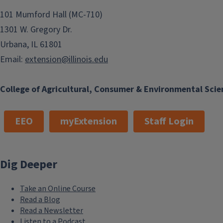
Place cooked veggies into food processor or blender
101 Mumford Hall (MC-710)
remaining from the steamer basket), 1–2 Tablespoons
1301 W. Gregory Dr.
desired consistency.
Remove infant’s portion and allow to cool before ser
Urbana, IL 61801
Refrigerate or freeze leftovers in ice cube trays until 
Email:
extension@illinois.edu
Package in freezer-safe containers or plastic bags, an
College of Agricultural, Consumer & Environmental Scie
EEO
myExtension
Staff Login
Dig Deeper
Take an Online Course
Read a Blog
Read a Newsletter
Listen to a Podcast