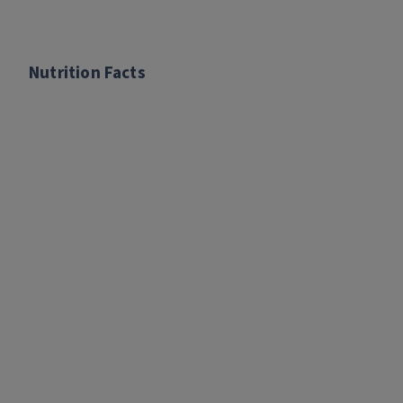
Nutrition Facts
Nutrition Facts
There are no nutrition facts for this recipe.