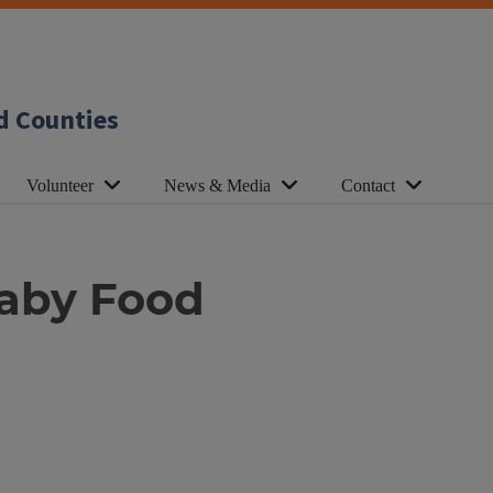
d Counties
Volunteer
News & Media
Contact
Baby Food