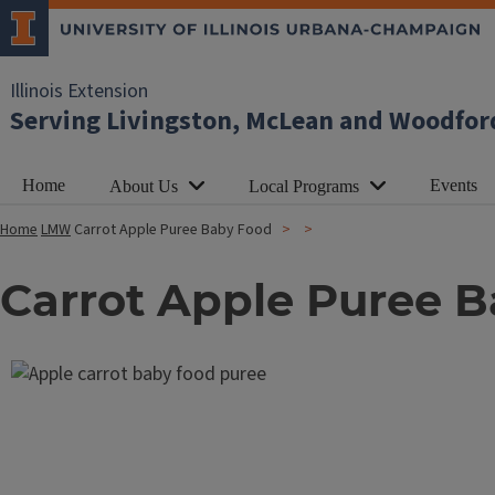
Illinois Extension
Serving Livingston, McLean and Woodfor
Home
Events
About Us
Local Programs
Home
LMW
Carrot Apple Puree Baby Food
Carrot Apple Puree 
Image