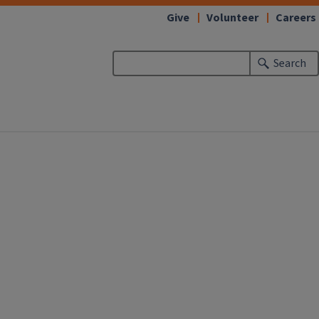
Give
Volunteer
Careers
Search