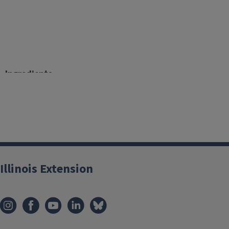
Ingredients
2 large apples, cored, peeled and chopped
5 carrots, peeled and chopped
Water
Directions
Illinois Extension
Fill a saucepan with 1-inch of water and place a steam
Cover with a lid; bring to boil.
Once it has reached a boil, remove lid and place cho
basket.
Cover and let steam until fork tender (about 20 minut