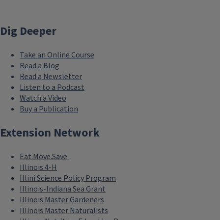
Dig Deeper
Take an Online Course
Read a Blog
Read a Newsletter
Listen to a Podcast
Watch a Video
Buy a Publication
Extension Network
Eat.Move.Save.
Illinois 4-H
Illini Science Policy Program
Illinois-Indiana Sea Grant
Illinois Master Gardeners
Illinois Master Naturalists