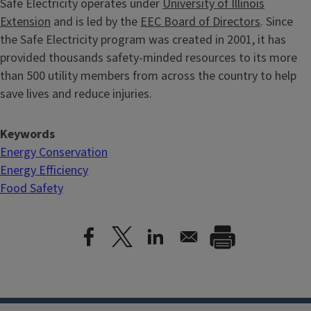
Safe Electricity operates under
University of Illinois
Extension
and is led by the
EEC Board of Directors
. Since
the Safe Electricity program was created in 2001, it has
provided thousands safety-minded resources to its more
than 500 utility members from across the country to help
save lives and reduce injuries.
Keywords
Energy Conservation
Energy Efficiency
Food Safety