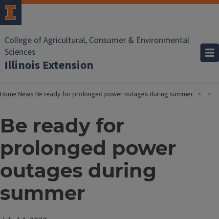
College of Agricultural, Consumer & Environmental
Sciences
Illinois Extension
Home
News
Be ready for prolonged power outages during summer
Be ready for
prolonged power
outages during
summer