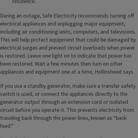
residence.
During an outage, Safe Electricity recommends turning off
electrical appliances and unplugging major equipment,
including air conditioning units, computers, and televisions.
This will help protect equipment that could be damaged by
electrical surges and prevent circuit overloads when power
is restored. Leave one light on to indicate that power has
been restored. Wait a few minutes then turn on other
appliances and equipment one at a time, Hollinshead says.
If you use a standby generator, make sure a transfer safety
switch is used, or connect the appliances directly to the
generator output through an extension cord or isolated
circuit before you operate it. This prevents electricity from
traveling back through the power lines, known as “back
feed.”