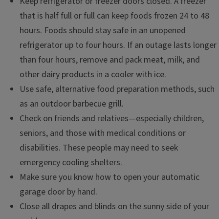
Keep refrigerator or freezer doors closed. A freezer
that is half full or full can keep foods frozen 24 to 48
hours. Foods should stay safe in an unopened
refrigerator up to four hours. If an outage lasts longer
than four hours, remove and pack meat, milk, and
other dairy products in a cooler with ice.
Use safe, alternative food preparation methods, such
as an outdoor barbecue grill.
Check on friends and relatives—especially children,
seniors, and those with medical conditions or
disabilities. These people may need to seek
emergency cooling shelters.
Make sure you know how to open your automatic
garage door by hand.
Close all drapes and blinds on the sunny side of your