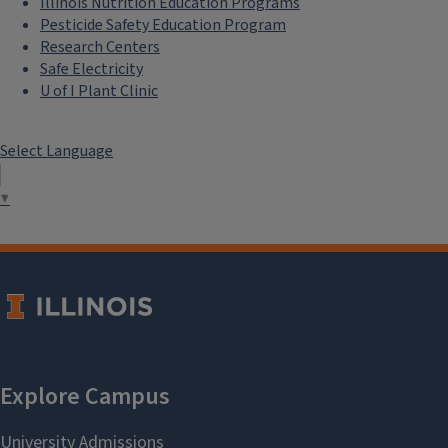
Illinois Nutrition Education Programs
Pesticide Safety Education Program
Research Centers
Safe Electricity
U of I Plant Clinic
Select Language
▼