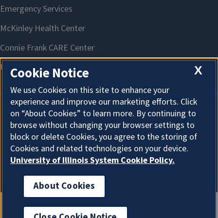
X
Cookie Notice
We use Cookies on this site to enhance your
experience and improve our marketing efforts. Click
on “About Cookies” to learn more. By continuing to
About Cookies
browse without changing your browser settings to
block or delete Cookies, you agree to the storing of
Cookies and related technologies on your device.
University of Illinois System Cookie Policy.
About Cookies
Close Cookie Notice