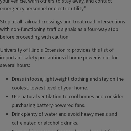
your vehicle, warn others to stay away, and contact
emergency personnel or electric utility."
Stop at all railroad crossings and treat road intersections
with non-functioning traffic signals as a four-way stop
before proceeding with caution.
University of Illinois Extension
provides this list of
important safety precautions if home power is out for
several hours:
Dress in loose, lightweight clothing and stay on the
coolest, lowest level of your home.
Use natural ventilation to cool homes and consider
purchasing battery-powered fans.
Drink plenty of water and avoid heavy meals and
caffeinated or alcoholic drinks.