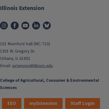
Illinois Extension
101 Mumford Hall (MC-710)
1301 W. Gregory Dr.
Urbana, IL 61801
Email:
extension@illinois.edu
College of Agricultural, Consumer & Environmental
Sciences
EEO
myExtension
Staff Login