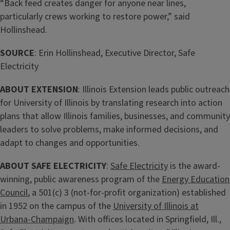
“Back feed creates danger for anyone near lines,
particularly crews working to restore power,” said
Hollinshead.
SOURCE
: Erin Hollinshead, Executive Director, Safe
Electricity
ABOUT EXTENSION
: Illinois Extension leads public outreach
for University of Illinois by translating research into action
plans that allow Illinois families, businesses, and community
leaders to solve problems, make informed decisions, and
adapt to changes and opportunities.
ABOUT SAFE ELECTRICITY
:
Safe Electricity
is the award-
winning, public awareness program of the
Energy Education
Council
, a 501(c) 3 (not-for-profit organization) established
in 1952 on the campus of the
University of Illinois at
Urbana-Champaign
. With offices located in Springfield, Ill.,