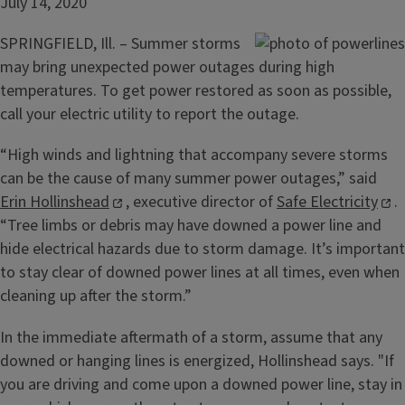
July 14, 2020
SPRINGFIELD, Ill. – Summer storms
may bring unexpected power outages during high
temperatures. To get power restored as soon as possible,
call your electric utility to report the outage.
“High winds and lightning that accompany severe storms
can be the cause of many summer power outages,” said
Erin Hollinshead
, executive director of
Safe Electricity
.
“Tree limbs or debris may have downed a power line and
hide electrical hazards due to storm damage. It’s important
to stay clear of downed power lines at all times, even when
cleaning up after the storm.”
In the immediate aftermath of a storm, assume that any
downed or hanging lines is energized, Hollinshead says. "If
you are driving and come upon a downed power line, stay in