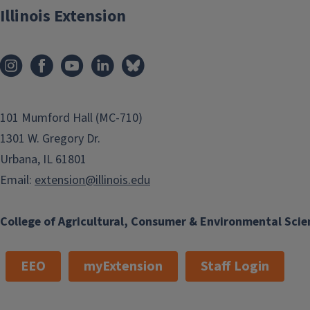
Illinois Extension
101 Mumford Hall (MC-710)
1301 W. Gregory Dr.
Urbana, IL 61801
Email:
extension@illinois.edu
College of Agricultural, Consumer & Environmental Scie
EEO
myExtension
Staff Login