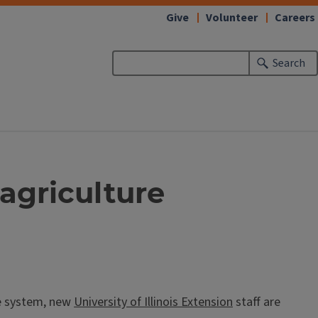
Give
Volunteer
Careers
Search
 agriculture
re system, new
University of Illinois Extension
staff are