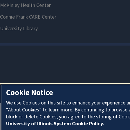
Cookie Notice
We use Cookies on this site to enhance your experience a
“About Cookies” to learn more. By continuing to browse 
block or delete Cookies, you agree to the storing of Cook
University of Illinois System Cookie Policy.