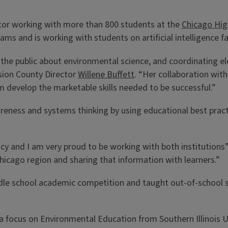
ucator working with more than 800 students at the
Chicago High
s and is working with students on artificial intelligence fa
 the public about environmental science, and coordinating e
sion County Director
Willene Buffett
. “Her collaboration with
m develop the marketable skills needed to be successful.”
reness and systems thinking by using educational best prac
acy and I am very proud to be working with both institutions
 Chicago region and sharing that information with learners.”
le school academic competition and taught out-of-school s
 focus on Environmental Education from Southern Illinois Un