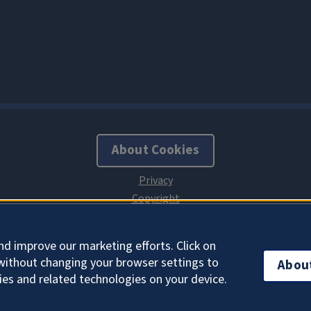
About Cookies
nd improve our marketing efforts. Click on
without changing your browser settings to
Abou
ies and related technologies on your device.