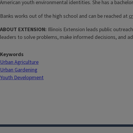
American youth environmental identities. She has a bachelor'
Banks works out of the high school and can be reached at
c
ABOUT EXTENSION:
Illinois Extension leads public outreach
leaders to solve problems, make informed decisions, and ad
Keywords
Urban Agriculture
Urban Gardening
Youth Development