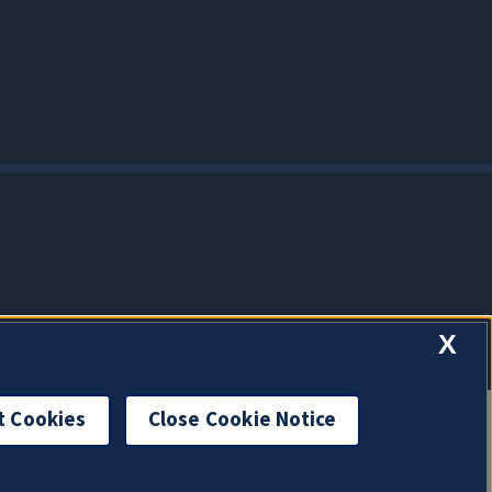
X
t Cookies
Close Cookie Notice