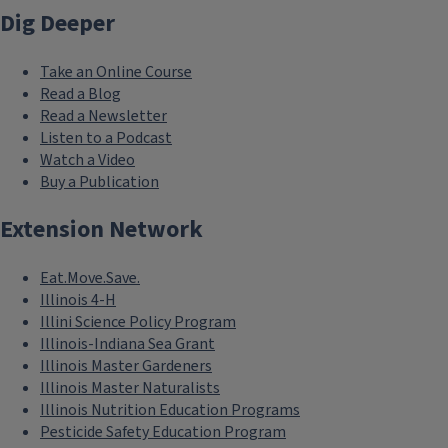
Dig Deeper
Take an Online Course
Read a Blog
Read a Newsletter
Listen to a Podcast
Watch a Video
Buy a Publication
Extension Network
Eat.Move.Save.
Illinois 4-H
Illini Science Policy Program
Illinois-Indiana Sea Grant
Illinois Master Gardeners
Illinois Master Naturalists
Illinois Nutrition Education Programs
Pesticide Safety Education Program