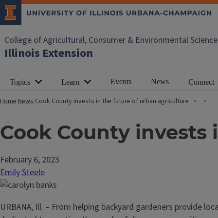
College of Agricultural, Consumer & Environmental Science
Illinois Extension
Events
News
Topics
Learn
Connect
Home
News
Cook County invests in the future of urban agriculture
Cook County invests i
February 6, 2023
Emily Steele
URBANA, Ill. – From helping backyard gardeners provide loc