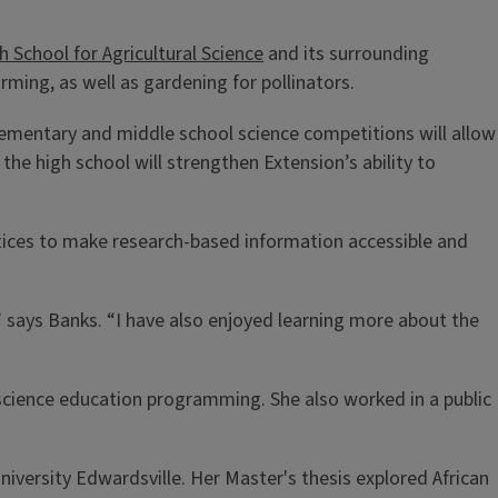
 School for Agricultural Science
and its surrounding
rming, as well as gardening for pollinators.
lementary and middle school science competitions will allow
 the high school will strengthen Extension’s ability to
tices to make research-based information accessible and
” says Banks. “I have also enjoyed learning more about the
cience education programming. She also worked in a public
iversity Edwardsville. Her Master's thesis explored African