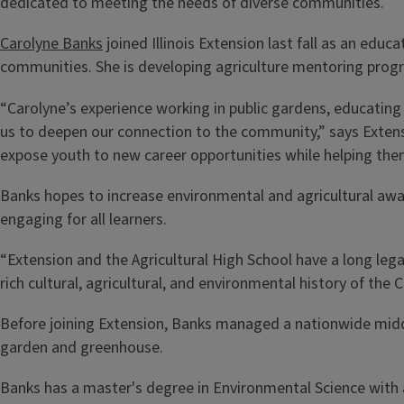
dedicated to meeting the needs of diverse communities.
Carolyne Banks
joined Illinois Extension last fall as an ed
communities. She is developing agriculture mentoring program
“Carolyne’s experience working in public gardens, educating
us to deepen our connection to the community,” says Exten
expose youth to new career opportunities while helping the
Banks hopes to increase environmental and agricultural awa
engaging for all learners.
“Extension and the Agricultural High School have a long leg
rich cultural, agricultural, and environmental history of the
Before joining Extension, Banks managed a nationwide midd
garden and greenhouse.
Banks has a master's degree in Environmental Science with a