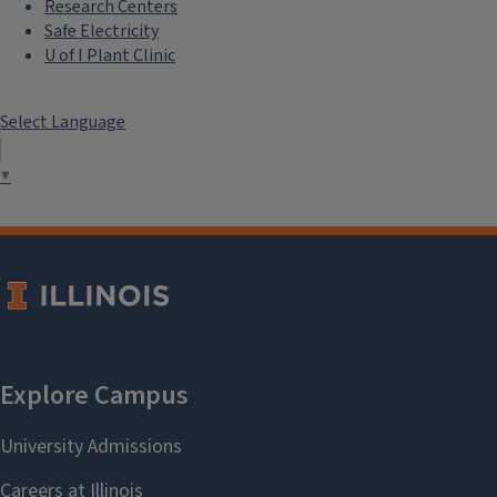
Research Centers
Safe Electricity
U of I Plant Clinic
Select Language
▼