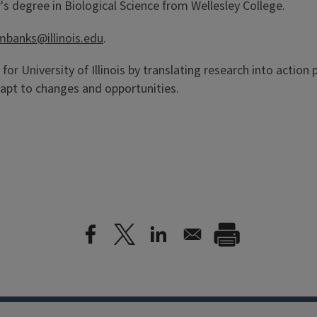
s degree in Biological Science from Wellesley College.
mbanks@illinois.edu
.
 for University of Illinois by translating research into action
apt to changes and opportunities.