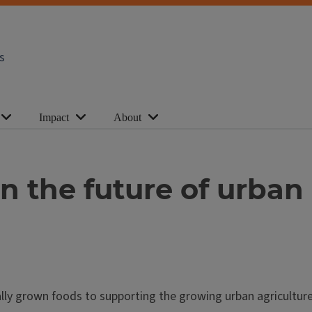
s
Impact
About
n the future of urban
ally grown foods to supporting the growing urban agricultu