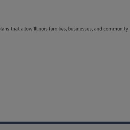
 plans that allow Illinois families, businesses, and community