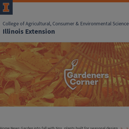
College of Agricultural, Consumer & Environmental Science
Illinois Extension
Home
News
Garden into fall with tips, plants built for seasonal design