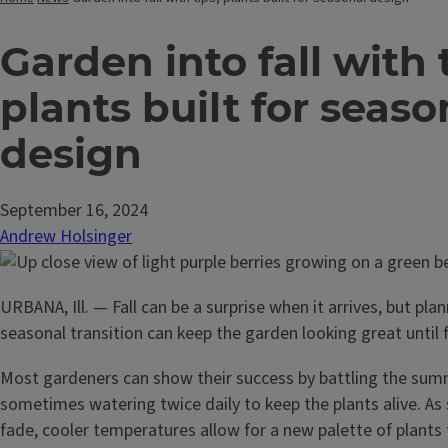
Garden into fall with 
plants built for seaso
design
September 16, 2024
Andrew Holsinger
URBANA, Ill. — Fall can be a surprise when it arrives, but plan
seasonal transition can keep the garden looking great until f
Most gardeners can show their success by battling the su
sometimes watering twice daily to keep the plants alive. 
fade, cooler temperatures allow for a new palette of plants