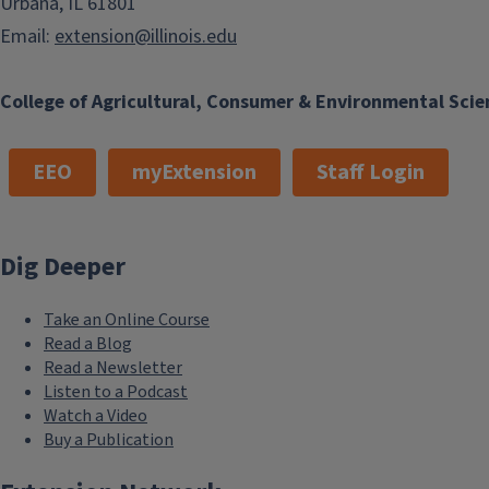
Urbana, IL 61801
Email:
extension@illinois.edu
College of Agricultural, Consumer & Environmental Scie
EEO
myExtension
Staff Login
Dig Deeper
Take an Online Course
Read a Blog
Read a Newsletter
Listen to a Podcast
Watch a Video
Buy a Publication