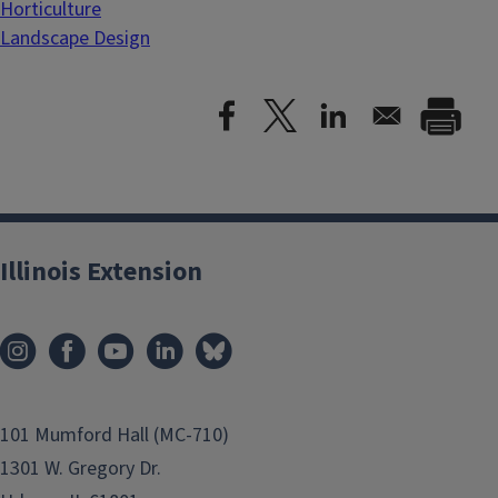
Horticulture
Landscape Design
Illinois Extension
101 Mumford Hall (MC-710)
1301 W. Gregory Dr.