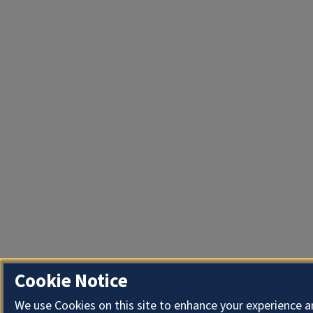
Cookie Notice
We use Cookies on this site to enhance your experience 