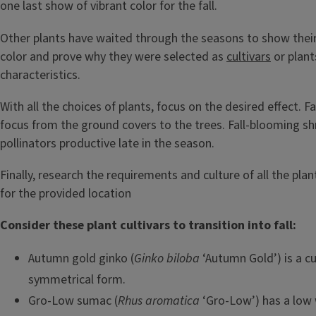
one last show of vibrant color for the fall.
Other plants have waited through the seasons to show their b
color and prove why they were selected as
cultivars
or plant
characteristics.
With all the choices of plants, focus on the desired effect. Fa
focus from the ground covers to the trees. Fall-blooming s
pollinators productive late in the season.
Finally, research the requirements and culture of all the pl
for the provided location
Consider these plant cultivars to transition into fall:
Autumn gold ginko (
Ginko biloba
‘Autumn Gold’) is a cu
symmetrical form.
Gro-Low sumac (
Rhus aromatica
‘Gro-Low’) has a low