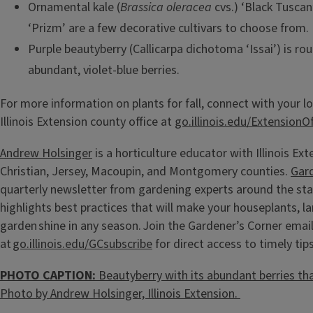
Ornamental kale (
Brassica oleracea
cvs.) ‘Black Tuscan
‘Prizm’ are a few decorative cultivars to choose from.
Purple beautyberry (Callicarpa dichotoma ‘Issai’) is ro
abundant, violet-blue berries.
For more information on plants for fall, connect with your lo
Illinois Extension county office at
go.illinois.edu/ExtensionOf
Andrew Holsinger
is a horticulture educator with Illinois Ext
Christian, Jersey, Macoupin, and Montgomery counties.
Gar
quarterly newsletter from gardening experts around the sta
highlights best practices that will make your houseplants, l
garden shine in any season. Join the Gardener’s Corner email 
at
go.illinois.edu/GCsubscribe
for direct access to timely tips
PHOTO CAPTION:
Beautyberry with its abundant berries that 
Photo by Andrew Holsinger, Illinois Extension.