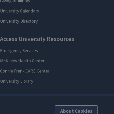
About Cookies