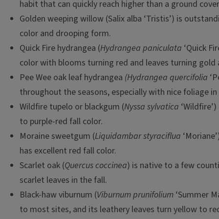
habit that can quickly reach higher than a ground cover
Golden weeping willow (Salix alba ‘Tristis’) is outstand
color and drooping form.
Quick Fire hydrangea (
Hydrangea paniculata
‘Quick Fire
color with blooms turning red and leaves turning gold
Pee Wee oak leaf hydrangea
(Hydrangea quercifolia
‘Pe
throughout the seasons, especially with nice foliage in t
Wildfire tupelo or blackgum (
Nyssa sylvatica
‘Wildfire’
to purple-red fall color.
Moraine sweetgum (
Liquidambar styraciflua
‘Moriane’)
has excellent red fall color.
Scarlet oak (
Quercus coccinea
) is native to a few counti
scarlet leaves in the fall.
Black-haw viburnum (
Viburnum prunifolium
‘Summer Mag
to most sites, and its leathery leaves turn yellow to red 