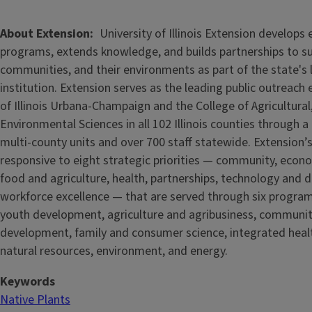
About Extension
University of Illinois Extension develops
programs, extends knowledge, and builds partnerships to s
communities, and their environments as part of the state's
institution. Extension serves as the leading public outreach e
of Illinois Urbana-Champaign and the College of Agricultur
Environmental Sciences in all 102 Illinois counties through 
multi-county units and over 700 staff statewide. Extension’s
responsive to eight strategic priorities — community, econ
food and agriculture, health, partnerships, technology and d
workforce excellence — that are served through six progra
youth development, agriculture and agribusiness, communi
development, family and consumer science, integrated healt
natural resources, environment, and energy.
Keywords
Native Plants