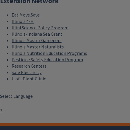
Extension Network
Eat.Move.Save.
Illinois 4-H
Illini Science Policy Program
Illinois-Indiana Sea Grant
Illinois Master Gardeners
Illinois Master Naturalists
Illinois Nutrition Education Programs
Pesticide Safety Education Program
Research Centers
Safe Electricity
U of I Plant Clinic
Select Language
▼