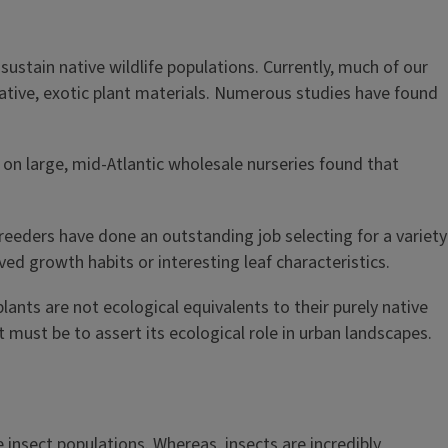
sustain native wildlife populations. Currently, much of our
native, exotic plant materials. Numerous studies have found
on large, mid-Atlantic wholesale nurseries found that
breeders have done an outstanding job selecting for a variety
ed growth habits or interesting leaf characteristics.
lants are not ecological equivalents to their purely native
 must be to assert its ecological role in urban landscapes.
 insect populations. Whereas, insects are incredibly