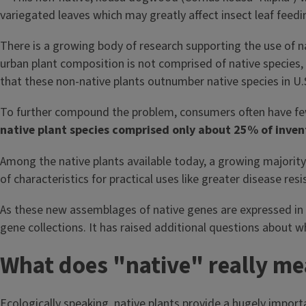
There is a growing body of research supporting the use of nat
urban plant composition is not comprised of native species, 
that these non-native plants outnumber native species in U.
To further compound the problem, consumers often have few 
native plant species comprised only about 25% of inven
Among the native plants available today, a growing majority c
of characteristics for practical uses like greater disease r
As these new assemblages of native genes are expressed in na
gene collections. It has raised additional questions about w
What does "native" really m
Ecologically speaking, native plants provide a hugely impor