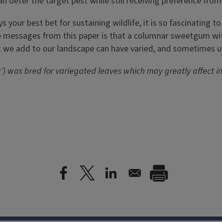
n deter the target pest while still receiving preference from
ys your best bet for sustaining wildlife, it is so fascinating
e messages from this paper is that a columnar sweetgum with
lant we add to our landscape can have varied, and sometimes u
) was bred for variegated leaves which may greatly affect in