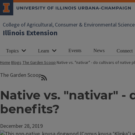
College of Agricultural, Consumer & Environmental Science
Illinois Extension
Events
News
Topics
Learn
Connect
Home
Blogs
The Garden Scoop
Native vs. "nativar" - do cultivars of native
The Garden Scoop
Native vs. "nativar" -
benefits?
December 28, 2019