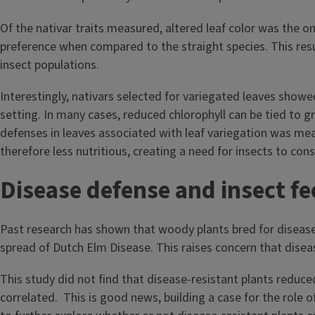
Of the nativar traits measured, altered leaf color was the on
preference when compared to the straight species. This resul
insect populations.
Interestingly, nativars selected for variegated leaves showed
setting. In many cases, reduced chlorophyll can be tied to g
defenses in leaves associated with leaf variegation was mea
therefore less nutritious, creating a need for insects to co
Disease defense and insect f
Past research has shown that woody plants bred for disease 
spread of Dutch Elm Disease. This raises concern that diseas
This study did not find that disease-resistant plants reduce
correlated. This is good news, building a case for the role o