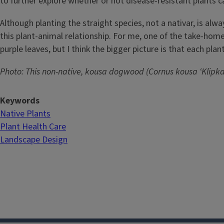
to further explore whether or not disease-resistant plants ca
Although planting the straight species, not a nativar, is alwa
this plant-animal relationship. For me, one of the take-hom
purple leaves, but I think the bigger picture is that each p
Photo: This non-native, kousa dogwood (Cornus kousa ‘Klipka’
Keywords
Native Plants
Plant Health Care
Landscape Design