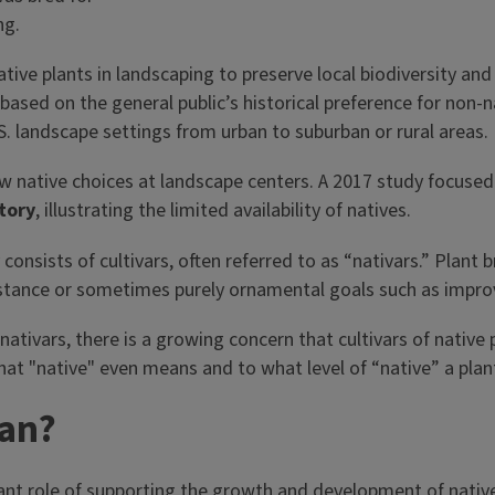
ive plants in landscaping to preserve local biodiversity and 
based on the general public’s historical preference for non-
S. landscape settings from urban to suburban or rural areas.
native choices at landscape centers. A 2017 study focused 
tory
, illustrating the limited availability of natives.
onsists of cultivars, often referred to as “nativars.” Plant 
esistance or sometimes purely ornamental goals such as improv
tivars, there is a growing concern that cultivars of native p
hat "native" even means and to what level of “native” a plant
ean?
tant role of supporting the growth and development of native