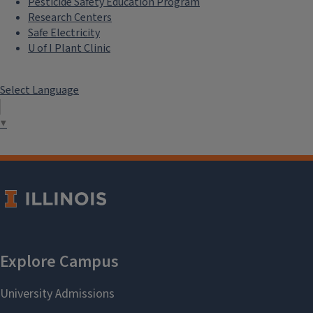
Pesticide Safety Education Program
Research Centers
Safe Electricity
U of I Plant Clinic
Select Language
▼