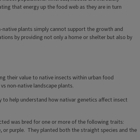
ting that energy up the food web as they are in turn
n-native plants simply cannot support the growth and
ations by providing not only a home or shelter but also by
g their value to native insects within urban food
 vs non-native landscape plants.
y to help understand how nativar genetics affect insect
ted was bred for one or more of the following traits:
ue, or purple. They planted both the straight species and the