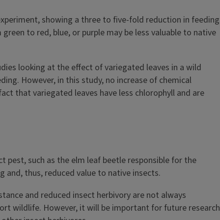
 experiment, showing a three to five-fold reduction in feeding
green to red, blue, or purple may be less valuable to native
dies looking at the effect of variegated leaves in a wild
ding. However, in this study, no increase of chemical
act that variegated leaves have less chlorophyll and are
 pest, such as the elm leaf beetle responsible for the
 and, thus, reduced value to native insects.
sistance and reduced insect herbivory are not always
rt wildlife. However, it will be important for future research