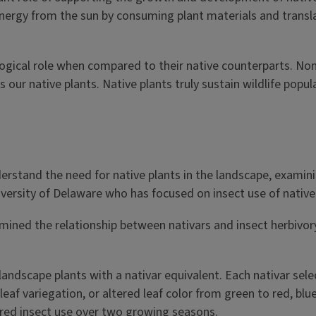
energy from the sun by consuming plant materials and transla
ogical role when compared to their native counterparts. No
our native plants. Native plants truly sustain wildlife popul
rstand the need for native plants in the landscape, examinin
versity of Delaware who has focused on insect use of native
amined the relationship between nativars and insect herbivor
ndscape plants with a nativar equivalent. Each nativar selec
leaf variegation, or altered leaf color from green to red, bl
ured insect use over two growing seasons.