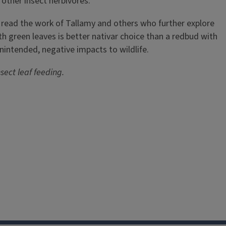
 other insect herbivores.
 to read the work of Tallamy and others who further explore
 green leaves is better nativar choice than a redbud with
nintended, negative impacts to wildlife.
sect leaf feeding.