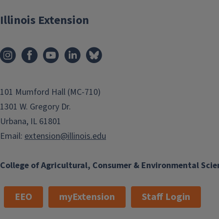
Illinois Extension
101 Mumford Hall (MC-710)
1301 W. Gregory Dr.
Urbana, IL 61801
Email:
extension@illinois.edu
College of Agricultural, Consumer & Environmental Scie
EEO
myExtension
Staff Login