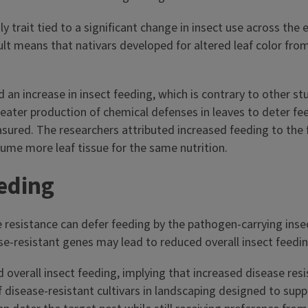
ly trait tied to a significant change in insect use across the
t means that nativars developed for altered leaf color from 
 an increase in insect feeding, which is contrary to other stu
reater production of chemical defenses in leaves to deter fee
sured. The researchers attributed increased feeding to the f
nsume more leaf tissue for the same nutrition.
eeding
resistance can defer feeding by the pathogen-carrying insect
e-resistant genes may lead to reduced overall insect feeding
d overall insect feeding, implying that increased disease re
f disease-resistant cultivars in landscaping designed to suppo