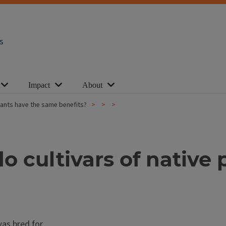
s
Impact
About
 plants have the same benefits?
 do cultivars of nativ