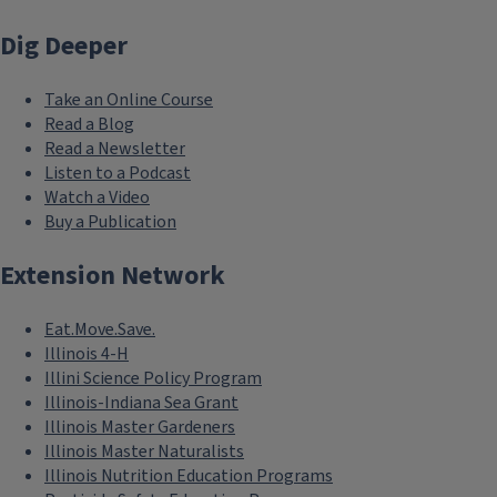
Dig Deeper
Take an Online Course
Read a Blog
Read a Newsletter
Listen to a Podcast
Watch a Video
Buy a Publication
Extension Network
Eat.Move.Save.
Illinois 4-H
Illini Science Policy Program
Illinois-Indiana Sea Grant
Illinois Master Gardeners
Illinois Master Naturalists
Illinois Nutrition Education Programs