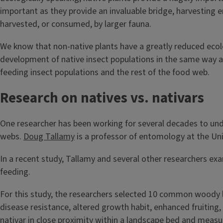
important as they provide an invaluable bridge, harvesting 
harvested, or consumed, by larger fauna.
We know that non-native plants have a greatly reduced ecol
development of native insect populations in the same way as 
feeding insect populations and the rest of the food web.
Research on natives vs. nativars
One researcher has been working for several decades to unde
webs.
Doug Tallamy
is a professor of entomology at the Uni
In a recent study, Tallamy and several other researchers ex
feeding.
For this study, the researchers selected 10 common woody la
disease resistance, altered growth habit, enhanced fruiting, 
nativar in close proximity within a landscape bed and meas