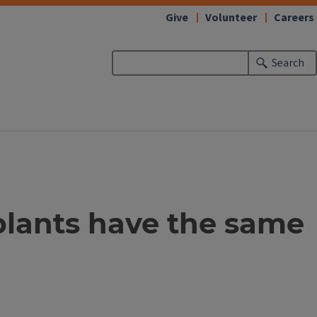
Give
Volunteer
Careers
Search
e plants have the same