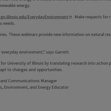
renewable energy.
t
go.illinois.edu/EverydayEnvironment
. Make requests for
ss needs.
ies. These webinars provide new information on natural resou
r everyday environment," says Garrett.
h for University of Illinois by translating research into actio
apt to changes and opportunities.
ing and Communications Manager
ces, Environment, and Energy Educator