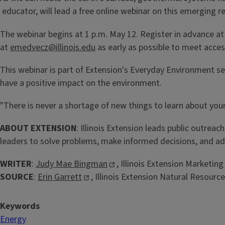
educator, will lead a free online webinar on this emerging 
The webinar begins at 1 p.m. May 12. Register in advance a
at
emedvecz@illinois.edu
as early as possible to meet acce
This webinar is part of Extension's Everyday Environment ser
have a positive impact on the environment.
"There is never a shortage of new things to learn about you
ABOUT EXTENSION
: Illinois Extension leads public outreac
leaders to solve problems, make informed decisions, and ad
WRITER
:
Judy Mae Bingman
, Illinois Extension Market
SOURCE
:
Erin Garrett
, Illinois Extension Natural Resour
Keywords
Energy