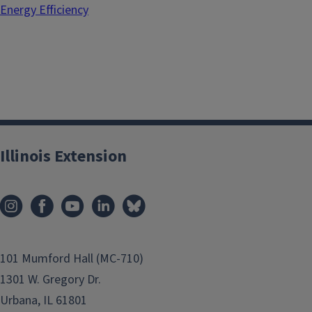
Energy Efficiency
Illinois Extension
101 Mumford Hall (MC-710)
1301 W. Gregory Dr.
Urbana, IL 61801