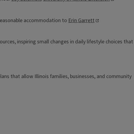
 reasonable accommodation to
Erin Garrett
rces, inspiring small changes in daily lifestyle choices that
n plans that allow Illinois families, businesses, and community