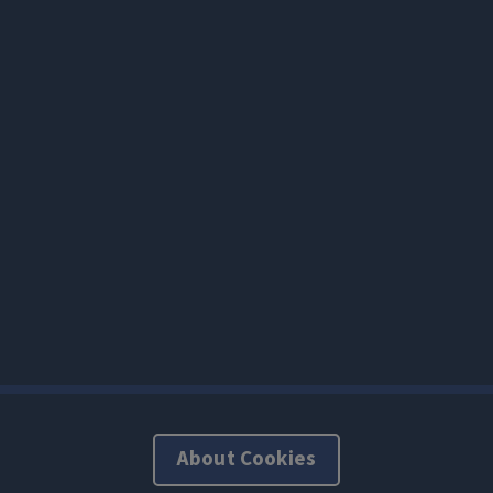
About Cookies