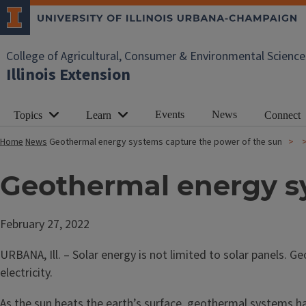
College of Agricultural, Consumer & Environmental Science
Illinois Extension
Events
News
Topics
Learn
Connect
Home
News
Geothermal energy systems capture the power of the sun
Geothermal energy sy
February 27, 2022
URBANA, Ill. – Solar energy is not limited to solar panels.
electricity.
As the sun heats the earth’s surface, geothermal systems har