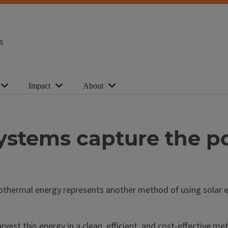
s
Impact
About
stems capture the po
 Geothermal energy represents another method of using solar
vest this energy in a clean, efficient, and cost-effective m