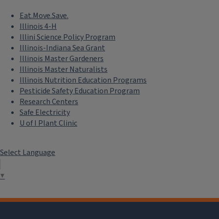
Eat.Move.Save.
Illinois 4-H
Illini Science Policy Program
Illinois-Indiana Sea Grant
Illinois Master Gardeners
Illinois Master Naturalists
Illinois Nutrition Education Programs
Pesticide Safety Education Program
Research Centers
Safe Electricity
U of I Plant Clinic
Select Language
▼