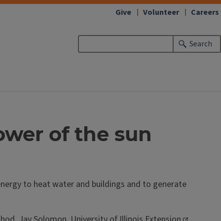
Give
Volunteer
Careers
Search
wer of the sun
 energy to heat water and buildings and to generate
ethod.
Jay Solomon
,
University of Illinois Extension