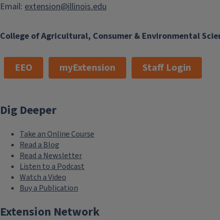
Email:
extension@illinois.edu
College of Agricultural, Consumer & Environmental Scie
EEO
myExtension
Staff Login
Dig Deeper
Take an Online Course
Read a Blog
Read a Newsletter
Listen to a Podcast
Watch a Video
Buy a Publication
Extension Network