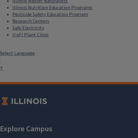
Illinois Master Naturalists
Illinois Nutrition Education Programs
Pesticide Safety Education Program
Research Centers
Safe Electricity
U of I Plant Clinic
Select Language
▼