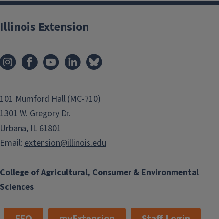
Illinois Extension
101 Mumford Hall (MC-710)
1301 W. Gregory Dr.
Urbana, IL 61801
Email:
extension@illinois.edu
College of Agricultural, Consumer & Environmental
Sciences
EEO
myExtension
Staff Login