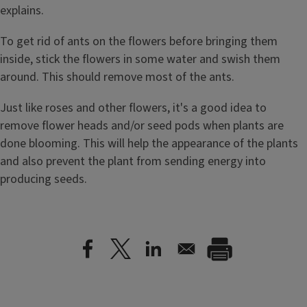
explains.
To get rid of ants on the flowers before bringing them
inside, stick the flowers in some water and swish them
around. This should remove most of the ants.
Just like roses and other flowers, it's a good idea to
remove flower heads and/or seed pods when plants are
done blooming. This will help the appearance of the plants
and also prevent the plant from sending energy into
producing seeds.