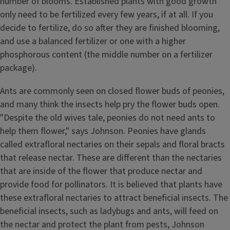
number of blooms. Established plants with good growth
only need to be fertilized every few years, if at all. If you
decide to fertilize, do so after they are finished blooming,
and use a balanced fertilizer or one with a higher
phosphorous content (the middle number on a fertilizer
package).
Ants are commonly seen on closed flower buds of peonies,
and many think the insects help pry the flower buds open.
"Despite the old wives tale, peonies do not need ants to
help them flower," says Johnson. Peonies have glands
called extrafloral nectaries on their sepals and floral bracts
that release nectar. These are different than the nectaries
that are inside of the flower that produce nectar and
provide food for pollinators. It is believed that plants have
these extrafloral nectaries to attract beneficial insects. The
beneficial insects, such as ladybugs and ants, will feed on
the nectar and protect the plant from pests, Johnson