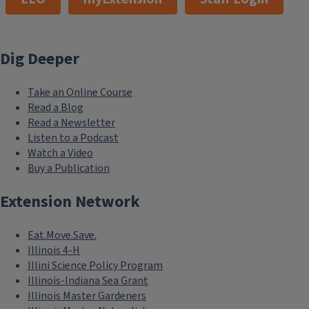
Dig Deeper
Take an Online Course
Read a Blog
Read a Newsletter
Listen to a Podcast
Watch a Video
Buy a Publication
Extension Network
Eat.Move.Save.
Illinois 4-H
Illini Science Policy Program
Illinois-Indiana Sea Grant
Illinois Master Gardeners