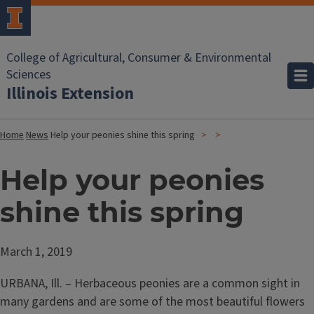
College of Agricultural, Consumer & Environmental
Sciences
Illinois Extension
Home
News
Help your peonies shine this spring
Help your peonies
shine this spring
March 1, 2019
URBANA, Ill. – Herbaceous peonies are a common sight in
many gardens and are some of the most beautiful flowers