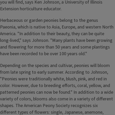
you will find, says Ken Johnson, a University of Illinois
Extension horticulture educator.
Herbaceous or garden peonies belong to the genus
Paeonia, which is native to Asia, Europe, and western North
America. "In addition to their beauty, they can be quite
long-lived," says Johnson. "Many plants have been growing
and flowering for more than 50 years and some plantings
have been recorded to be over 100 years old."
Depending on the species and cultivar, peonies will bloom
from late spring to early summer. According to Johnson,
"Peonies were traditionally white, blush, pink, and red in
color. However, due to breeding efforts, coral, yellow, and
patterned peonies can now be found." In addition to a wide
variety of colors, blooms also come in a variety of different
shapes. The American Peony Society recognizes six
different types of flowers: single, Japanese, anemone,