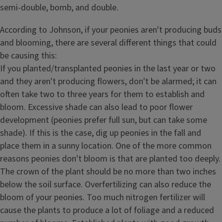
semi-double, bomb, and double.
According to Johnson, if your peonies aren't producing buds
and blooming, there are several different things that could
be causing this:
If you planted/transplanted peonies in the last year or two
and they aren't producing flowers, don't be alarmed; it can
often take two to three years for them to establish and
bloom. Excessive shade can also lead to poor flower
development (peonies prefer full sun, but can take some
shade). If this is the case, dig up peonies in the fall and
place them in a sunny location. One of the more common
reasons peonies don't bloom is that are planted too deeply.
The crown of the plant should be no more than two inches
below the soil surface. Overfertilizing can also reduce the
bloom of your peonies. Too much nitrogen fertilizer will
cause the plants to produce a lot of foliage and a reduced