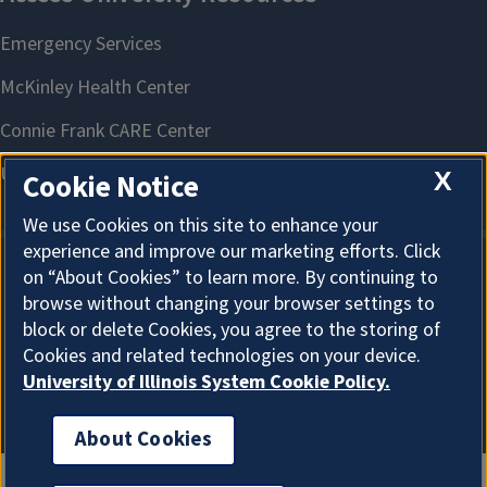
X
Cookie Notice
We use Cookies on this site to enhance your
experience and improve our marketing efforts. Click
on “About Cookies” to learn more. By continuing to
About Cookies
browse without changing your browser settings to
block or delete Cookies, you agree to the storing of
Cookies and related technologies on your device.
University of Illinois System Cookie Policy.
About Cookies