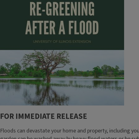
FOR IMMEDIATE RELEASE
Floods can devastate your home and property, including your
garden can be washed away by heavy flood waters or be subm