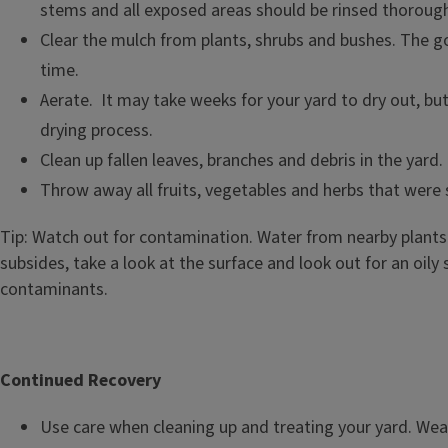
stems and all exposed areas should be rinsed thorough
Clear the mulch from plants, shrubs and bushes. The goa
time.
Aerate. It may take weeks for your yard to dry out, bu
drying process.
Clean up fallen leaves, branches and debris in the yard.
Throw away all fruits, vegetables and herbs that were
Tip: Watch out for contamination. Water from nearby plants 
subsides, take a look at the surface and look out for an oily
contaminants.
Continued Recovery
Use care when cleaning up and treating your yard. Wear