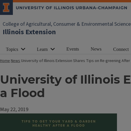
College of Agricultural, Consumer & Environmental Science
Illinois Extension
Events
News
Topics
Learn
Connect
Home
News
University of Illinois Extension Shares Tips on Re-greening After
University of Illinoi
a Flood
May 22, 2019