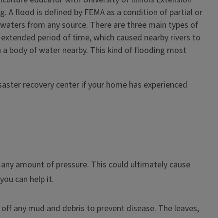
. A flood is defined by FEMA as a condition of partial or
f waters from any source. There are three main types of
an extended period of time, which caused nearby rivers to
 a body of water nearby. This kind of flooding most
saster recovery center if your home has experienced
h any amount of pressure. This could ultimately cause
you can help it.
 off any mud and debris to prevent disease. The leaves,