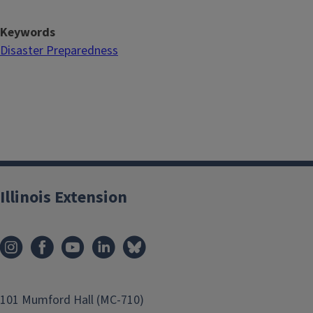
Keywords
Disaster Preparedness
Illinois Extension
101 Mumford Hall (MC-710)