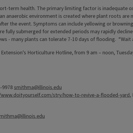
ort-term health. The primary limiting factor is inadequate ox
, an anaerobic environment is created where plant roots are
after the event. Symptoms can include yellowing or browning o
re fully submerged for extended periods may rapidly decline
ews - many plants can tolerate 7-10 days of flooding. “Wait 
is Extension’s Horticulture Hotline, from 9 am – noon, Tuesda
56-9978
smithma@illinois.edu
//www.doityourself.com/stry/how-to-revive-a-flooded-yard
,
mithma@illinois.edu