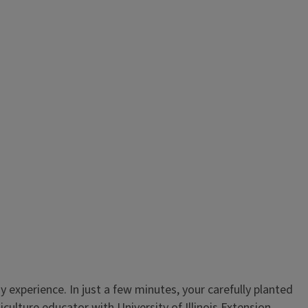
experience. In just a few minutes, your carefully planted
lture educator with University of Illinois Extension