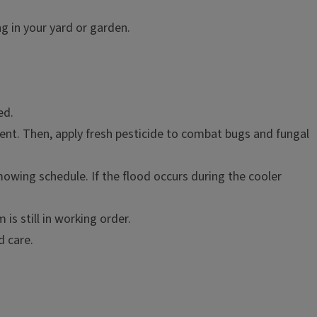
g in your yard or garden.
ed.
iment. Then, apply fresh pesticide to combat bugs and fungal
 mowing schedule. If the flood occurs during the cooler
is still in working order.
d care.