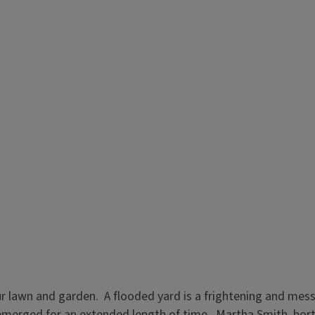
 lawn and garden. A flooded yard is a frightening and messy 
erged for an extended length of time. Martha Smith, horticu