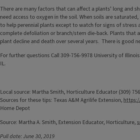
There are many factors that can affect a plants’ long and sh
need access to oxygen in the soil. When soils are saturated
to help perennial plants except to watch for signs of stress 
complete defoliation or branch/stem die-back. Plants that a
plant decline and death over several years. There is good n
For further questions Call 309-756-9978 University of Illino
IL.
Local source: Martha Smith, Horticulture Educator (309) 7
Sources for these tips: Texas A&M Agrilife Extension,
https:
Home Depot
Source: Martha A. Smith, Extension Educator, Horticulture,
s
Pull date: June 30, 2019