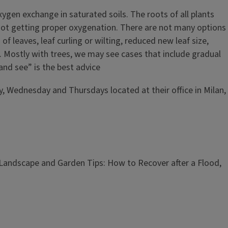
ygen exchange in saturated soils. The roots of all plants
 not getting proper oxygenation. There are not many options
f leaves, leaf curling or wilting, reduced new leaf size,
. Mostly with trees, we may see cases that include gradual
and see” is the best advice
y, Wednesday and Thursdays located at their office in Milan,
 Landscape and Garden Tips:
How to Recover after a Flood,