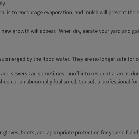
ly.
l is to encourage evaporation, and mulch will prevent the ex
t new growth will appear. When dry, aerate your yard and gar
 submerged by the flood water. They are no longer safe for 
and sewers can sometimes runoff into residential areas duri
 sheen or an abnormally foul smell. Consult a professional fo
 gloves, boots, and appropriate protection for yourself, and