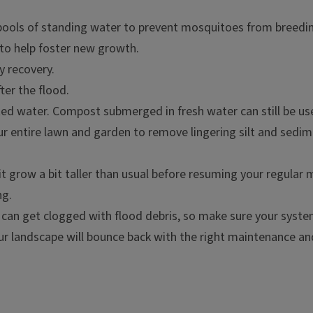
pools of standing water to prevent mosquitoes from breedin
to help foster new growth.
y recovery.
er the flood.
d water. Compost submerged in fresh water can still be us
your entire lawn and garden to remove lingering silt and sed
 it grow a bit taller than usual before resuming your regular
ng.
s can get clogged with flood debris, so make sure your system 
our landscape will bounce back with the right maintenance an