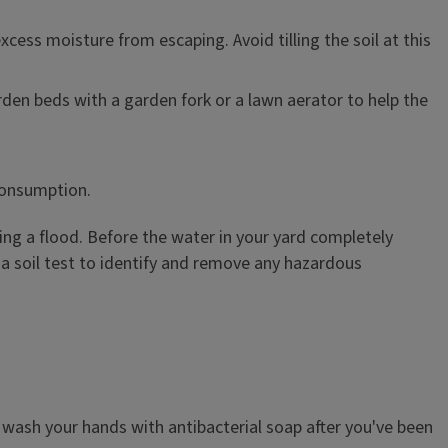
cess moisture from escaping. Avoid tilling the soil at this
den beds with a garden fork or a lawn aerator to help the
consumption.
ng a flood. Before the water in your yard completely
r a soil test to identify and remove any hazardous
 wash your hands with antibacterial soap after you've been