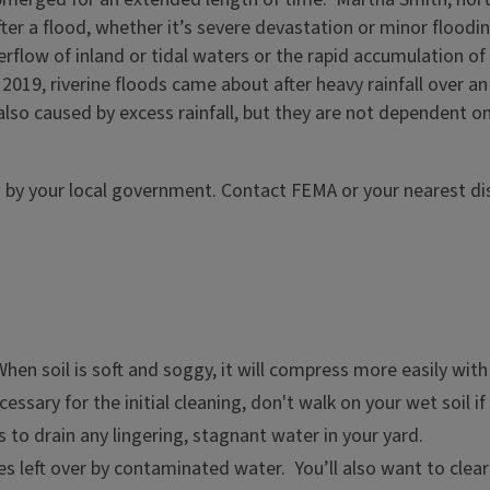
r a flood, whether it’s severe devastation or minor flooding
rflow of inland or tidal waters or the rapid accumulation o
in 2019, riverine floods came about after heavy rainfall over 
lso caused by excess rainfall, but they are not dependent on
d by your local government. Contact FEMA or your nearest di
When soil is soft and soggy, it will compress more easily wit
sary for the initial cleaning, don't walk on your wet soil if 
s to drain any lingering, stagnant water in your yard.
s left over by contaminated water. You’ll also want to clear