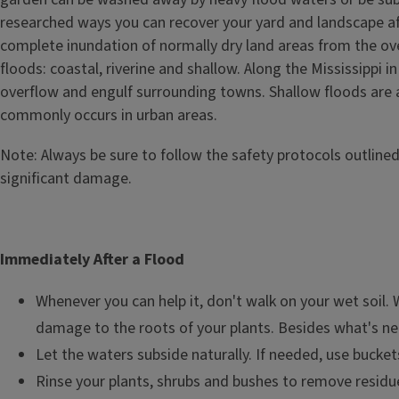
researched ways you can recover your yard and landscape afte
complete inundation of normally dry land areas from the ove
floods: coastal, riverine and shallow. Along the Mississippi 
overflow and engulf surrounding towns. Shallow floods are a
commonly occurs in urban areas.
Note: Always be sure to follow the safety protocols outline
significant damage.
Immediately After a Flood
Whenever you can help it, don't walk on your wet soil. 
damage to the roots of your plants. Besides what's neces
Let the waters subside naturally. If needed, use bucket
Rinse your plants, shrubs and bushes to remove residue