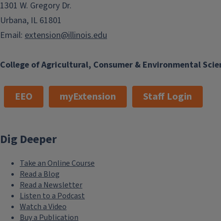
1301 W. Gregory Dr.
Urbana, IL 61801
Email:
extension@illinois.edu
College of Agricultural, Consumer & Environmental Scie
EEO
myExtension
Staff Login
Dig Deeper
Take an Online Course
Read a Blog
Read a Newsletter
Listen to a Podcast
Watch a Video
Buy a Publication