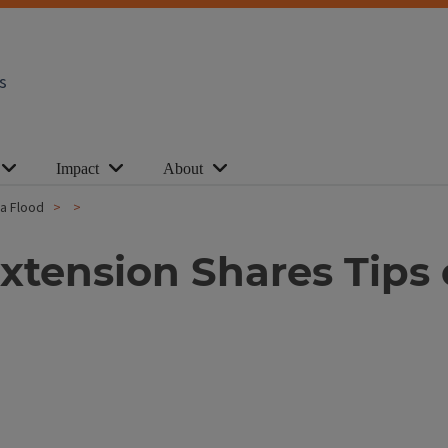
s
Impact
About
 a Flood
s Extension Shares Tip