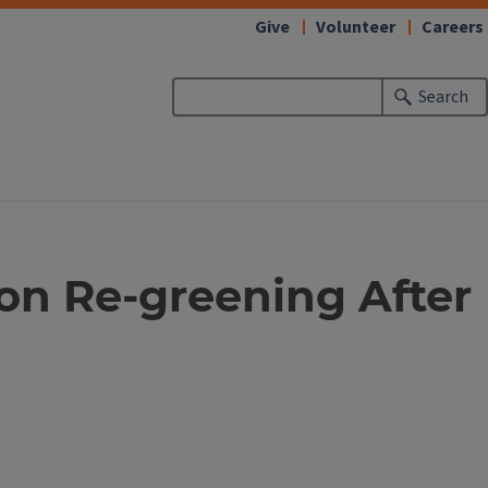
Give
Volunteer
Careers
Search
s on Re-greening After