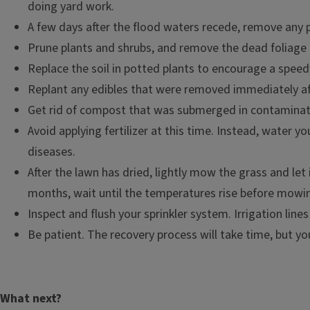
doing yard work.
A few days after the flood waters recede, remove any 
Prune plants and shrubs, and remove the dead foliage 
Replace the soil in potted plants to encourage a speed
Replant any edibles that were removed immediately aft
Get rid of compost that was submerged in contaminate
Avoid applying fertilizer at this time. Instead, water 
diseases.
After the lawn has dried, lightly mow the grass and let
months, wait until the temperatures rise before mowi
Inspect and flush your sprinkler system. Irrigation line
Be patient. The recovery process will take time, but y
What next?