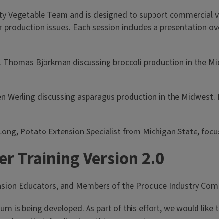
ity
Vegetable Team and is designed to support commercial ve
r production issues. Each session includes a presentation ov
r. Thomas Björkman discussing broccoli production in the Mi
en Werling discussing asparagus production in the Midwest. 
 Long, Potato Extension Specialist from Michigan State, foc
r Training Version 2.0
ension Educators, and Members of the Produce Industry Com
lum is being developed. As part of this effort, we would like