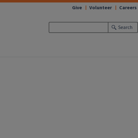
Give
Volunteer
Careers
Search