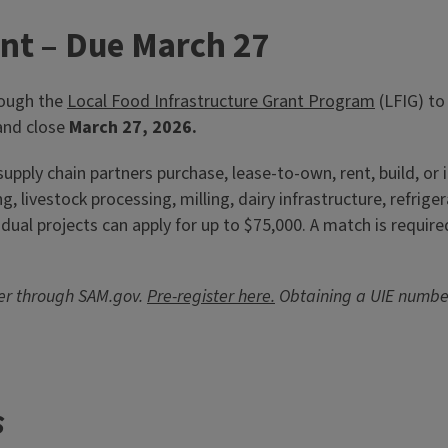
w Holsinger, horticulture
in Godfrey,
ant – Due March 27
rough the
Local Food Infrastructure Grant Program
(LFIG) to
nd close
March 27, 2026.
pply chain partners purchase, lease-to-own, rent, build, or i
 livestock processing, milling, dairy infrastructure, refrig
dual projects can apply for up to $75,000. A match is require
ber through SAM.gov.
Pre-register here.
Obtaining a UIE numbe
s