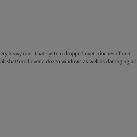
very heavy rain. That system dropped over 5 inches of rain
 hail shattered over a dozen windows as well as damaging all