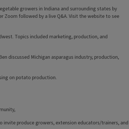
getable growers in Indiana and surrounding states by
er Zoom followed by a live Q&A. Visit the website to see
dwest. Topics included marketing, production, and
Ben discussed Michigan asparagus industry, production,
using on potato production.
munity,
 to invite produce growers, extension educators/trainers, and