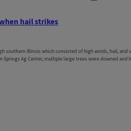
hen hail strikes
 southern Illinois which consisted of high winds, hail, and 
ixon Springs Ag Center, multiple large trees were downed and