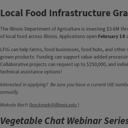
quality, increase yield, and enhance tree health led by Andre
educator, and Patrick Gibson, orchardist of Heritage Farms 
Local Food Infrastructure Gr
IL.&nbsp;&nbsp;The workshop will cover various grafting...
The Illinois Department of Agriculture is investing $3.6M th
of local food across Illinois. Applications open
February 18
a
LFIG can help farms, food businesses, food hubs, and other su
grown products. Funding can support value-added processing,
Collaborative projects can request up to $250,000, and indivi
technical assistance options!
Interested in applying? Be sure you have a current UIE num
annually.
Makala Bach (
backmak@illinois.edu
)
Vegetable Chat Webinar Serie