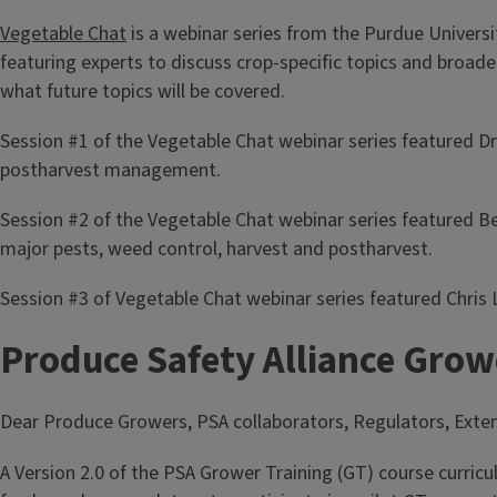
Vegetable Chat
is a webinar series from the Purdue Univers
featuring experts to discuss crop-specific topics and broade
what future topics will be covered.
Session #1 of the Vegetable Chat webinar series featured D
postharvest management.
Session #2 of the Vegetable Chat webinar series featured B
major pests, weed control, harvest and postharvest.
Session #3 of Vegetable Chat webinar series featured Chris
Produce Safety Alliance Growe
Dear Produce Growers, PSA collaborators, Regulators, Ext
A Version 2.0 of the PSA Grower Training (GT) course curricu