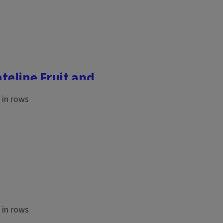
ateline Fruit and
ference was held on
community college
es for fruit and vegetable
...
 farmland is so