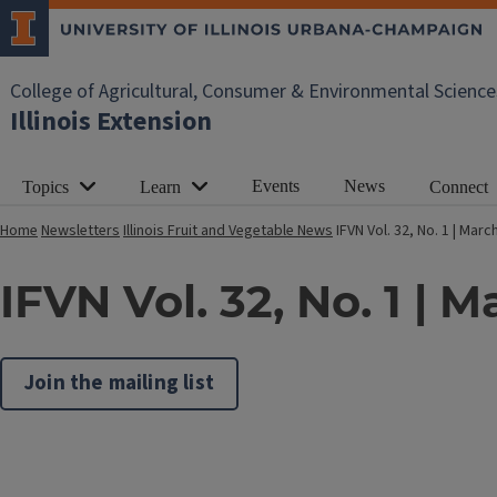
College of Agricultural, Consumer & Environmental Science
Illinois Extension
Events
News
Topics
Learn
Connect
Home
Newsletters
Illinois Fruit and Vegetable News
IFVN Vol. 32, No. 1 | Marc
IFVN Vol. 32, No. 1 | 
Join the mailing list