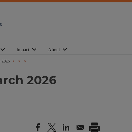
s
Impact
About
h 2026
March 2026