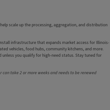
 help scale up the processing, aggregation, and distribution
nstall infrastructure that expands market access for Illinois-
erated vehicles, food hubs, community kitchens, and more.
d unless you qualify for high-need status. Stay tuned for
r can take 2 or more weeks and needs to be renewed