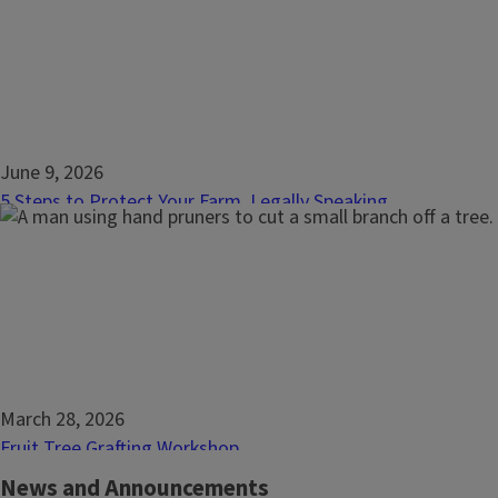
commonplace that landowners, farmers, and ranchers may on
itself once things go wrong. Prevent problems with a strong
to a resilient future. Leasing basics will teach what...
June 9, 2026
5 Steps to Protect Your Farm, Legally Speaking
Build a resilient farm by first taking a few steps to protect 
steps that provide a big impact when it comes to the farm o
legal risks? Yes, there are, and every farm or ranch, of any siz
in a great position to build...
March 28, 2026
Fruit Tree Grafting Workshop
Learn the art and science of grafting fruit trees, a technique
News and Announcements