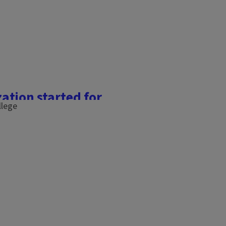
ation started for
gh tunnel, we will be
mination ahead of our April
apled into the wooden side