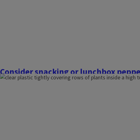
Consider snacking or lunchbox peppe
March 10, 2026
Commercial Fruit and Vegetable Growers
When I studied red knight bell peppers (X3R from Johnny’s S
graduate school, they loved the 90-degree Fahrenheit tempe
of how dry and arid it was. Last summer, I really struggled w
hot and humid with fluctuating...