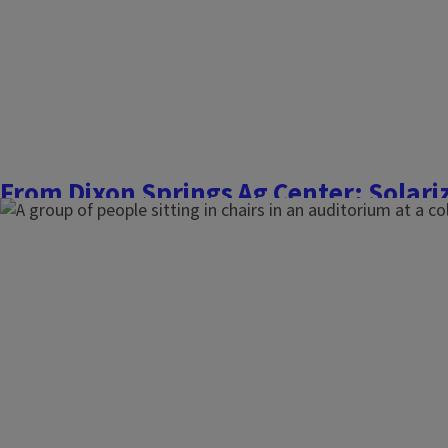
Finish this story
From Dixon Springs Ag Center: Solariz
overwintering cover crops
March 10, 2026
Commercial Fruit and Vegetable Growers
After the success of solarizing cover crops last year in our hi
covering all the beds with clear plastic mulch to achieve ter
1 target plant date for tomatoes and peppers. Plastic is st
boards of the raised beds, spanning two...