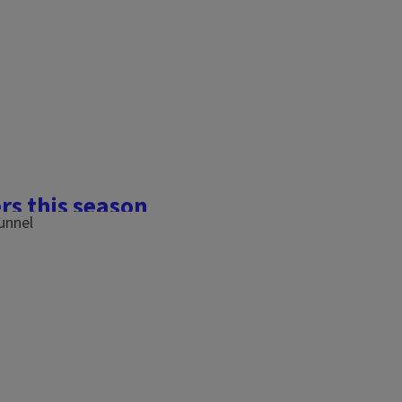
rs this season
eeds) in South Dakota for
ratures, possibly because
ith bell peppers as it was