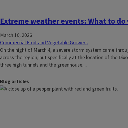
Extreme weather events: What to do w
March 10, 2026
Commercial Fruit and Vegetable Growers
On the night of March 4, a severe storm system came through
across the region, but specifically at the location of the D
three high tunnels and the greenhouse....
Blog articles